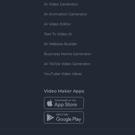
AI Video Generator
AI Animation Generator
AI Video Editor
Text To Video AI
AI Website Builder
Business Name Generator
AI TikTok Video Generator
YouTube Video Ideas
Video Maker Apps