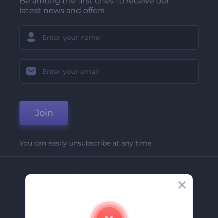
Be among the first ones to receive our
latest news and offers
Join
You can easily unsubscribe at any time.
Company
About Us
Contact Us