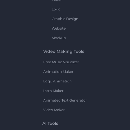
Logo
Graphic Design
Website
Mockup
Video Making Tools
Free Music Visualizer
Animation Maker
Logo Animation
Intro Maker
Animated Text Generator
Video Maker
AI Tools