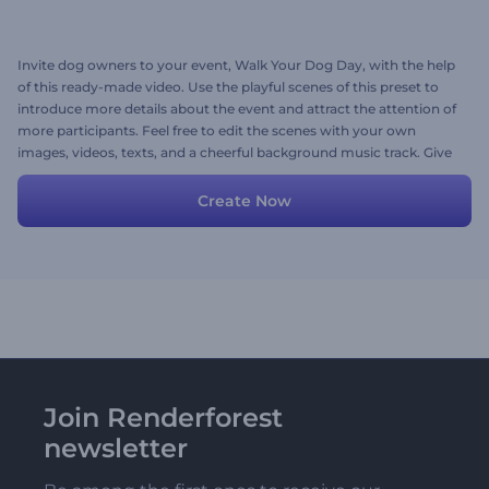
Invite dog owners to your event, Walk Your Dog Day, with the help
of this ready-made video. Use the playful scenes of this preset to
introduce more details about the event and attract the attention of
more participants. Feel free to edit the scenes with your own
images, videos, texts, and a cheerful background music track. Give
it a shot now!
Create Now
Join Renderforest
newsletter