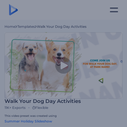
Home
Templates
Walk Your Dog Day Activities
Walk Your Dog Day Activities
11K+
Exports
Flexible
This video preset was created using
Summer Holiday Slideshow