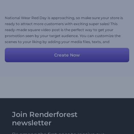
National Wear Red Day is approaching, so make sure your store is
ready to attract more customers with exciting super sales! This
ready-made square video post is the perfect way to get your
promotion seen by your target audience. You can customize the
scenes to your liking by adding your media files, texts, and
background music. Try it out today!
Create Now
Join Renderforest
newsletter