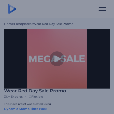
Home
Templates
Wear Red Day Sale Promo
Wear Red Day Sale Promo
3K+
Exports
Flexible
This video preset was created using
Dynamic Stomp Titles Pack