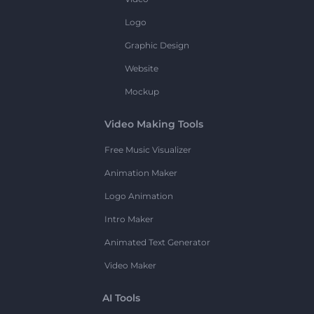
Logo
Graphic Design
Website
Mockup
Video Making Tools
Free Music Visualizer
Animation Maker
Logo Animation
Intro Maker
Animated Text Generator
Video Maker
AI Tools