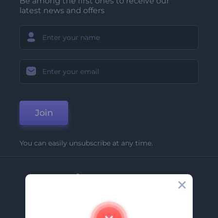
Be among the first ones to receive our
latest news and offers
Join
You can easily unsubscribe at any time.
Company
About Us
Contact Us