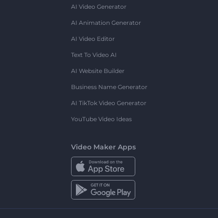
AI Video Generator
AI Animation Generator
AI Video Editor
Text To Video AI
AI Website Builder
Business Name Generator
AI TikTok Video Generator
YouTube Video Ideas
Video Maker Apps