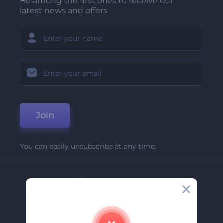
Be among the first ones to receive our
latest news and offers
Join
You can easily unsubscribe at any time.
Company
About Us
Contact Us