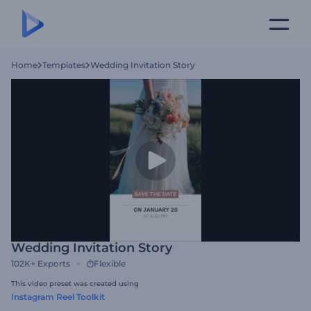
Home
Templates
Wedding Invitation Story
Wedding Invitation Story
102K+
Exports
Flexible
This video preset was created using
Instagram Reel Toolkit