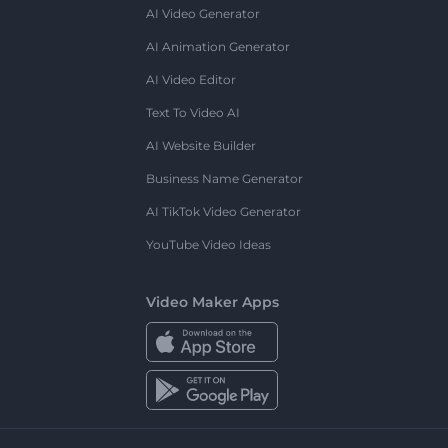
AI Video Generator
AI Animation Generator
AI Video Editor
Text To Video AI
AI Website Builder
Business Name Generator
AI TikTok Video Generator
YouTube Video Ideas
Video Maker Apps