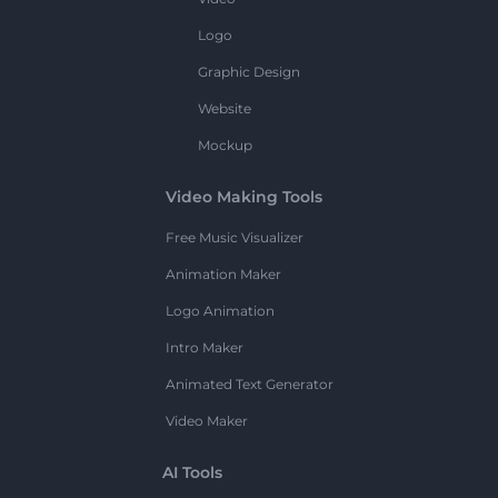
Logo
Graphic Design
Website
Mockup
Video Making Tools
Free Music Visualizer
Animation Maker
Logo Animation
Intro Maker
Animated Text Generator
Video Maker
AI Tools