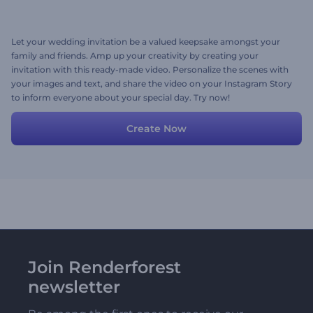
Let your wedding invitation be a valued keepsake amongst your
family and friends. Amp up your creativity by creating your
invitation with this ready-made video. Personalize the scenes with
your images and text, and share the video on your Instagram Story
to inform everyone about your special day. Try now!
Create Now
Join Renderforest
newsletter