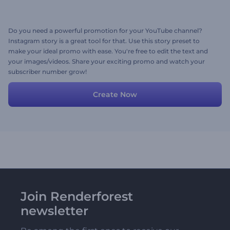
Do you need a powerful promotion for your YouTube channel?
Instagram story is a great tool for that. Use this story preset to
make your ideal promo with ease. You're free to edit the text and
your images/videos. Share your exciting promo and watch your
subscriber number grow!
Create Now
Join Renderforest
newsletter