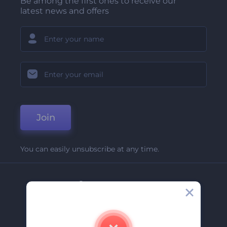
Be among the first ones to receive our
latest news and offers
Join
You can easily unsubscribe at any time.
Company
About Us
Contact Us