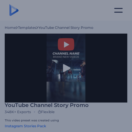
Home
Templates
YouTube Channel Story Promo
YouTube Channel Story Promo
348K+
Exports
Flexible
This video preset was created using
Instagram Stories Pack