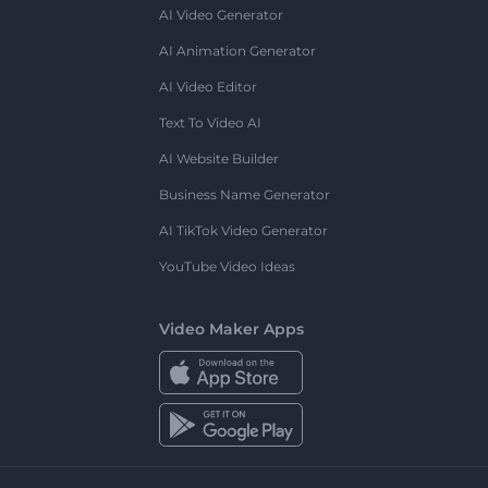
AI Video Generator
AI Animation Generator
AI Video Editor
Text To Video AI
AI Website Builder
Business Name Generator
AI TikTok Video Generator
YouTube Video Ideas
Video Maker Apps