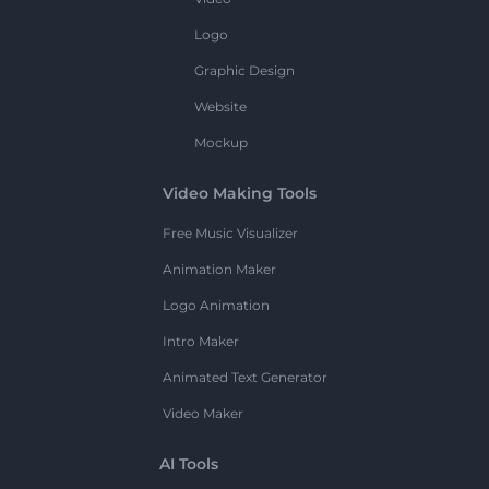
Logo
Graphic Design
Website
Mockup
Video Making Tools
Free Music Visualizer
Animation Maker
Logo Animation
Intro Maker
Animated Text Generator
Video Maker
AI Tools