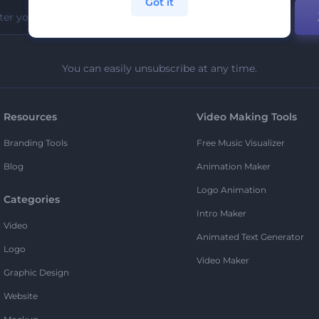
Got it
You can easily unsubscribe at any time.
Resources
Video Making Tools
Branding Tools
Free Music Visualizer
Blog
Animation Maker
Logo Animation
Categories
Intro Maker
Video
Animated Text Generator
Logo
Video Maker
Graphic Design
Website