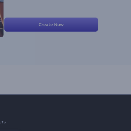
Create Now
ers