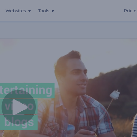
Websites
Tools
Prici