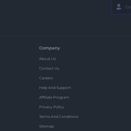
Company
About Us
Contact Us
Careers
Help And Support
Affiliate Program
Privacy Policy
Terms And Conditions
Sitemap