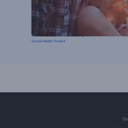
This video preset was created using
Social Media Toolkit
Be