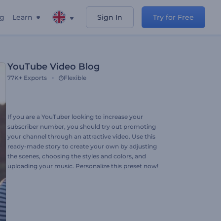
ng
Learn
Sign In
Try for Free
YouTube Video Blog
77K+
Exports
Flexible
If you are a YouTuber looking to increase your
subscriber number, you should try out promoting
your channel through an attractive video. Use this
ready-made story to create your own by adjusting
the scenes, choosing the styles and colors, and
uploading your music. Personalize this preset now!