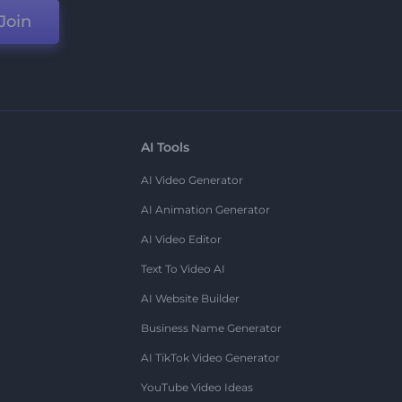
Join
AI Tools
AI Video Generator
AI Animation Generator
AI Video Editor
Text To Video AI
AI Website Builder
Business Name Generator
AI TikTok Video Generator
YouTube Video Ideas