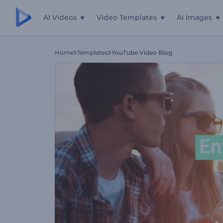
AI Videos
Video Templates
AI Images
Home
Templates
YouTube Video Blog