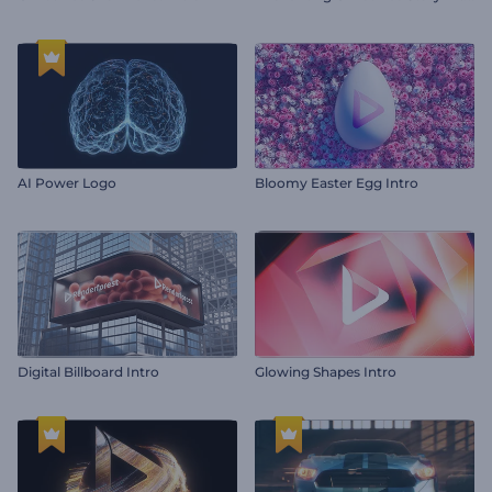
AI Power Logo
Bloomy Easter Egg Intro
Digital Billboard Intro
Glowing Shapes Intro