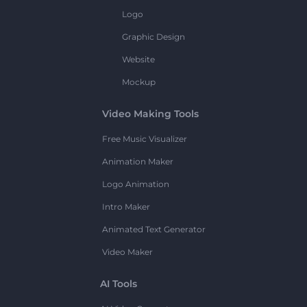
Logo
Graphic Design
Website
Mockup
Video Making Tools
Free Music Visualizer
Animation Maker
Logo Animation
Intro Maker
Animated Text Generator
Video Maker
AI Tools