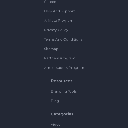
Careers
Help And Support
Affiliate Program
Privacy Policy
Terms And Conditions
Sitemap
Partners Program
Ambassadors Program
Resources
Branding Tools
Blog
Categories
Video