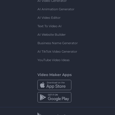
AI Video Generator
AI Animation Generator
AI Video Editor
Text To Video AI
AI Website Builder
Business Name Generator
AI TikTok Video Generator
YouTube Video Ideas
Video Maker Apps