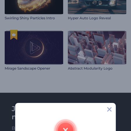
Swirling Shiny Particles Intro
Hyper Auto Logo Reveal
Mirage Sandscape Opener
Abstract Modularity Logo
Join Renderforest
newsletter
Be among the first ones to receive our