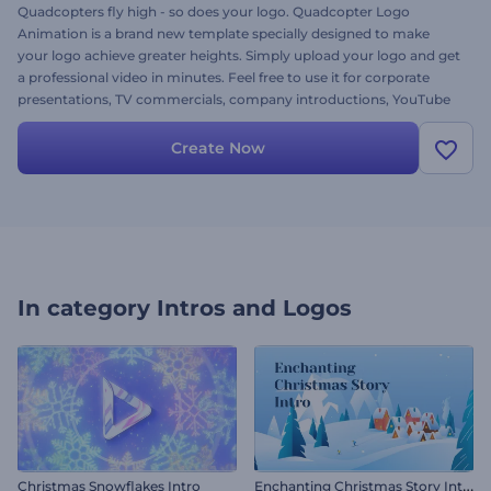
Quadcopters fly high - so does your logo. Quadcopter Logo
Animation is a brand new template specially designed to make
your logo achieve greater heights. Simply upload your logo and get
a professional video in minutes. Feel free to use it for corporate
presentations, TV commercials, company introductions, YouTube
vlogs and a lot more. Stand out in your business and give this
template a try right away!
Create Now
In category
Intros and Logos
E
nchanting Christmas Story Intro
Christmas Snowflakes Intro