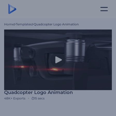
Home
Templates
Quadcopter Logo Animation
Quadcopter Logo Animation
48K+
Exports
15 secs