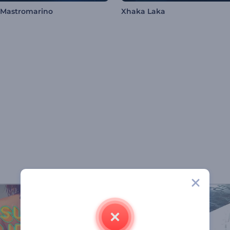
 Mastromarino
Xhaka Laka