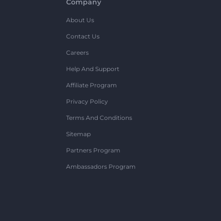
Company
About Us
Contact Us
Careers
Help And Support
Affiliate Program
Privacy Policy
Terms And Conditions
Sitemap
Partners Program
Ambassadors Program