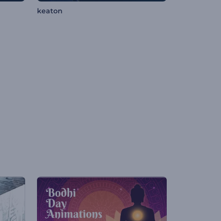
keaton