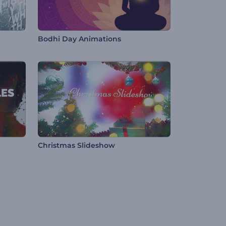
Bodhi Day Animations
Christmas Slideshow