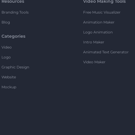
Resources
Video Making Tools
Branding Tools
Free Music Visualizer
Blog
Animation Maker
Logo Animation
Categories
Intro Maker
Video
Animated Text Generator
Logo
Video Maker
Graphic Design
Website
Mockup