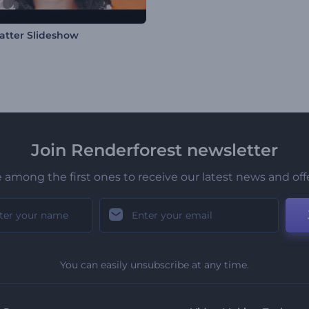
latter Slideshow
Join Renderforest newsletter
 among the first ones to receive our latest news and off
You can easily unsubscribe at any time.