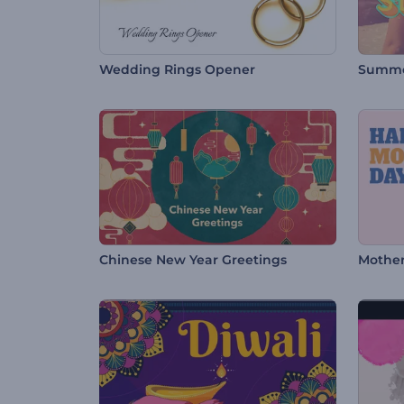
Wedding Rings Opener
Summe
Chinese New Year Greetings
Mother