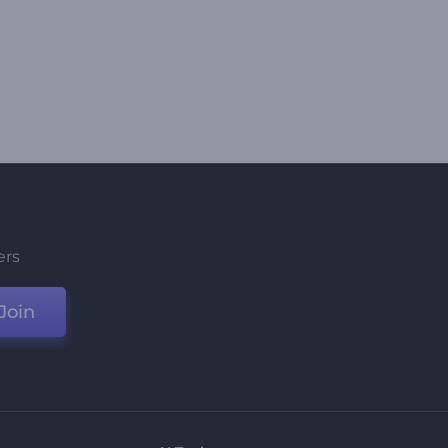
ers
Join