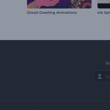
Diwali Greeting Animations
Ink Sp
Be