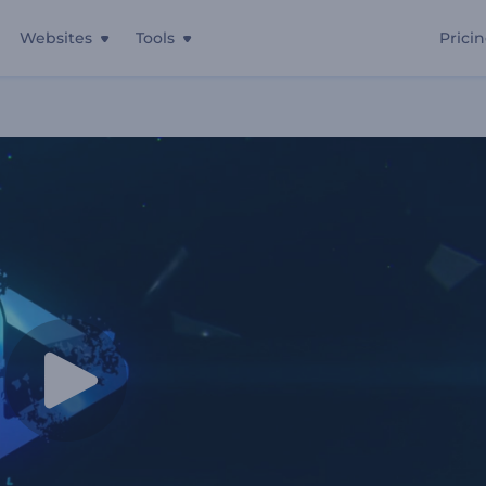
Websites
Tools
Prici