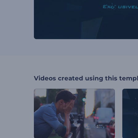
Videos created using this temp