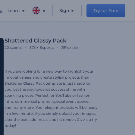
ng
Learn
Sign In
Try for Free
Shattered Glassy Pack
20
scenes
37K+
Exports
Flexible
If you are looking for a new way to highlight your
innovativeness and create stylish projects than
Shattered Glassy Pack template is just made for
you. Let the way towards success shine with
sparkling pieces. Perfect for YouTube or fashion
intro, commercial promo, special event opener,
and many more. Your elegant projects will be ready
in a few minutes if you simply upload your images,
alter the text, add music and hit render. Give it a try
today!