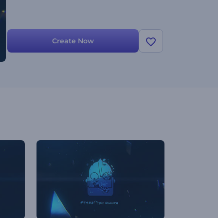
Create Now