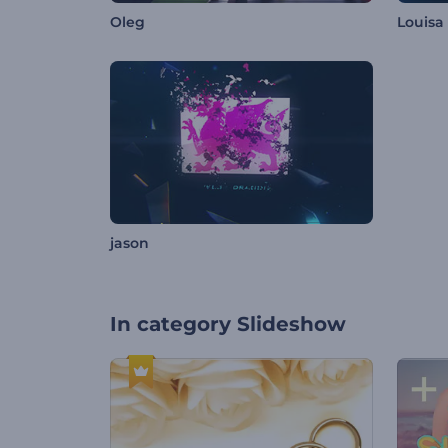
Oleg
Louisa
jason
In category
Slideshow