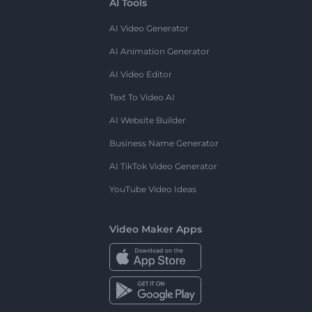
AI Tools
AI Video Generator
AI Animation Generator
AI Video Editor
Text To Video AI
AI Website Builder
Business Name Generator
AI TikTok Video Generator
YouTube Video Ideas
Video Maker Apps