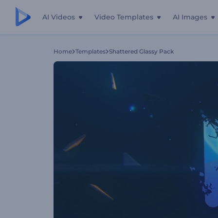
AI Videos
Video Templates
AI Images
Home
Templates
Shattered Glassy Pack