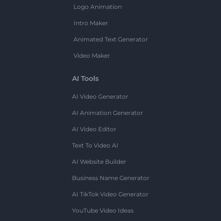
Logo Animation
Intro Maker
Animated Text Generator
Video Maker
AI Tools
AI Video Generator
AI Animation Generator
AI Video Editor
Text To Video AI
AI Website Builder
Business Name Generator
AI TikTok Video Generator
YouTube Video Ideas