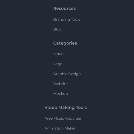
Resources
Branding Tools
Blog
Categories
Video
Logo
Graphic Design
Website
Mockup
Video Making Tools
Free Music Visualizer
Animation Maker