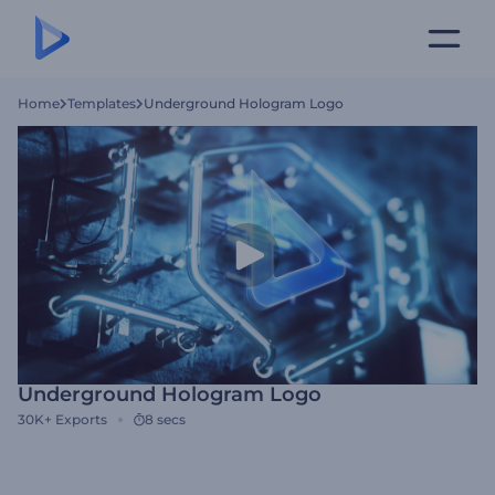
Home
Templates
Underground Hologram Logo
Underground Hologram Logo
30K+
Exports
8 secs