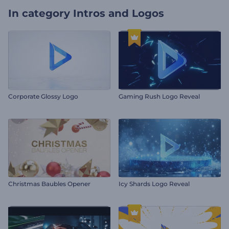
In category
Intros and Logos
Corporate Glossy Logo
Gaming Rush Logo Reveal
Christmas Baubles Opener
Icy Shards Logo Reveal