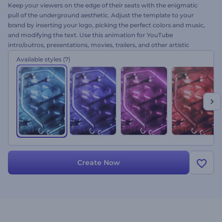
Keep your viewers on the edge of their seats with the enigmatic
pull of the underground aesthetic. Adjust the template to your
brand by inserting your logo, picking the perfect colors and music,
and modifying the text. Use this animation for YouTube
intro/outros, presentations, movies, trailers, and other artistic
projects. Try this template now!
Available styles
(7)
Create Now