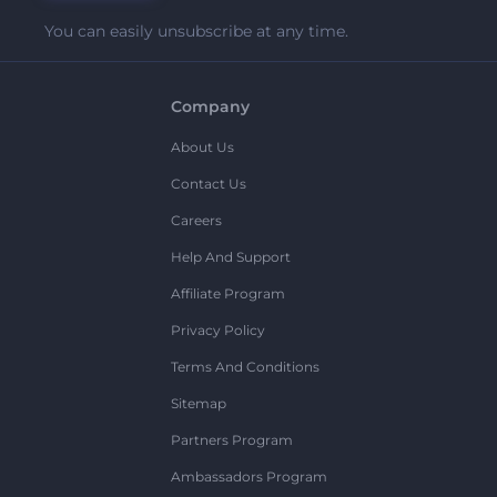
You can easily unsubscribe at any time.
Company
About Us
Contact Us
Careers
Help And Support
Affiliate Program
Privacy Policy
Terms And Conditions
Sitemap
Partners Program
Ambassadors Program