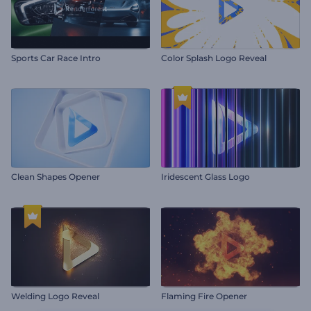
Sports Car Race Intro
Color Splash Logo Reveal
Clean Shapes Opener
Iridescent Glass Logo
Welding Logo Reveal
Flaming Fire Opener