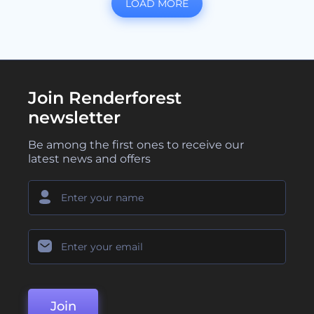
LOAD MORE
Join Renderforest
newsletter
Be among the first ones to receive our
latest news and offers
Join