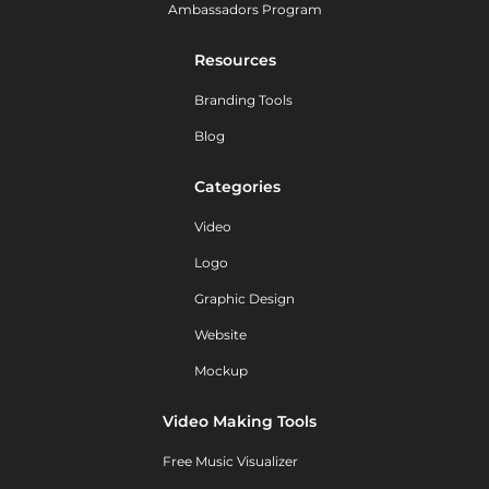
Ambassadors Program
Resources
Branding Tools
Blog
Categories
Video
Logo
Graphic Design
Website
Mockup
Video Making Tools
Free Music Visualizer