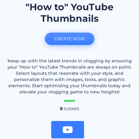
"How to" YouTube
Thumbnails
CREATE NOW
Keep up with the latest trends in vlogging by ensuring
your "How to" YouTube Thumbnails are always on point.
Select layouts that resonate with your style, and
personalize them with images, texts, and graphic
elements. Start optimizing your thumbnails today and
elevate your vlogging game to new heights!
8
SCENES