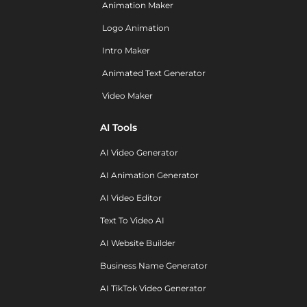
Animation Maker
Logo Animation
Intro Maker
Animated Text Generator
Video Maker
AI Tools
AI Video Generator
AI Animation Generator
AI Video Editor
Text To Video AI
AI Website Builder
Business Name Generator
AI TikTok Video Generator