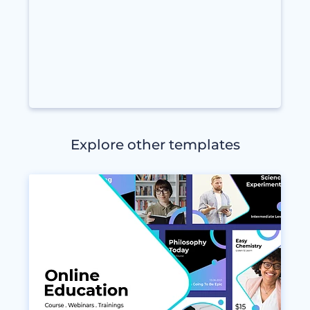
Explore other templates