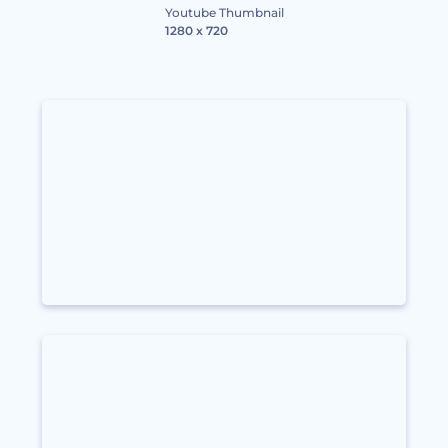
Youtube Thumbnail
1280 x 720