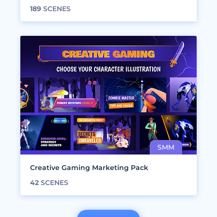
189
SCENES
Creative Gaming Marketing Pack
42
SCENES