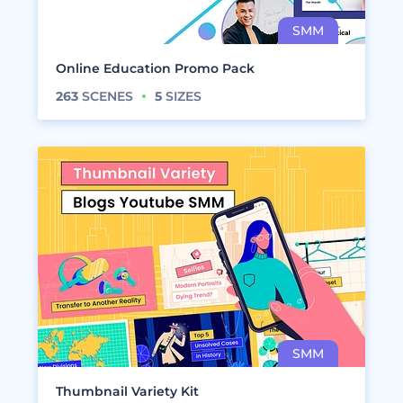
Online Education Promo Pack
263
SCENES
5
SIZES
Thumbnail Variety Kit