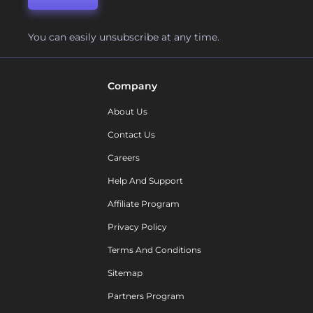
You can easily unsubscribe at any time.
Company
About Us
Contact Us
Careers
Help And Support
Affiliate Program
Privacy Policy
Terms And Conditions
Sitemap
Partners Program