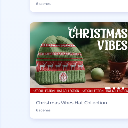
6 scenes
Christmas Vibes Hat Collection
6 scenes