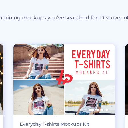
ntaining mockups you’ve searched for. Discover o
Everyday T-shirts Mockups Kit