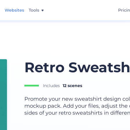
Websites
Tools
Prici
Retro Sweatsh
Includes
12 scenes
Promote your new sweatshirt design colle
mockup pack. Add your files, adjust the
sides of your retro sweatshirts in differen