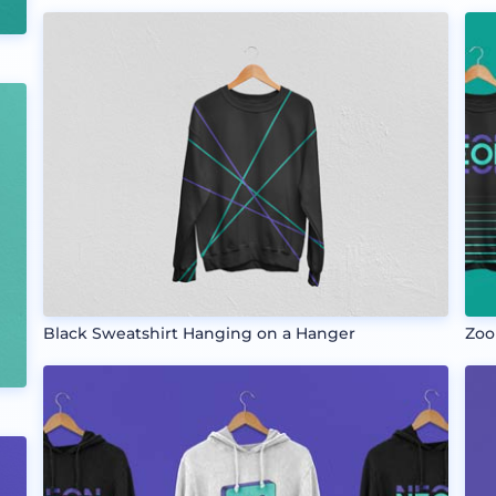
Black Sweatshirt Hanging on a Hanger
Zoo