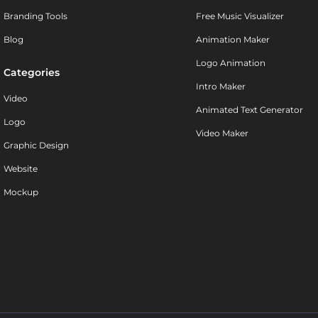
Branding Tools
Free Music Visualizer
Blog
Animation Maker
Logo Animation
Categories
Intro Maker
Video
Animated Text Generator
Logo
Video Maker
Graphic Design
Website
Mockup