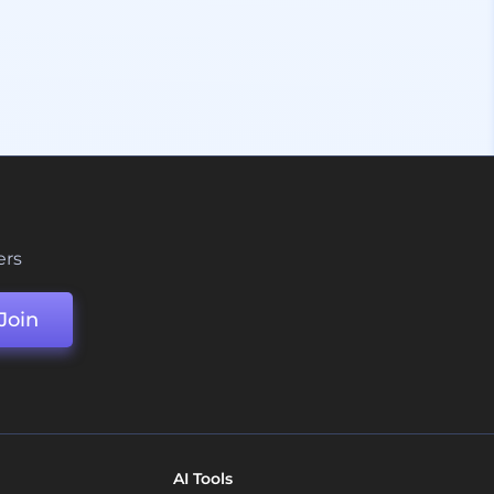
ers
Join
AI Tools