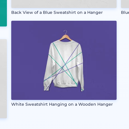
Back View of a Blue Sweatshirt on a Hanger
Blu
White Sweatshirt Hanging on a Wooden Hanger