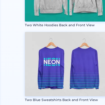
Two White Hoodies Back and Front View
Two Blue Sweatshirts Back and Front View