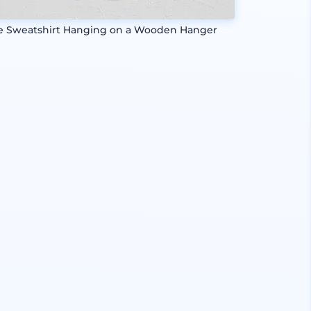
e Sweatshirt Hanging on a Wooden Hanger