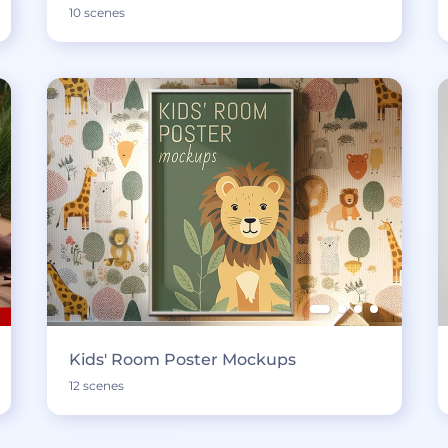
10 scenes
Kids' Room Poster Mockups
12 scenes