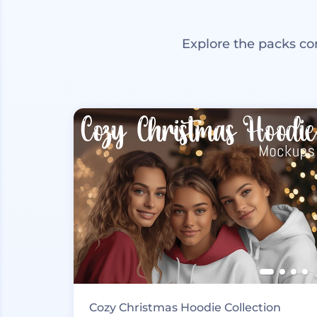
Explore the packs co
Cozy Christmas Hoodie Collection