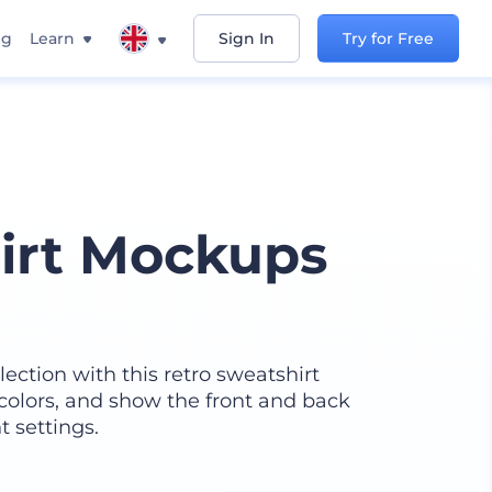
ng
Learn
Sign In
Try for Free
irt Mockups
ction with this retro sweatshirt
 colors, and show the front and back
t settings.