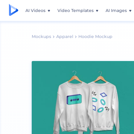
AI Videos
Video Templates
AI Images
Mockups
Apparel
Hoodie Mockup