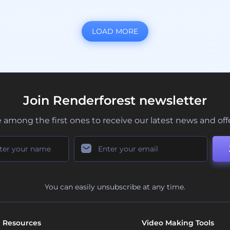
LOAD MORE
Join Renderforest newsletter
 among the first ones to receive our latest news and off
You can easily unsubscribe at any time.
Resources
Video Making Tools