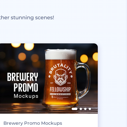
ther stunning scenes!
Brewery Promo Mockups