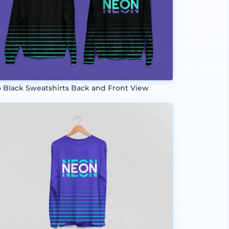
 Black Sweatshirts Back and Front View