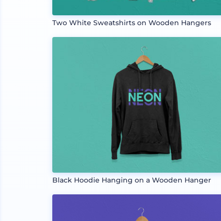
Two White Sweatshirts on Wooden Hangers
Black Hoodie Hanging on a Wooden Hanger