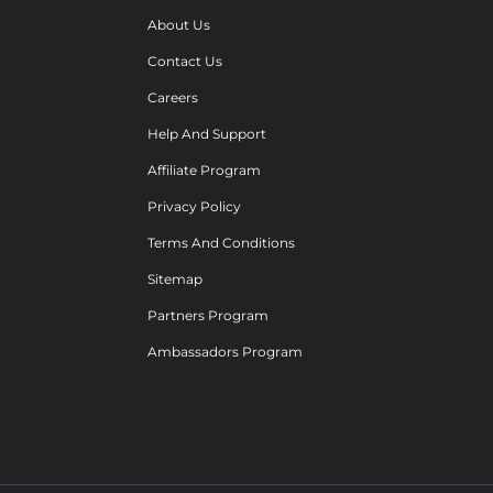
About Us
Contact Us
Careers
Help And Support
Affiliate Program
Privacy Policy
Terms And Conditions
Sitemap
Partners Program
Ambassadors Program