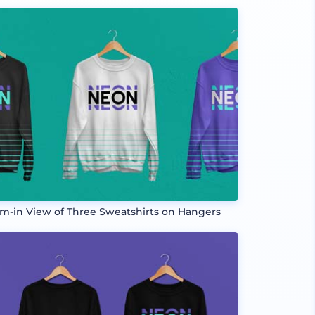
m-in View of Three Sweatshirts on Hangers