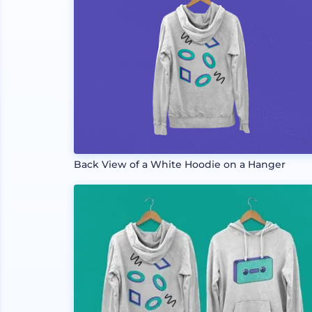
Back View of a White Hoodie on a Hanger