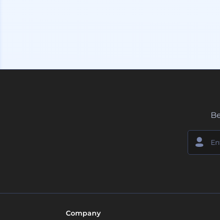
Be
Company