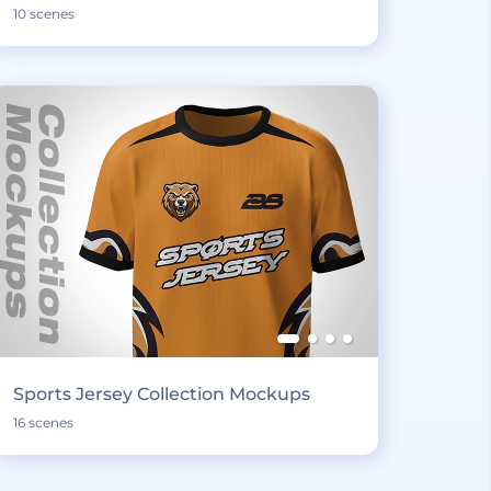
10 scenes
Sports Jersey Collection Mockups
16 scenes