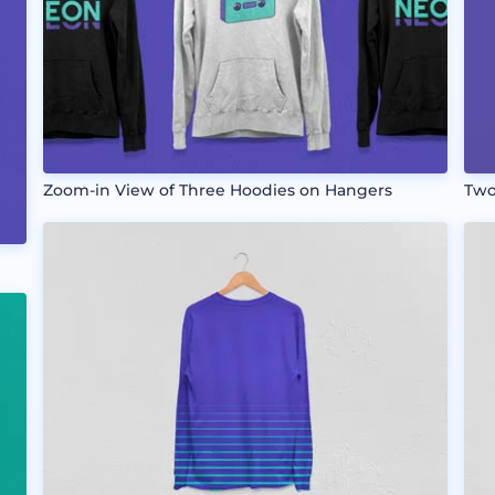
Zoom-in View of Three Hoodies on Hangers
Two