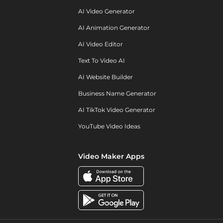
AI Video Generator
AI Animation Generator
AI Video Editor
Text To Video AI
AI Website Builder
Business Name Generator
AI TikTok Video Generator
YouTube Video Ideas
Video Maker Apps