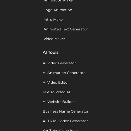
Animation Maker
Logo Animation
Intro Maker
Animated Text Generator
Video Maker
AI Tools
AI Video Generator
AI Animation Generator
AI Video Editor
Text To Video AI
AI Website Builder
Business Name Generator
AI TikTok Video Generator
YouTube Video Ideas