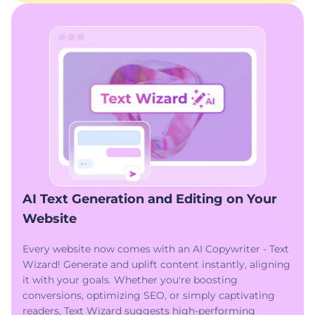
AI Text Generation and Editing on Your
Website
Every website now comes with an AI Copywriter - Text
Wizard! Generate and uplift content instantly, aligning
it with your goals. Whether you're boosting
conversions, optimizing SEO, or simply captivating
readers, Text Wizard suggests high-performing