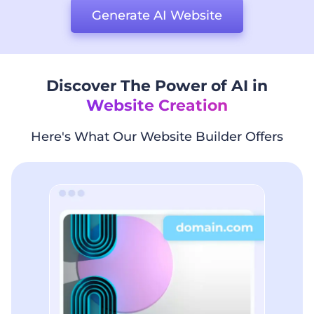
Generate AI Website
Discover The Power of AI in
Website Creation
Here's What Our Website Builder Offers