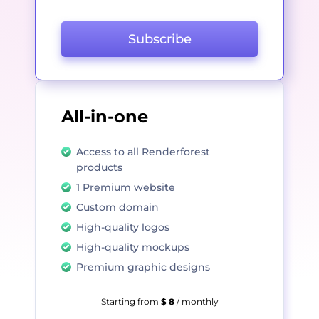
Subscribe
All-in-one
Access to all Renderforest
products
1 Premium website
Custom domain
High-quality logos
High-quality mockups
Premium graphic designs
Starting from
$ 8
/ monthly