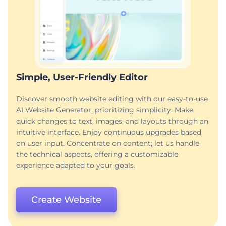
Simple, User-Friendly Editor
Discover smooth website editing with our easy-to-use
AI Website Generator, prioritizing simplicity. Make
quick changes to text, images, and layouts through an
intuitive interface. Enjoy continuous upgrades based
on user input. Concentrate on content; let us handle
the technical aspects, offering a customizable
experience adapted to your goals.
Create Website