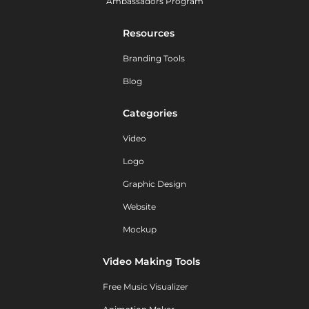
Ambassadors Program
Resources
Branding Tools
Blog
Categories
Video
Logo
Graphic Design
Website
Mockup
Video Making Tools
Free Music Visualizer