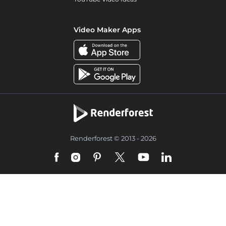
Video Maker Apps
Renderforest © 2013 - 2026