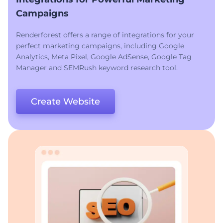
Campaigns
Renderforest offers a range of integrations for your
perfect marketing campaigns, including Google
Analytics, Meta Pixel, Google AdSense, Google Tag
Manager and SEMRush keyword research tool.
Create Website