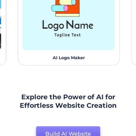
AI Logo Maker
Explore the Power of AI for
Effortless Website Creation
Build AI Website