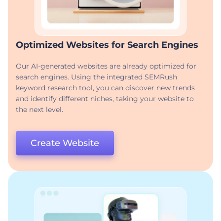
Optimized Websites for Search Engines
Our AI-generated websites are already optimized for
search engines. Using the integrated SEMRush
keyword research tool, you can discover new trends
and identify different niches, taking your website to
the next level.
Create Website