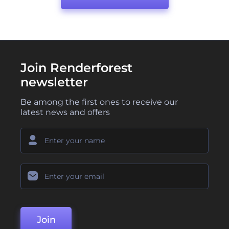
Join Renderforest
newsletter
Be among the first ones to receive our
latest news and offers
Join