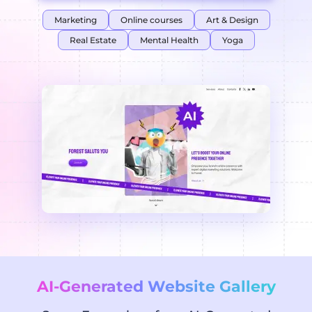
Marketing
Online courses
Art & Design
Real Estate
Mental Health
Yoga
AI-Generated Website Gallery