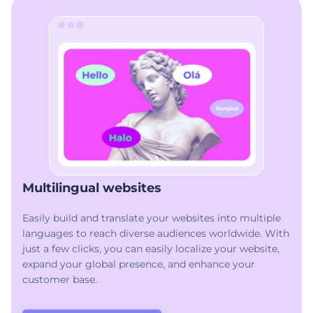
Multilingual websites
Easily build and translate your websites into multiple
languages to reach diverse audiences worldwide. With
just a few clicks, you can easily localize your website,
expand your global presence, and enhance your
customer base.