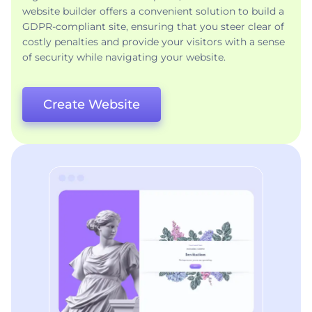
website builder offers a convenient solution to build a
GDPR-compliant site, ensuring that you steer clear of
costly penalties and provide your visitors with a sense
of security while navigating your website.
Create Website