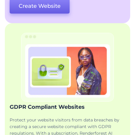
Create Website
GDPR Compliant Websites
Protect your website visitors from data breaches by
creating a secure website compliant with GDPR
regulations. With a subscription, Renderforest AI