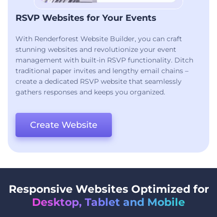
RSVP Websites for Your Events
With Renderforest Website Builder, you can craft
stunning websites and revolutionize your event
management with built-in RSVP functionality. Ditch
traditional paper invites and lengthy email chains –
create a dedicated RSVP website that seamlessly
gathers responses and keeps you organized.
Create Website
Responsive Websites Optimized for
Desktop, Tablet and Mobile