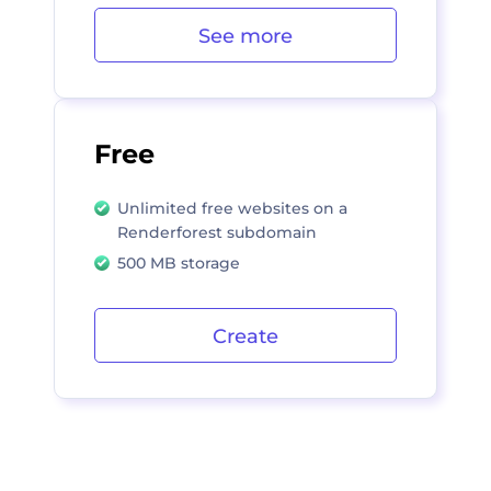
See more
Free
Unlimited free websites on a
Renderforest subdomain
500 MB storage
Create