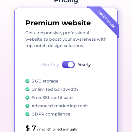
Pricing
Most Popular
Premium website
Get a responsive, professional
website to boost your awareness with
top-notch design solutions.
Monthly
Yearly
5 GB storage
Unlimited bandwidth
Free SSL certificate
Advanced marketing tools
GDPR compliance
$ 7
/ month billed annually