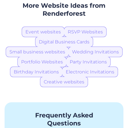
More Website Ideas from
Renderforest
Event websites
RSVP Websites
Digital Business Cards
Small business websites
Wedding Invitations
Portfolio Websites
Party Invitations
Birthday Invitations
Electronic Invitations
Creative websites
Frequently Asked
Questions