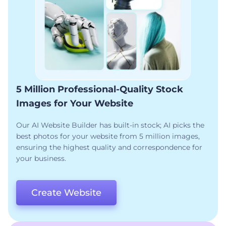
5 Million Professional-Quality Stock
Images for Your Website
Our AI Website Builder has built-in stock; AI picks the
best photos for your website from 5 million images,
ensuring the highest quality and correspondence for
your business.
Create Website