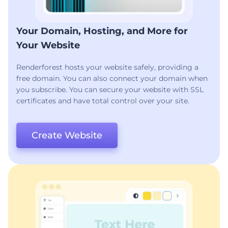
Your Domain, Hosting, and More for
Your Website
Renderforest hosts your website safely, providing a
free domain. You can also connect your domain when
you subscribe. You can secure your website with SSL
certificates and have total control over your site.
Create Website