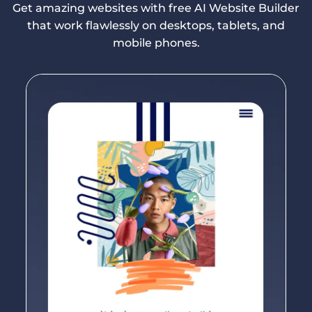
Get amazing websites with free AI Website Builder
that work flawlessly on desktops, tablets, and
mobile phones.