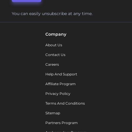
You can easily unsubscribe at any time.
Company
About Us
Contact Us
Careers
Help And Support
Affiliate Program
Privacy Policy
Terms And Conditions
Sitemap
Partners Program