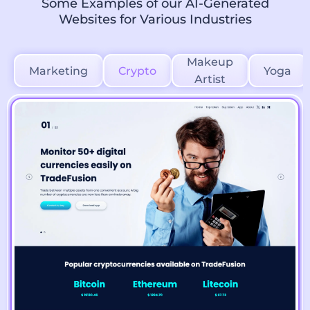
Some Examples of our AI-Generated
Websites for Various Industries
Makeup
Marketing
Crypto
Yoga
Artist