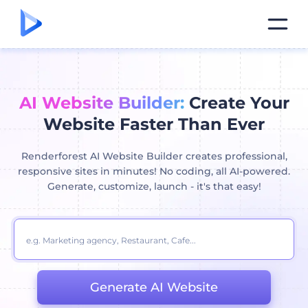
AI Website Builder:
Create Your
Website Faster Than Ever
Renderforest AI Website Builder creates professional,
responsive sites in minutes! No coding, all AI-powered.
Generate, customize, launch - it's that easy!
Generate AI Website