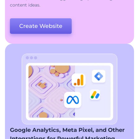
content ideas.
Create Website
Google Analytics, Meta Pixel, and Other
Integrations for Powerful Marketing