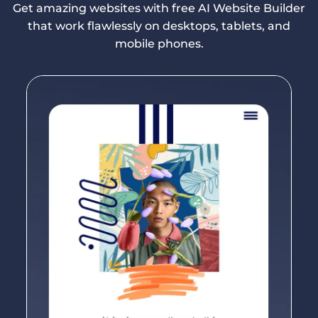
Get amazing websites with free AI Website Builder
that work flawlessly on desktops, tablets, and
mobile phones.