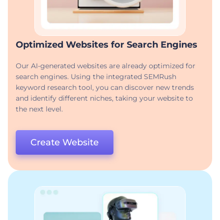
Optimized Websites for Search Engines
Our AI-generated websites are already optimized for
search engines. Using the integrated SEMRush
keyword research tool, you can discover new trends
and identify different niches, taking your website to
the next level.
Create Website