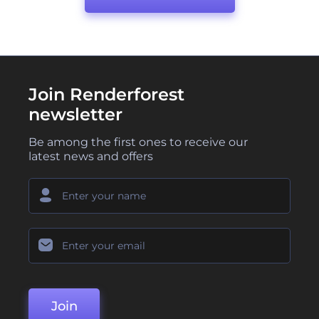
Join Renderforest
newsletter
Be among the first ones to receive our
latest news and offers
Join