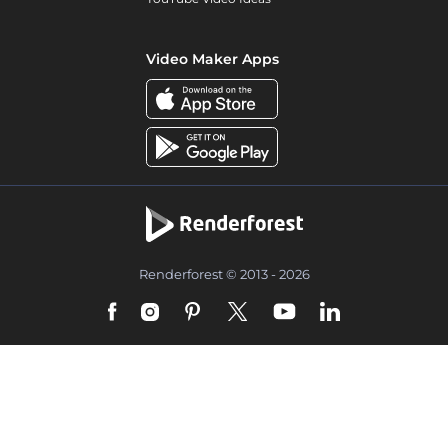
Video Maker Apps
Renderforest © 2013 - 2026