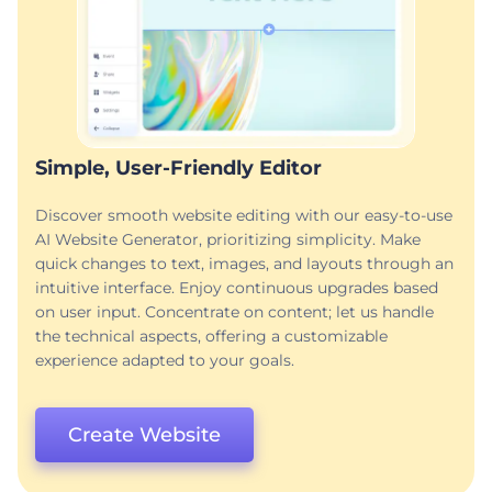
Simple, User-Friendly Editor
Discover smooth website editing with our easy-to-use
AI Website Generator, prioritizing simplicity. Make
quick changes to text, images, and layouts through an
intuitive interface. Enjoy continuous upgrades based
on user input. Concentrate on content; let us handle
the technical aspects, offering a customizable
experience adapted to your goals.
Create Website