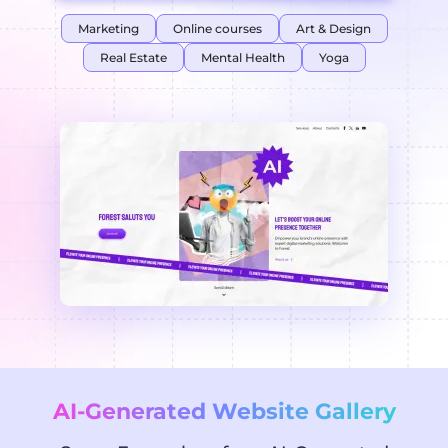
Marketing
Online courses
Art & Design
Real Estate
Mental Health
Yoga
AI-Generated Website Gallery