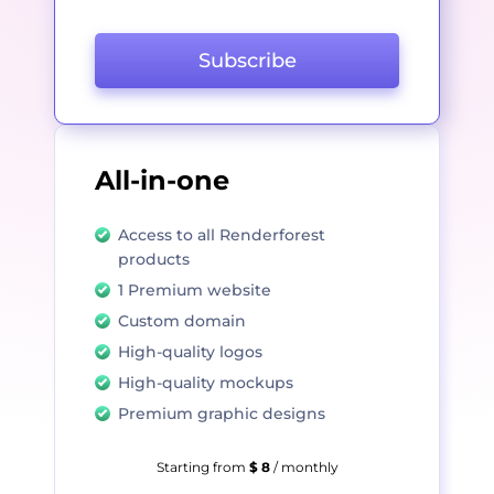
Subscribe
All-in-one
Access to all Renderforest
products
1 Premium website
Custom domain
High-quality logos
High-quality mockups
Premium graphic designs
Starting from
$ 8
/ monthly