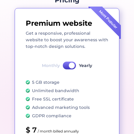
Pricing
Most Popular
Premium website
Get a responsive, professional
website to boost your awareness with
top-notch design solutions.
Monthly
Yearly
5 GB storage
Unlimited bandwidth
Free SSL certificate
Advanced marketing tools
GDPR compliance
$ 7
/ month billed annually