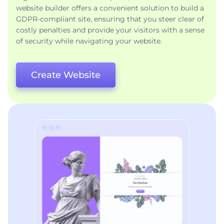
website builder offers a convenient solution to build a
GDPR-compliant site, ensuring that you steer clear of
costly penalties and provide your visitors with a sense
of security while navigating your website.
Create Website