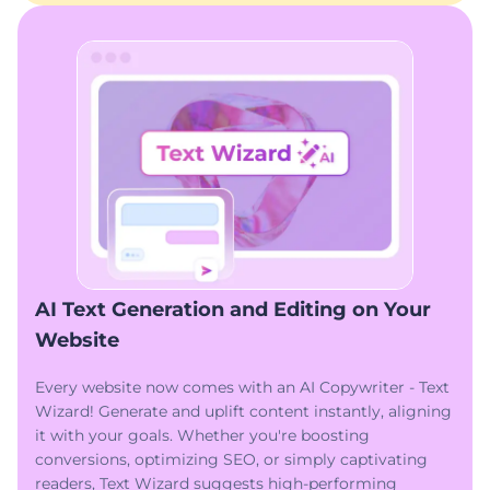
AI Text Generation and Editing on Your
Website
Every website now comes with an AI Copywriter - Text
Wizard! Generate and uplift content instantly, aligning
it with your goals. Whether you're boosting
conversions, optimizing SEO, or simply captivating
readers, Text Wizard suggests high-performing