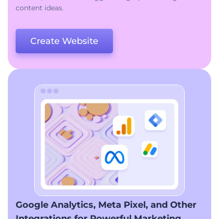
content ideas.
Create Website
Google Analytics, Meta Pixel, and Other
Integrations for Powerful Marketing