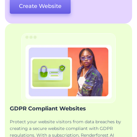
Create Website
GDPR Compliant Websites
Protect your website visitors from data breaches by
creating a secure website compliant with GDPR
regulations. With a subscription, Renderforest AI