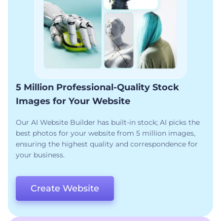
5 Million Professional-Quality Stock
Images for Your Website
Our AI Website Builder has built-in stock; AI picks the
best photos for your website from 5 million images,
ensuring the highest quality and correspondence for
your business.
Create Website