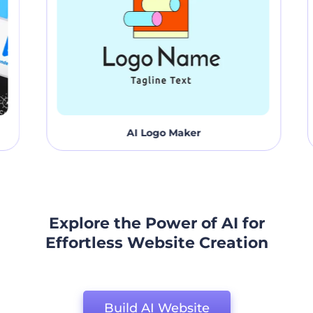
AI Logo Maker
Explore the Power of AI for
Effortless Website Creation
Build AI Website