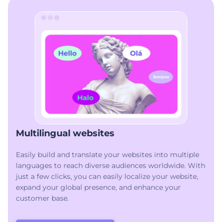
Multilingual websites
Easily build and translate your websites into multiple
languages to reach diverse audiences worldwide. With
just a few clicks, you can easily localize your website,
expand your global presence, and enhance your
customer base.