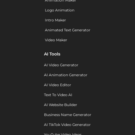
Animation Maker
Logo Animation
Intro Maker
Animated Text Generator
Video Maker
AI Tools
AI Video Generator
AI Animation Generator
AI Video Editor
Text To Video AI
AI Website Builder
Business Name Generator
AI TikTok Video Generator
YouTube Video Ideas