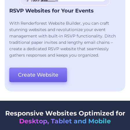
RSVP Websites for Your Events
With Renderforest Website Builder, you can craft
stunning websites and revolutionize your event
management with built-in RSVP functionality. Ditch
traditional paper invites and lengthy email chains –
create a dedicated RSVP website that seamlessly
gathers responses and keeps you organized.
Create Website
Responsive Websites Optimized for
Desktop, Tablet and Mobile