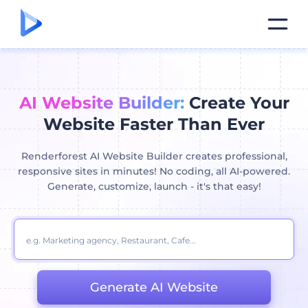
AI Website Builder:
Create Your
Website Faster Than Ever
Renderforest AI Website Builder creates professional,
responsive sites in minutes! No coding, all AI-powered.
Generate, customize, launch - it's that easy!
Generate AI Website