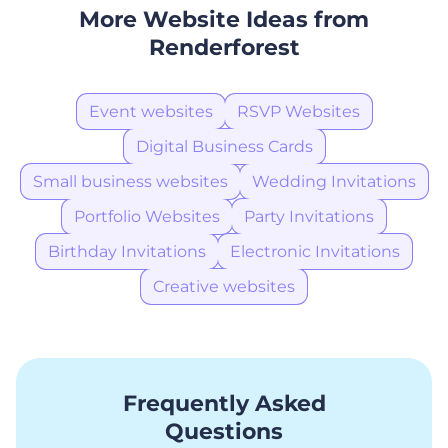
More Website Ideas from
Renderforest
Event websites
RSVP Websites
Digital Business Cards
Small business websites
Wedding Invitations
Portfolio Websites
Party Invitations
Birthday Invitations
Electronic Invitations
Creative websites
Frequently Asked
Questions