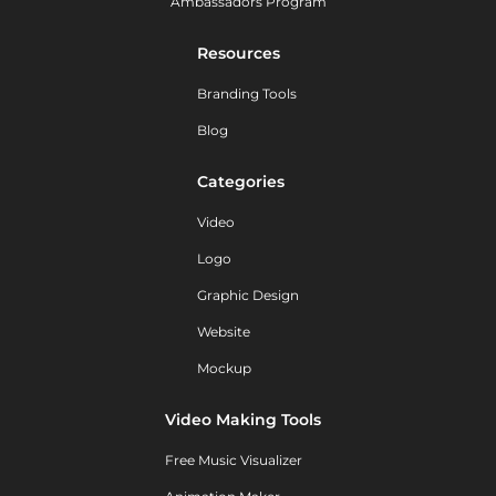
Ambassadors Program
Resources
Branding Tools
Blog
Categories
Video
Logo
Graphic Design
Website
Mockup
Video Making Tools
Free Music Visualizer