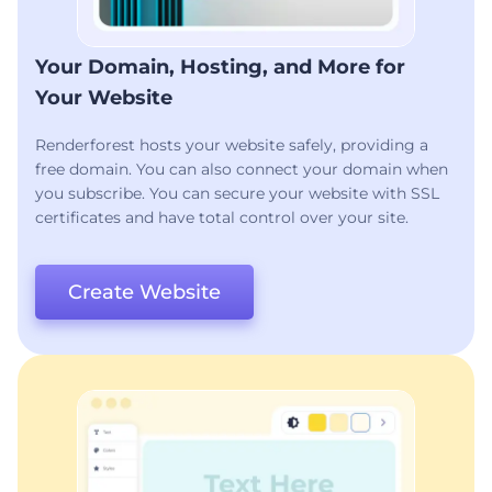
Your Domain, Hosting, and More for
Your Website
Renderforest hosts your website safely, providing a
free domain. You can also connect your domain when
you subscribe. You can secure your website with SSL
certificates and have total control over your site.
Create Website