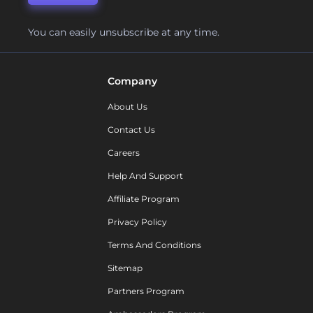
You can easily unsubscribe at any time.
Company
About Us
Contact Us
Careers
Help And Support
Affiliate Program
Privacy Policy
Terms And Conditions
Sitemap
Partners Program