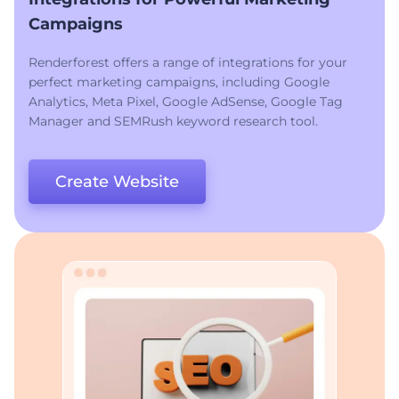
Campaigns
Renderforest offers a range of integrations for your
perfect marketing campaigns, including Google
Analytics, Meta Pixel, Google AdSense, Google Tag
Manager and SEMRush keyword research tool.
Create Website