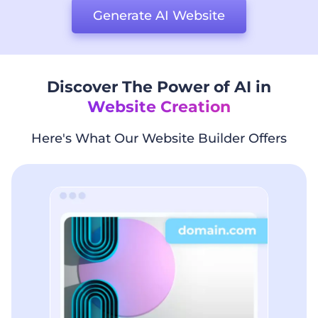
Generate AI Website
Discover The Power of AI in
Website Creation
Here's What Our Website Builder Offers