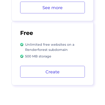
See more
Free
Unlimited free websites on a
Renderforest subdomain
500 MB storage
Create