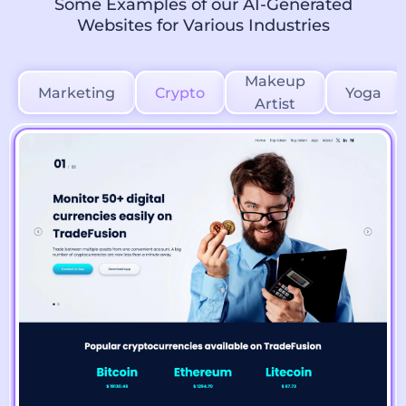
Some Examples of our AI-Generated
Websites for Various Industries
Makeup
Marketing
Crypto
Yoga
Artist