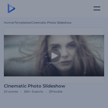
Home
Templates
Cinematic Photo Slideshow
Cinematic Photo Slideshow
20
scenes
36K+
Exports
Flexible