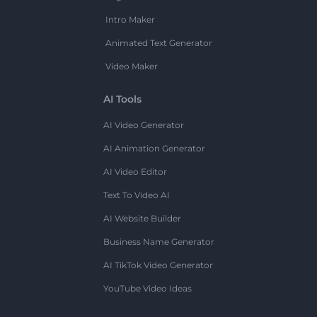
Intro Maker
Animated Text Generator
Video Maker
AI Tools
AI Video Generator
AI Animation Generator
AI Video Editor
Text To Video AI
AI Website Builder
Business Name Generator
AI TikTok Video Generator
YouTube Video Ideas