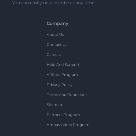
You can easily unsubscribe at any time.
Company
About Us
Contact Us
Careers
Help And Support
Affiliate Program
Privacy Policy
Terms And Conditions
Sitemap
Partners Program
Ambassadors Program