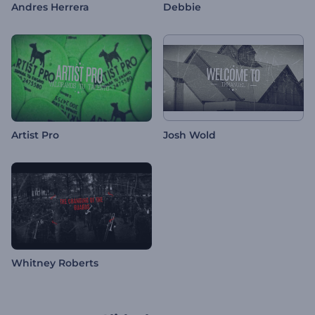
Andres Herrera
Debbie
Artist Pro
Josh Wold
Whitney Roberts