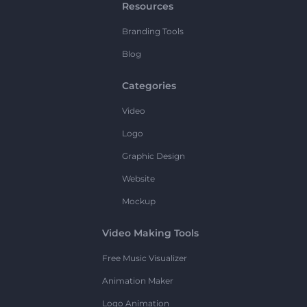
Resources
Branding Tools
Blog
Categories
Video
Logo
Graphic Design
Website
Mockup
Video Making Tools
Free Music Visualizer
Animation Maker
Logo Animation