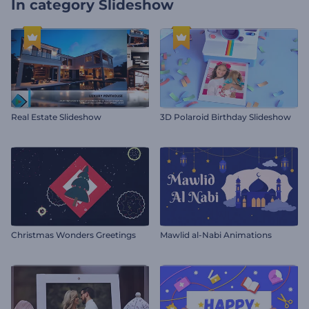
In category
Slideshow
Real Estate Slideshow
3D Polaroid Birthday Slideshow
Christmas Wonders Greetings
Mawlid al-Nabi Animations