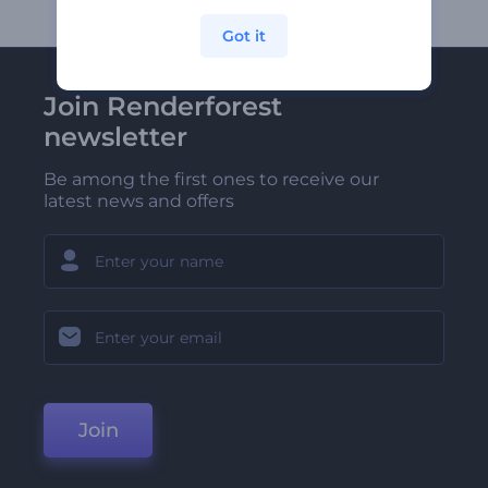
Got it
Join Renderforest
newsletter
Be among the first ones to receive our
latest news and offers
Join