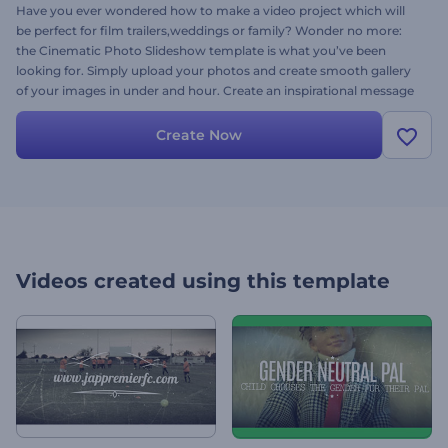
Have you ever wondered how to make a video project which will
be perfect for film trailers,weddings or family? Wonder no more:
the Cinematic Photo Slideshow template is what you’ve been
looking for. Simply upload your photos and create smooth gallery
of your images in under and hour. Create an inspirational message
and choose your music to preview this template, for free, today.
Create Now
Videos created using this template