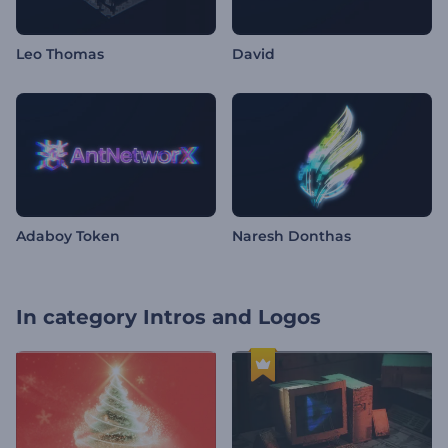
Leo Thomas
David
Adaboy Token
Naresh Donthas
In category
Intros and Logos