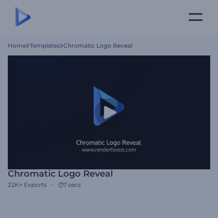
Home
Templates
Chromatic Logo Reveal
Chromatic Logo Reveal
22K+
Exports
7 secs