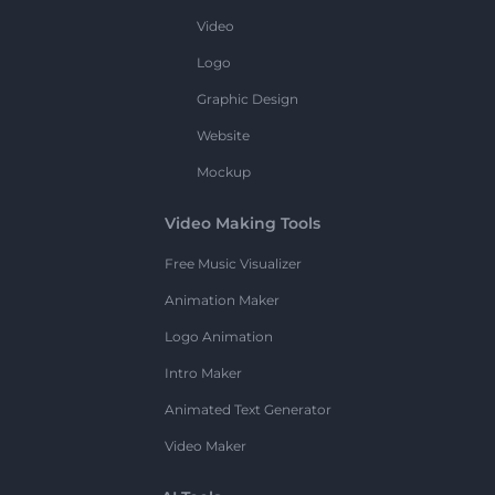
Video
Logo
Graphic Design
Website
Mockup
Video Making Tools
Free Music Visualizer
Animation Maker
Logo Animation
Intro Maker
Animated Text Generator
Video Maker