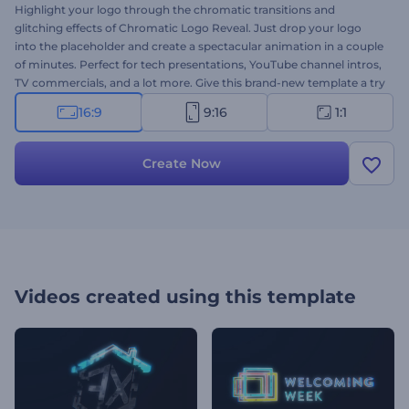
Highlight your logo through the chromatic transitions and
glitching effects of Chromatic Logo Reveal. Just drop your logo
into the placeholder and create a spectacular animation in a couple
of minutes. Perfect for tech presentations, YouTube channel intros,
TV commercials, and a lot more. Give this brand-new template a try
now!
16:9
9:16
1:1
Create Now
Videos created using this template