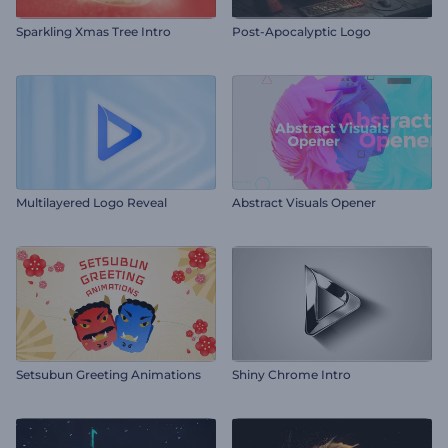
Sparkling Xmas Tree Intro
Post-Apocalyptic Logo
Multilayered Logo Reveal
Abstract Visuals Opener
Setsubun Greeting Animations
Shiny Chrome Intro