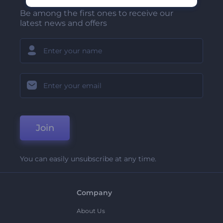
Be among the first ones to receive our
latest news and offers
Join
You can easily unsubscribe at any time.
Company
About Us