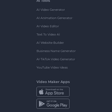
AI Tools
AI Video Generator
AI Animation Generator
AI Video Editor
Text To Video AI
AI Website Builder
Business Name Generator
AI TikTok Video Generator
YouTube Video Ideas
Video Maker Apps