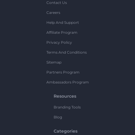
Contact Us
Careers
Help And Support
Affiliate Program
Privacy Policy
Terms And Conditions
Sitemap
Partners Program
Ambassadors Program
Resources
Branding Tools
Blog
Categories