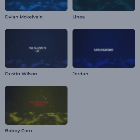
Dylan Mckelvain
Linea
Dustin Wilson
Jordan
Bobby Corn