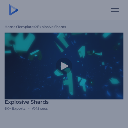
Home
Templates
Explosive Shards
Explosive Shards
6K+
Exports
45 secs