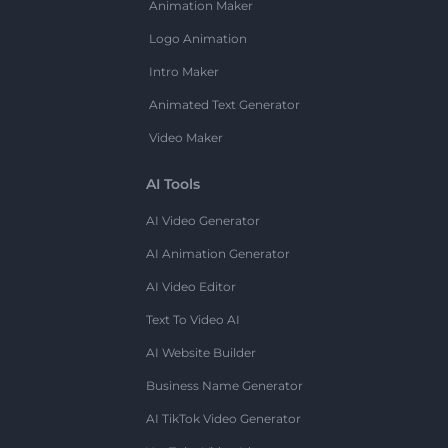
Animation Maker
Logo Animation
Intro Maker
Animated Text Generator
Video Maker
AI Tools
AI Video Generator
AI Animation Generator
AI Video Editor
Text To Video AI
AI Website Builder
Business Name Generator
AI TikTok Video Generator