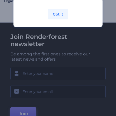
Organic Food Promo
Glittering Ramadan Opener
Got it
Join Renderforest
newsletter
Be among the first ones to receive our
latest news and offers
Join