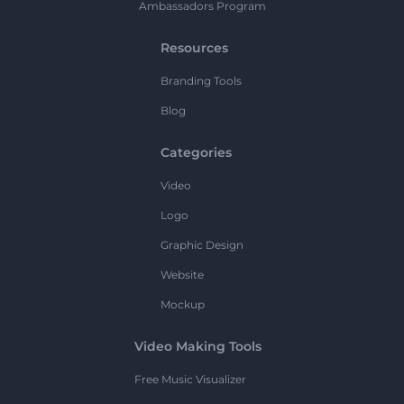
Ambassadors Program
Resources
Branding Tools
Blog
Categories
Video
Logo
Graphic Design
Website
Mockup
Video Making Tools
Free Music Visualizer