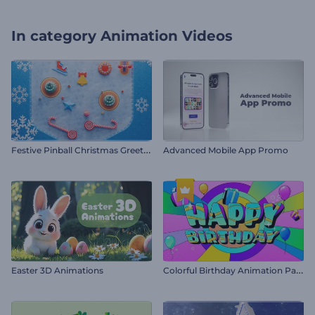
In category
Animation Videos
F
estive Pinball Christmas Greeting
Advanced Mobile App Promo
C
olorful Birthday Animation Pack
Easter 3D Animations