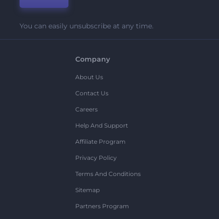
You can easily unsubscribe at any time.
Company
About Us
Contact Us
Careers
Help And Support
Affiliate Program
Privacy Policy
Terms And Conditions
Sitemap
Partners Program