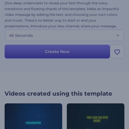
Dive deep underwater to reveal your text through the wavy
transitions and floating shards of this template. Make an impactful
video message by editing the text, and choosing your own colors
and music. There’s no better way to start or end your
presentations, introduce your new channel, share your message,
and promote your projects. Give Explosive Shards a try now.
45 Seconds
Create Now
Videos created using this template