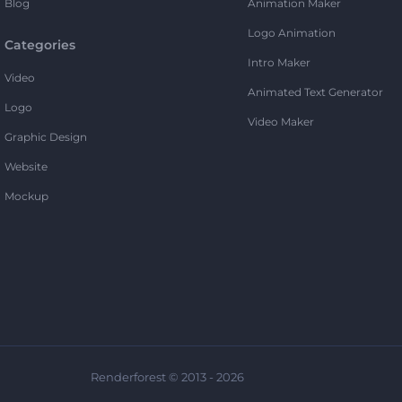
Blog
Animation Maker
Logo Animation
Categories
Intro Maker
Video
Animated Text Generator
Logo
Video Maker
Graphic Design
Website
Mockup
Renderforest © 2013 - 2026