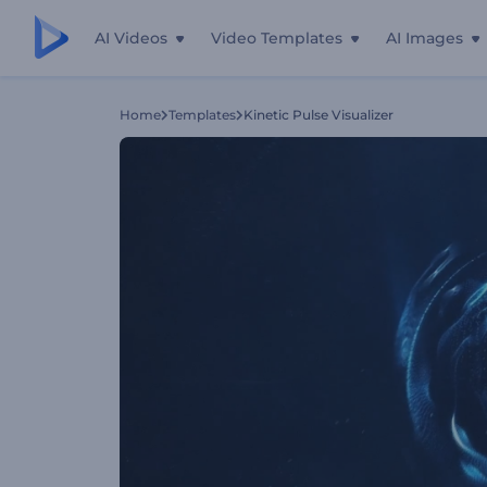
AI Videos
Video Templates
AI Images
Home
Templates
Kinetic Pulse Visualizer