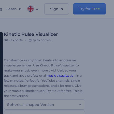
ng
Learn
Sign In
Try for Free
Kinetic Pulse Visualizer
8K+
Exports
Up to 30min.
Transform your rhythmic beats into impressive
visual experiences. Use Kinetic Pulse Visualizer to
make your music even more vivid. Upload your
track and get a professional
music visualization
in a
few minutes. Perfect for YouTube channels, single
releases, album presentations, and a lot more. Give
your music a kinetic touch. Try it out for free. This is
the first version!
Spherical-shaped Version