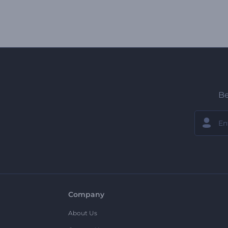
Be
Company
About Us