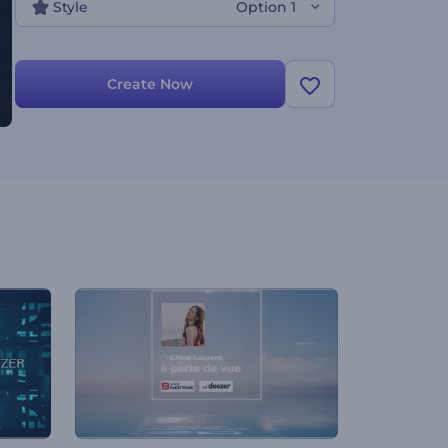
Style
Option 1
Create Now