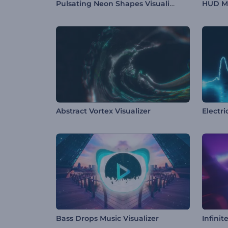
Pulsating Neon Shapes Visualizer
HUD Mu
Abstract Vortex Visualizer
Electr
Bass Drops Music Visualizer
Infinit