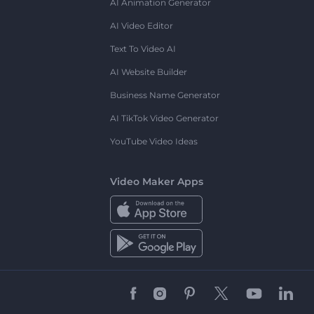
AI Animation Generator
AI Video Editor
Text To Video AI
AI Website Builder
Business Name Generator
AI TikTok Video Generator
YouTube Video Ideas
Video Maker Apps