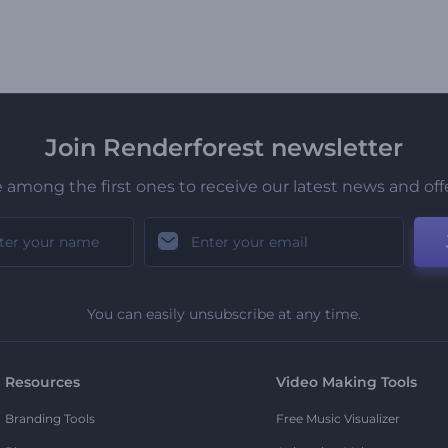
Join Renderforest newsletter
 among the first ones to receive our latest news and off
You can easily unsubscribe at any time.
Resources
Video Making Tools
Branding Tools
Free Music Visualizer