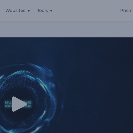
Websites
Tools
Prici