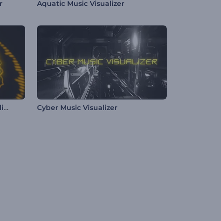
r
Aquatic Music Visualizer
Electro Beat Spectrum Visualizer
Cyber Music Visualizer