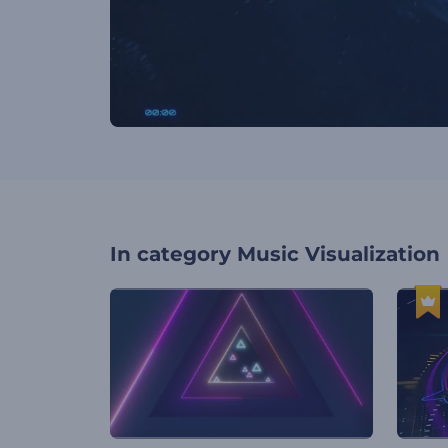
In category
Music Visualization