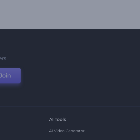
ers
Join
AI Tools
AI Video Generator