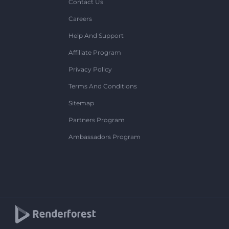
Contact Us
Careers
Help And Support
Affiliate Program
Privacy Policy
Terms And Conditions
Sitemap
Partners Program
Ambassadors Program