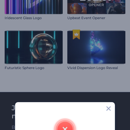
Iridescent Glass Logo
Upbeat Event Opener
Futuristic Sphere Logo
Vivid Dispersion Logo Reveal
Join Renderforest
newsletter
Be among the first ones to receive our