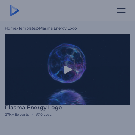
Home
Templates
Plasma Energy Logo
Plasma Energy Logo
27K+
Exports
10 secs