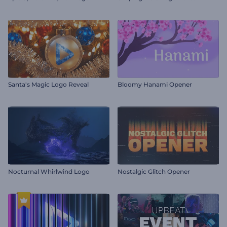
Santa's Magic Logo Reveal
Bloomy Hanami Opener
Nocturnal Whirlwind Logo
Nostalgic Glitch Opener