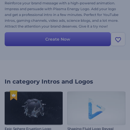
Reinforce your brand message with a high-powered animation.
Impress and persuade with Plasma Energy Logo. Add your logo
and get a professional intro in a few minutes. Perfect for YouTube
intros, gaming channels, video ads, science blogs, and a lot more.
Attract the attention your brand deserves. Give it a try now!
Create Now
In category
Intros and Logos
Epic Sphere Eruption Logo
Shaping Fluid Logo Reveal