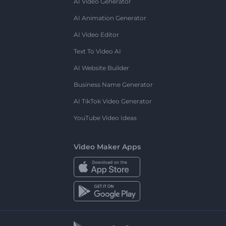
AI Video Generator
AI Animation Generator
AI Video Editor
Text To Video AI
AI Website Builder
Business Name Generator
AI TikTok Video Generator
YouTube Video Ideas
Video Maker Apps