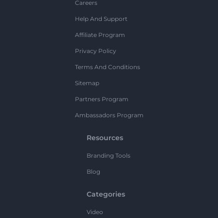
Careers
Help And Support
Affiliate Program
Privacy Policy
Terms And Conditions
Sitemap
Partners Program
Ambassadors Program
Resources
Branding Tools
Blog
Categories
Video