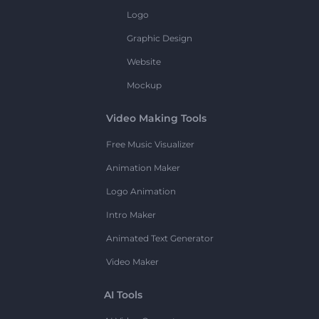
Logo
Graphic Design
Website
Mockup
Video Making Tools
Free Music Visualizer
Animation Maker
Logo Animation
Intro Maker
Animated Text Generator
Video Maker
AI Tools