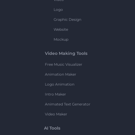
Logo
Graphic Design
Website
Mockup
Video Making Tools
Free Music Visualizer
Animation Maker
Logo Animation
Intro Maker
Animated Text Generator
Video Maker
AI Tools