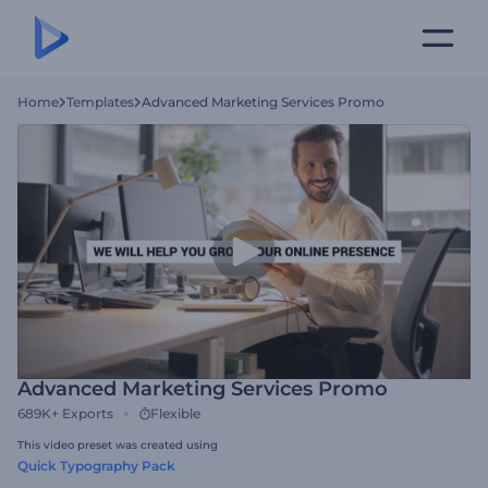
Home
Templates
Advanced Marketing Services Promo
Advanced Marketing Services Promo
689K+
Exports
Flexible
This video preset was created using
Quick Typography Pack