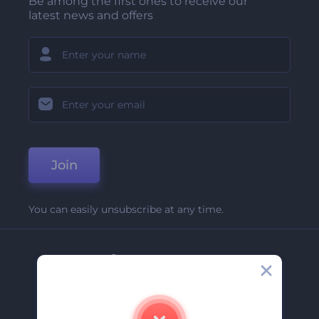
Be among the first ones to receive our
latest news and offers
Join
You can easily unsubscribe at any time.
Company
About Us
Contact Us