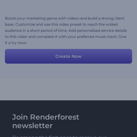
Boost your marketing game with videos and build a strong client
base. Customize and use this video preset to reach the widest
audience in a short period of time. Add personalized service details
to this video and complete it with your preferred music track. Give
it a try now!
Create Now
Join Renderforest
newsletter