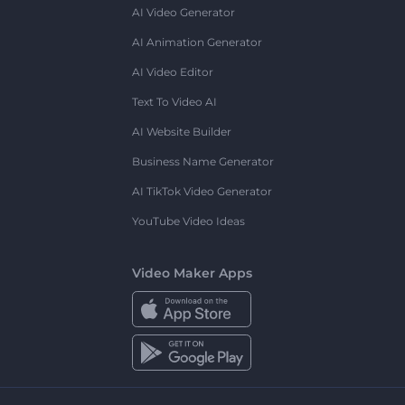
AI Video Generator
AI Animation Generator
AI Video Editor
Text To Video AI
AI Website Builder
Business Name Generator
AI TikTok Video Generator
YouTube Video Ideas
Video Maker Apps