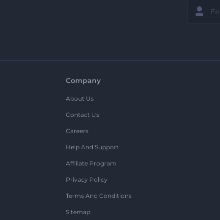
Company
About Us
Contact Us
Careers
Help And Support
Affiliate Program
Privacy Policy
Terms And Conditions
Sitemap