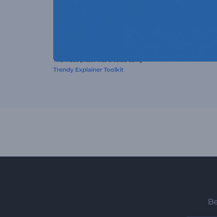
This video preset was created using
Trendy Explainer Toolkit
Be