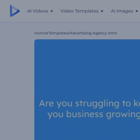
AI Videos
Video Templates
AI Images
Home
Templates
Advertising Agency Intro