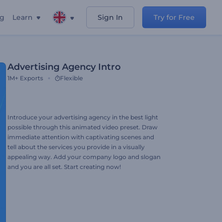
ng
Learn
Sign In
Try for Free
Advertising Agency Intro
1M+
Exports
Flexible
Introduce your advertising agency in the best light
possible through this animated video preset. Draw
immediate attention with captivating scenes and
tell about the services you provide in a visually
appealing way. Add your company logo and slogan
and you are all set. Start creating now!