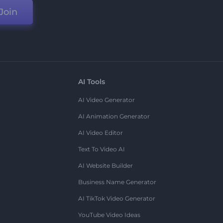
Join
AI Tools
AI Video Generator
AI Animation Generator
AI Video Editor
Text To Video AI
AI Website Builder
Business Name Generator
AI TikTok Video Generator
YouTube Video Ideas