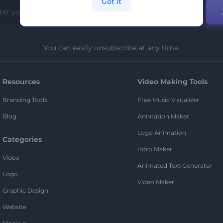
Got it
You can easily unsubscribe at any time.
Resources
Video Making Tools
Branding Tools
Free Music Visualizer
Blog
Animation Maker
Logo Animation
Categories
Intro Maker
Video
Animated Text Generator
Logo
Video Maker
Graphic Design
Website