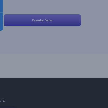
Create Now
ers