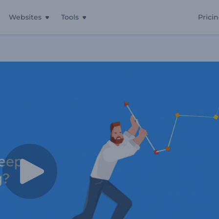
Websites
Tools
Prici