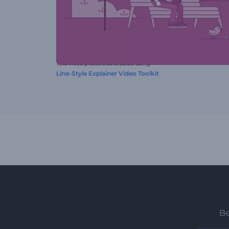
This video preset was created using
Line-Style Explainer Video Toolkit
Be