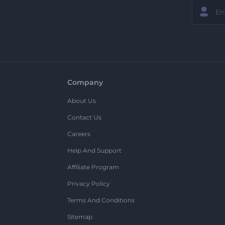
Company
About Us
Contact Us
Careers
Help And Support
Affiliate Program
Privacy Policy
Terms And Conditions
Sitemap