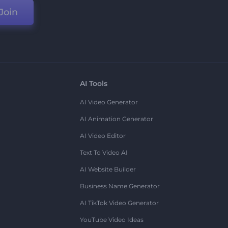
Join
AI Tools
AI Video Generator
AI Animation Generator
AI Video Editor
Text To Video AI
AI Website Builder
Business Name Generator
AI TikTok Video Generator
YouTube Video Ideas