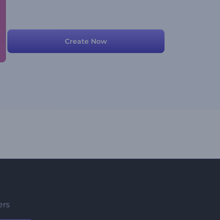
Create Now
ers