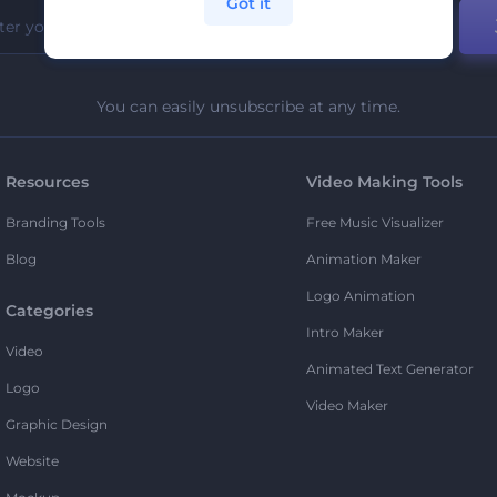
Got it
You can easily unsubscribe at any time.
Resources
Video Making Tools
Branding Tools
Free Music Visualizer
Blog
Animation Maker
Logo Animation
Categories
Intro Maker
Video
Animated Text Generator
Logo
Video Maker
Graphic Design
Website