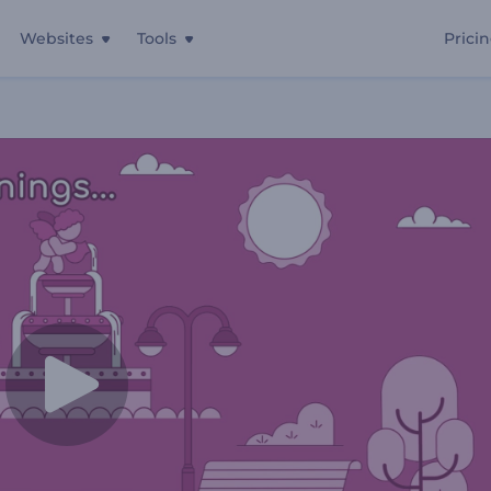
Websites
Tools
Prici