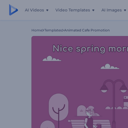
AI Videos
Video Templates
AI Images
Home
Templates
Animated Cafe Promotion