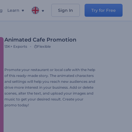
ng
Learn
Sign In
Try for Free
Animated Cafe Promotion
13K+
Exports
Flexible
Promote your restaurant or local cafe with the help
of this ready-made story. The animated characters
and settings will help you reach new audiences and
drive more interest in your business. Add or delete
scenes, alter the text, and upload your images and
music to get your desired result. Create your
promo today!