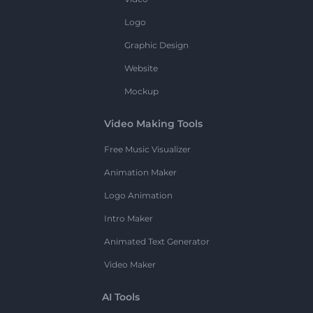
Logo
Graphic Design
Website
Mockup
Video Making Tools
Free Music Visualizer
Animation Maker
Logo Animation
Intro Maker
Animated Text Generator
Video Maker
AI Tools