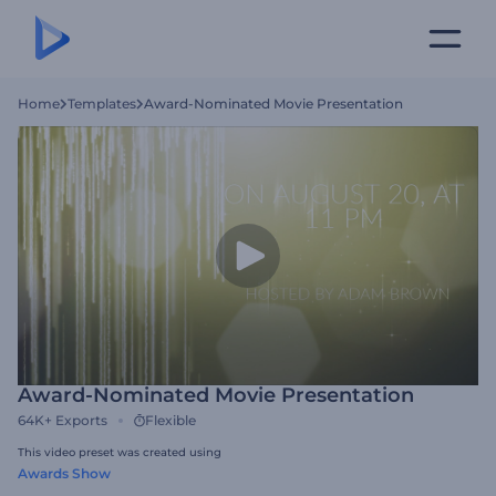
Home
Templates
Award-Nominated Movie Presentation
Award-Nominated Movie Presentation
64K+
Exports
Flexible
This video preset was created using
Awards Show