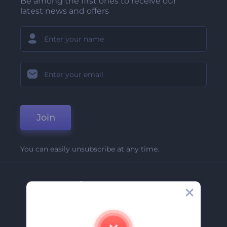
Be among the first ones to receive our
latest news and offers
Join
You can easily unsubscribe at any time.
Company
About Us
Contact Us