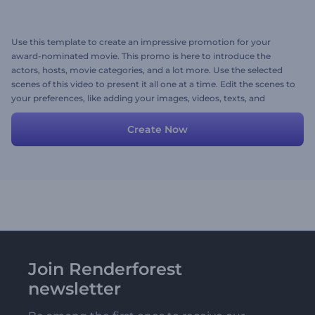
Use this template to create an impressive promotion for your
award-nominated movie. This promo is here to introduce the
actors, hosts, movie categories, and a lot more. Use the selected
scenes of this video to present it all one at a time. Edit the scenes to
your preferences, like adding your images, videos, texts, and
background music to your taste. Give it a shot now!
Create Now
Join Renderforest
newsletter