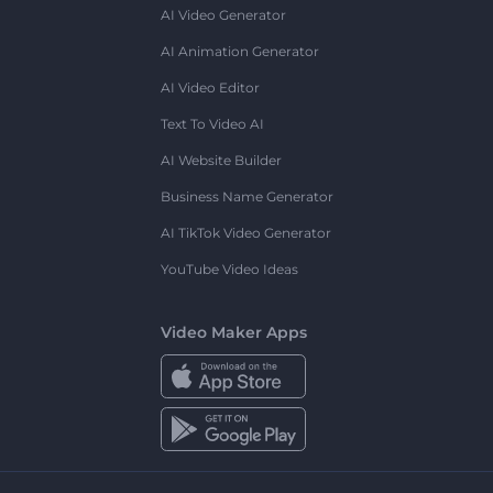
AI Video Generator
AI Animation Generator
AI Video Editor
Text To Video AI
AI Website Builder
Business Name Generator
AI TikTok Video Generator
YouTube Video Ideas
Video Maker Apps