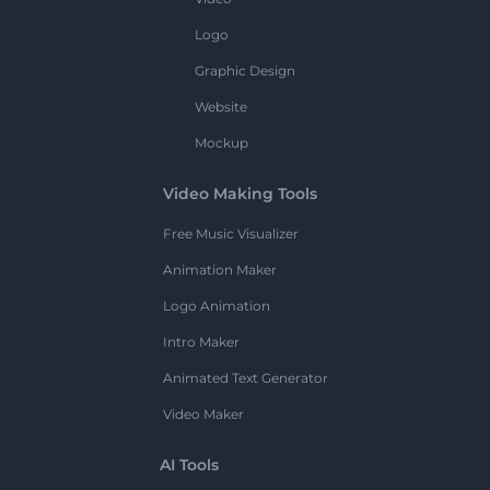
Logo
Graphic Design
Website
Mockup
Video Making Tools
Free Music Visualizer
Animation Maker
Logo Animation
Intro Maker
Animated Text Generator
Video Maker
AI Tools