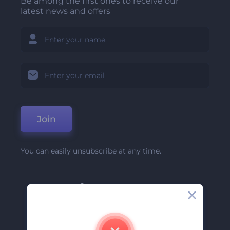
Be among the first ones to receive our
latest news and offers
Join
You can easily unsubscribe at any time.
Company
About Us
Contact Us