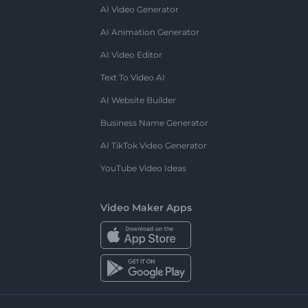
AI Video Generator
AI Animation Generator
AI Video Editor
Text To Video AI
AI Website Builder
Business Name Generator
AI TikTok Video Generator
YouTube Video Ideas
Video Maker Apps