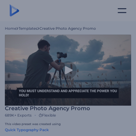
Home
Templates
Creative Photo Agency Promo
Creative Photo Agency Promo
689K+
Exports
Flexible
This video preset was created using
Quick Typography Pack