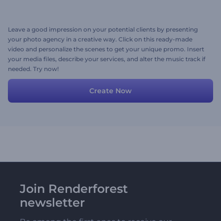
Leave a good impression on your potential clients by presenting
your photo agency in a creative way. Click on this ready-made
video and personalize the scenes to get your unique promo. Insert
your media files, describe your services, and alter the music track if
needed. Try now!
Create Now
Join Renderforest
newsletter