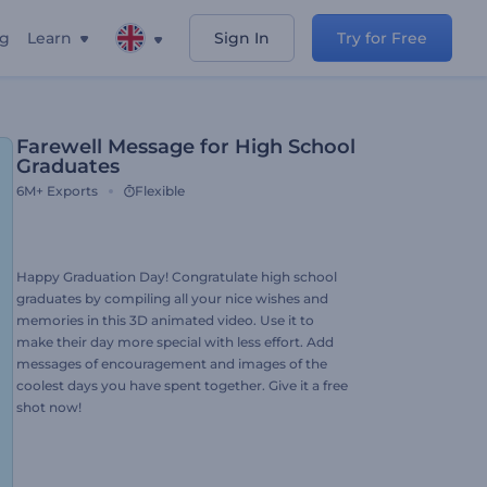
ng
Learn
Sign In
Try for Free
Farewell Message for High School
Graduates
6M+
Exports
Flexible
Happy Graduation Day! Congratulate high school
graduates by compiling all your nice wishes and
memories in this 3D animated video. Use it to
make their day more special with less effort. Add
messages of encouragement and images of the
coolest days you have spent together. Give it a free
shot now!