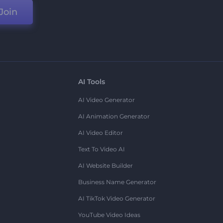
Join
AI Tools
AI Video Generator
AI Animation Generator
AI Video Editor
Text To Video AI
AI Website Builder
Business Name Generator
AI TikTok Video Generator
YouTube Video Ideas