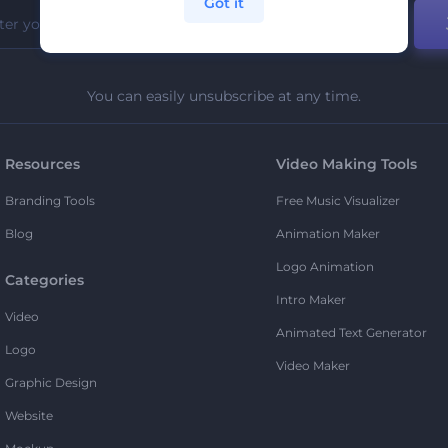
Got it
You can easily unsubscribe at any time.
Resources
Video Making Tools
Branding Tools
Free Music Visualizer
Blog
Animation Maker
Logo Animation
Categories
Intro Maker
Video
Animated Text Generator
Logo
Video Maker
Graphic Design
Website