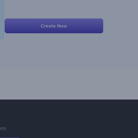
Create Now
ers