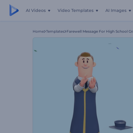
AI Videos
Video Templates
AI Images
Home
Templates
Farewell Message For High School G