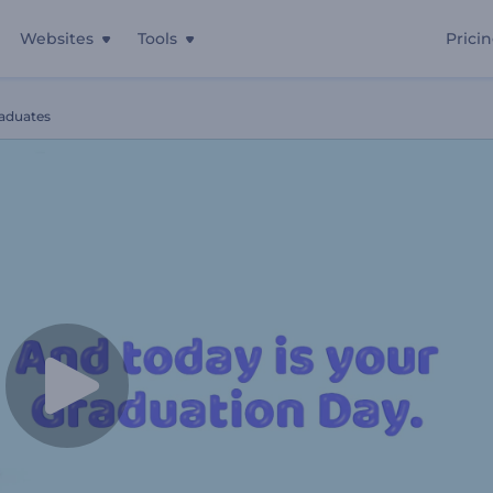
Websites
Tools
Prici
raduates