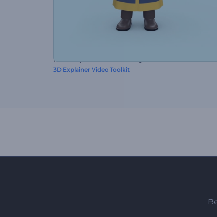
This video preset was created using
3D Explainer Video Toolkit
Be