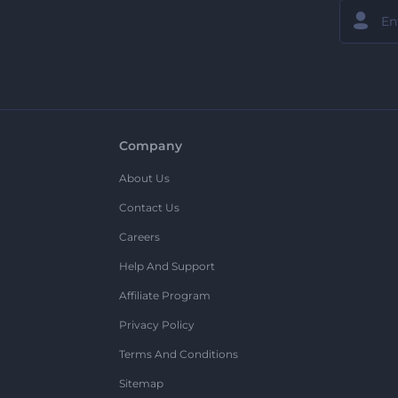
Company
About Us
Contact Us
Careers
Help And Support
Affiliate Program
Privacy Policy
Terms And Conditions
Sitemap