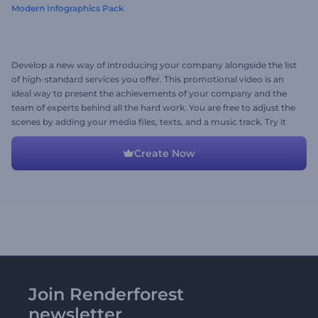
Modern Infographics Pack
Develop a new way of introducing your company alongside the list
of high-standard services you offer. This promotional video is an
ideal way to present the achievements of your company and the
team of experts behind all the hard work. You are free to adjust the
scenes by adding your media files, texts, and a music track. Try it
now!
Create Now
Join Renderforest
newsletter