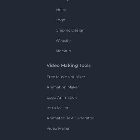
Video
Logo
Graphic Design
Website
Mockup
Video Making Tools
Free Music Visualizer
Animation Maker
Logo Animation
Intro Maker
Animated Text Generator
Video Maker