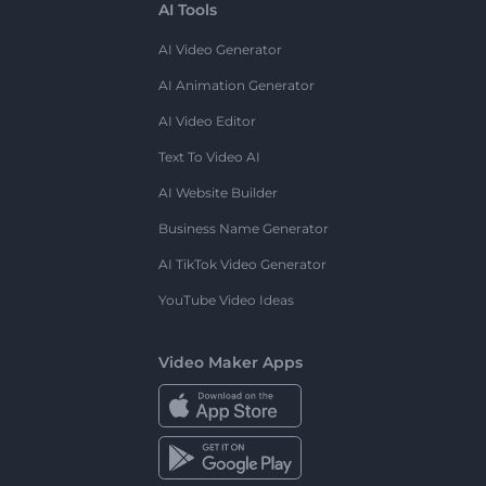
AI Tools
AI Video Generator
AI Animation Generator
AI Video Editor
Text To Video AI
AI Website Builder
Business Name Generator
AI TikTok Video Generator
YouTube Video Ideas
Video Maker Apps