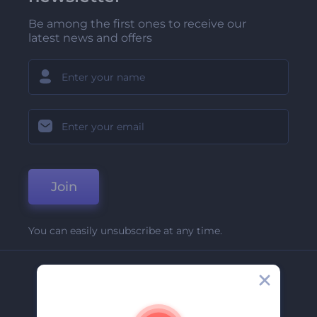
Be among the first ones to receive our
latest news and offers
Join
You can easily unsubscribe at any time.
Company
About Us