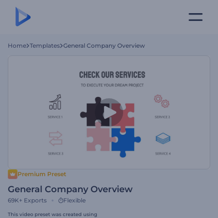
Home
Templates
General Company Overview
Premium Preset
General Company Overview
69K+
Exports
Flexible
This video preset was created using