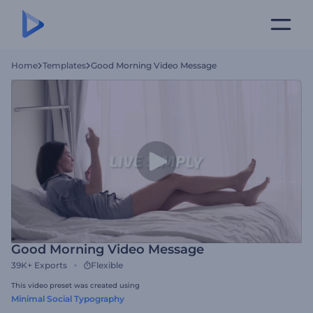
Home
Templates
Good Morning Video Message
Good Morning Video Message
39K+
Exports
Flexible
This video preset was created using
Minimal Social Typography