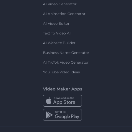
AI Video Generator
AI Animation Generator
AI Video Editor
Text To Video AI
AI Website Builder
Business Name Generator
AI TikTok Video Generator
YouTube Video Ideas
Video Maker Apps