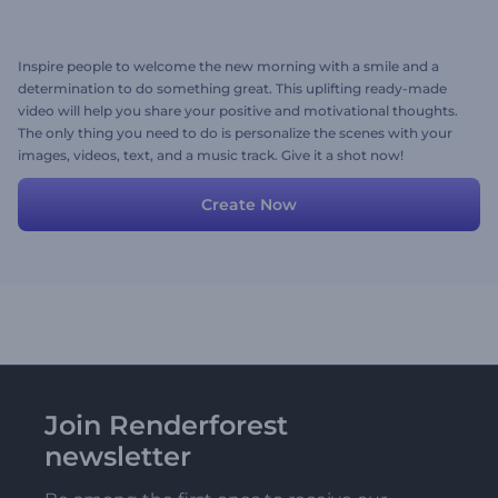
Inspire people to welcome the new morning with a smile and a
determination to do something great. This uplifting ready-made
video will help you share your positive and motivational thoughts.
The only thing you need to do is personalize the scenes with your
images, videos, text, and a music track. Give it a shot now!
Create Now
Join Renderforest
newsletter