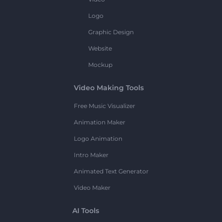
Logo
Graphic Design
Website
Mockup
Video Making Tools
Free Music Visualizer
Animation Maker
Logo Animation
Intro Maker
Animated Text Generator
Video Maker
AI Tools