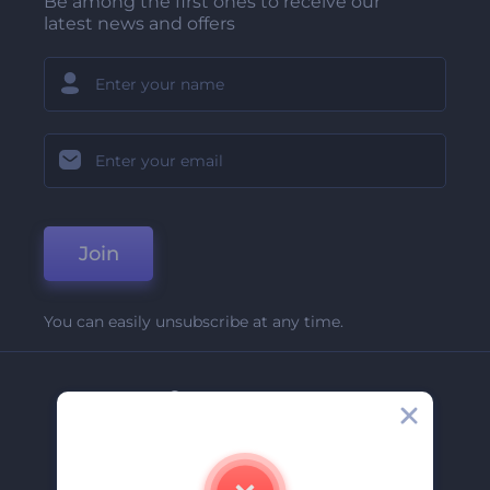
Be among the first ones to receive our
latest news and offers
Join
You can easily unsubscribe at any time.
Company
About Us
Contact Us