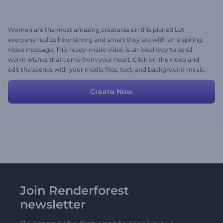
Women are the most amazing creatures on this planet! Let
everyone realize how strong and smart they are with an inspiring
video message. This ready-made video is an ideal way to send
warm wishes that come from your heart. Click on the video and
edit the scenes with your media files, text, and background music.
Try now!
Create Now
Join Renderforest
newsletter