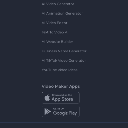
AI Video Generator
AI Animation Generator
AI Video Editor
Text To Video AI
AI Website Builder
Business Name Generator
AI TikTok Video Generator
YouTube Video Ideas
Video Maker Apps