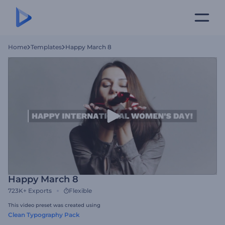
Home
Templates
Happy March 8
Happy March 8
723K+
Exports
Flexible
This video preset was created using
Clean Typography Pack