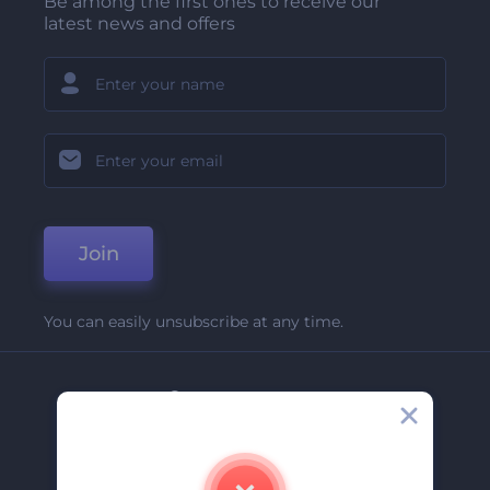
Be among the first ones to receive our
latest news and offers
Join
You can easily unsubscribe at any time.
Company
About Us
Contact Us