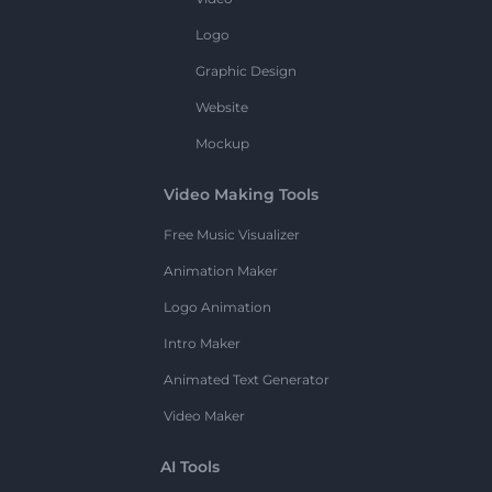
Logo
Graphic Design
Website
Mockup
Video Making Tools
Free Music Visualizer
Animation Maker
Logo Animation
Intro Maker
Animated Text Generator
Video Maker
AI Tools