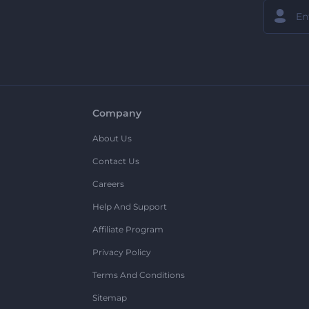
Company
About Us
Contact Us
Careers
Help And Support
Affiliate Program
Privacy Policy
Terms And Conditions
Sitemap