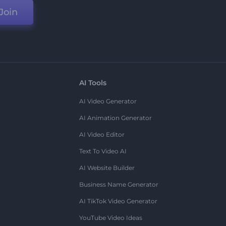
Join
AI Tools
AI Video Generator
AI Animation Generator
AI Video Editor
Text To Video AI
AI Website Builder
Business Name Generator
AI TikTok Video Generator
YouTube Video Ideas