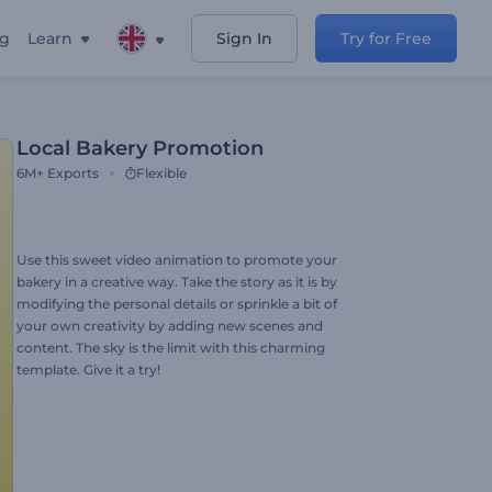
ng
Learn
Sign In
Try for Free
Local Bakery Promotion
6M+
Exports
Flexible
Use this sweet video animation to promote your
bakery in a creative way. Take the story as it is by
modifying the personal details or sprinkle a bit of
your own creativity by adding new scenes and
content. The sky is the limit with this charming
template. Give it a try!