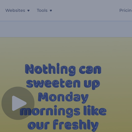
Websites
Tools
Prici