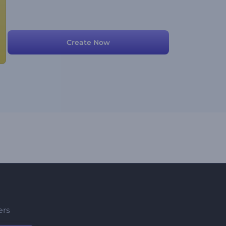
Create Now
ers