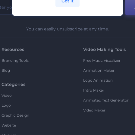
Got it
You can easily unsubscribe at any time.
Resources
Video Making Tools
Branding Tools
Free Music Visualizer
Blog
Animation Maker
Logo Animation
Categories
Intro Maker
Video
Animated Text Generator
Logo
Video Maker
Graphic Design
Website