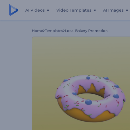
AI Videos
Video Templates
AI Images
Home
Templates
Local Bakery Promotion