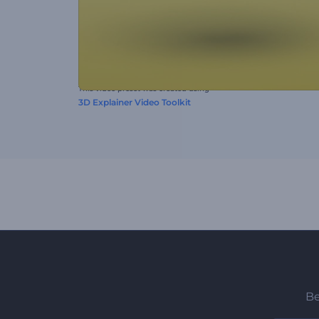
This video preset was created using
3D Explainer Video Toolkit
Be