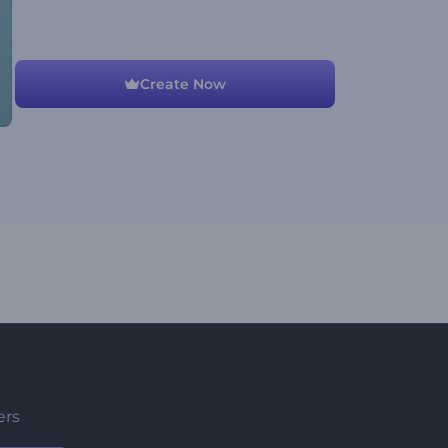
Create Now
ers