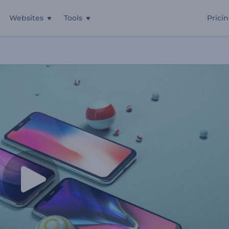
Websites
Tools
Prici