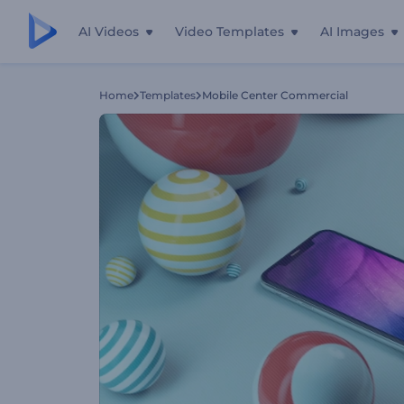
AI Videos
Video Templates
AI Images
Home
Templates
Mobile Center Commercial