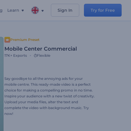
ng
Learn
Sign In
Try for Free
Premium Preset
Mobile Center Commercial
17K+
Exports
Flexible
Say goodbye to all the annoying ads for your
mobile centre. This ready-made video is a perfect
choice for making a compelling promo in no time.
Inspire your audience with a new twist of creativity.
Upload your media files, alter the text and
complete the video with background music. Try
now!