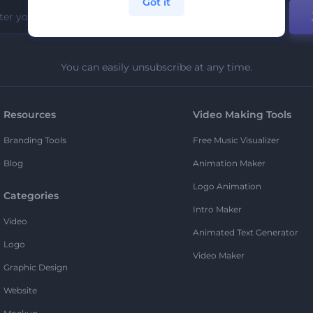
Got it
You can easily unsubscribe at any time.
Resources
Video Making Tools
Branding Tools
Free Music Visualizer
Blog
Animation Maker
Logo Animation
Categories
Intro Maker
Video
Animated Text Generator
Logo
Video Maker
Graphic Design
Website