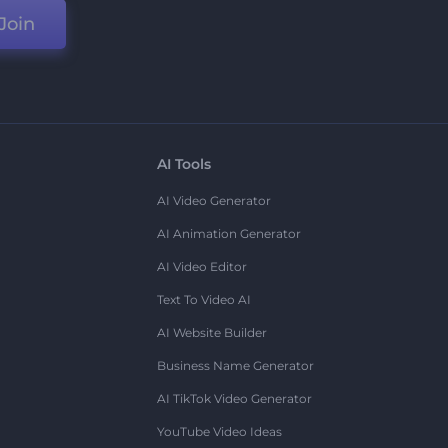
Join
AI Tools
AI Video Generator
AI Animation Generator
AI Video Editor
Text To Video AI
AI Website Builder
Business Name Generator
AI TikTok Video Generator
YouTube Video Ideas