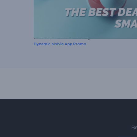
This video preset was created using
Dynamic Mobile App Promo
Be