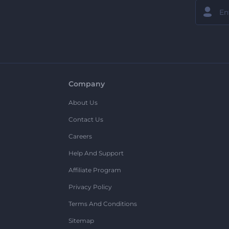
Company
About Us
Contact Us
Careers
Help And Support
Affiliate Program
Privacy Policy
Terms And Conditions
Sitemap