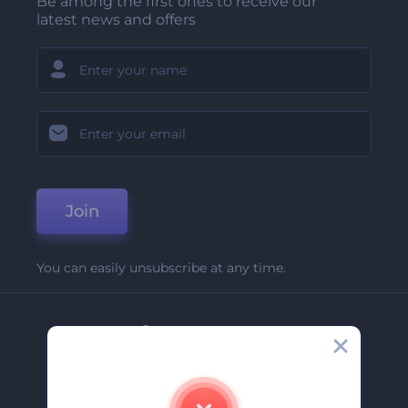
Be among the first ones to receive our
latest news and offers
Join
You can easily unsubscribe at any time.
Company
About Us
Contact Us