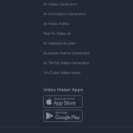
AI Video Generator
AI Animation Generator
AI Video Editor
Text To Video AI
AI Website Builder
Business Name Generator
AI TikTok Video Generator
YouTube Video Ideas
Video Maker Apps