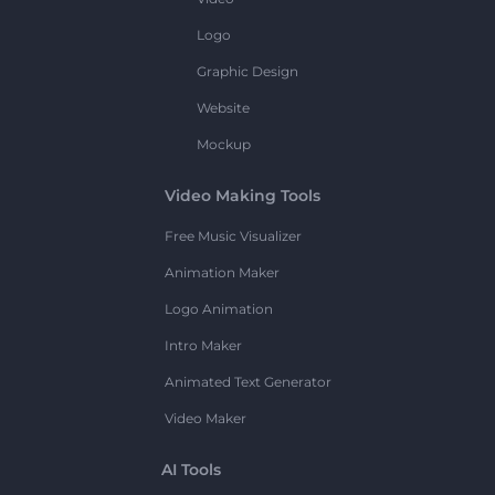
Logo
Graphic Design
Website
Mockup
Video Making Tools
Free Music Visualizer
Animation Maker
Logo Animation
Intro Maker
Animated Text Generator
Video Maker
AI Tools