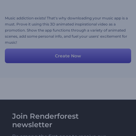
Music addiction exists! That's why downloading your music app is a
must. Prove it using this 3D animated inspirational video as a
promotion. Show the app functions through a variety of animated
scenes, add some personal info, and fuel your users' excitement for
music!
Create Now
Join Renderforest
newsletter