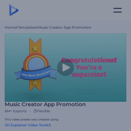
Home
Templates
Music Creator App Promotion
Music Creator App Promotion
6M+
Exports
Flexible
This video preset was created using
3D Explainer Video Toolkit