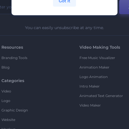
Got it
You can easily unsubscribe at any time.
Resources
Video Making Tools
Branding Tools
Free Music Visualizer
Blog
Animation Maker
Logo Animation
Categories
Intro Maker
Video
Animated Text Generator
Logo
Video Maker
Graphic Design
Website