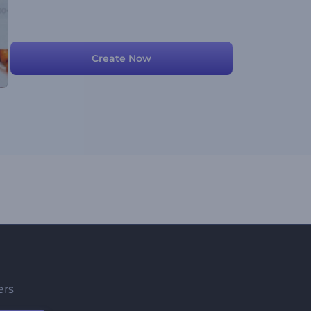
Create Now
ers