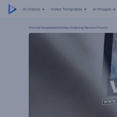
AI Videos
Video Templates
AI Images
Home
Templates
Online Ordering Service Promo