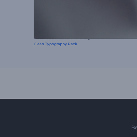
This video preset was created using
Clean Typography Pack
Be