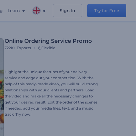
ng
Learn
Sign In
Try for Free
Online Ordering Service Promo
722K+
Exports
Flexible
Highlight the unique features of your delivery
service and edge out your competition. With the
help of this ready-made video, you will build strong
relationships with your clients and partners. Load
the video and make all the necessary changes to
get your desired result. Edit the order of the scenes
if needed, add your media files, text, and a music
track. Try now!