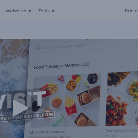
Websites
Tools
Prici