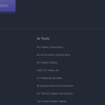
Join
AI Tools
AI Video Generator
AI Animation Generator
AI Video Editor
Text To Video AI
AI Website Builder
Business Name Generator
AI TikTok Video Generator
YouTube Video Ideas