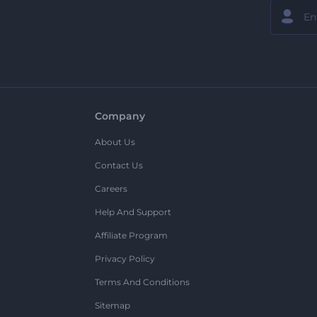
Company
About Us
Contact Us
Careers
Help And Support
Affiliate Program
Privacy Policy
Terms And Conditions
Sitemap