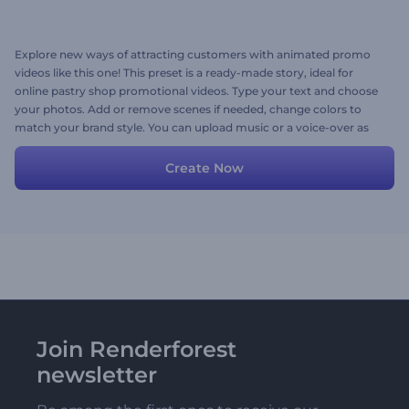
Explore new ways of attracting customers with animated promo
videos like this one! This preset is a ready-made story, ideal for
online pastry shop promotional videos. Type your text and choose
your photos. Add or remove scenes if needed, change colors to
match your brand style. You can upload music or a voice-over as
well. Have fun!
Create Now
Join Renderforest
newsletter