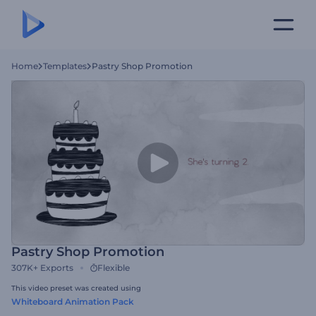
Home
Templates
Pastry Shop Promotion
Pastry Shop Promotion
307K+
Exports
Flexible
This video preset was created using
Whiteboard Animation Pack