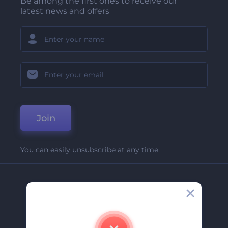
Be among the first ones to receive our
latest news and offers
Join
You can easily unsubscribe at any time.
Company
About Us
Contact Us