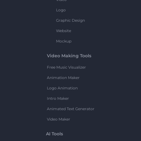
Logo
Graphic Design
Website
Mockup
Video Making Tools
Free Music Visualizer
Animation Maker
Logo Animation
Intro Maker
Animated Text Generator
Video Maker
AI Tools