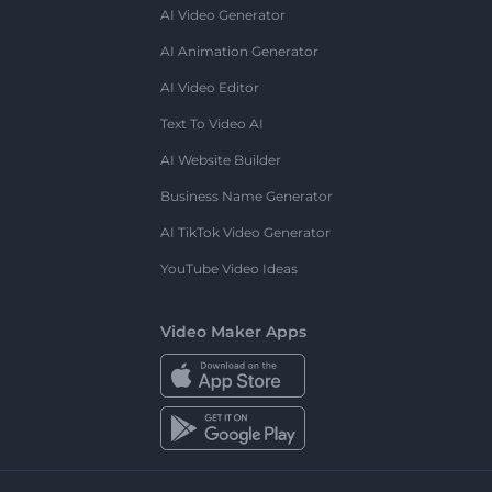
AI Video Generator
AI Animation Generator
AI Video Editor
Text To Video AI
AI Website Builder
Business Name Generator
AI TikTok Video Generator
YouTube Video Ideas
Video Maker Apps