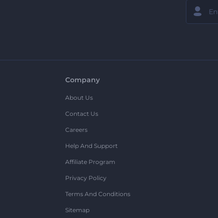
Company
About Us
Contact Us
Careers
Help And Support
Affiliate Program
Privacy Policy
Terms And Conditions
Sitemap