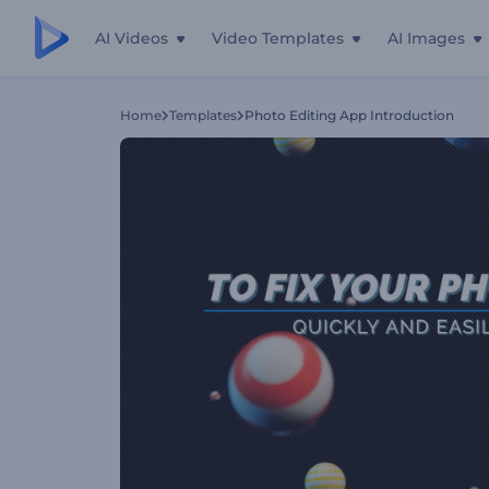
AI Videos
Video Templates
AI Images
Home
Templates
Photo Editing App Introduction