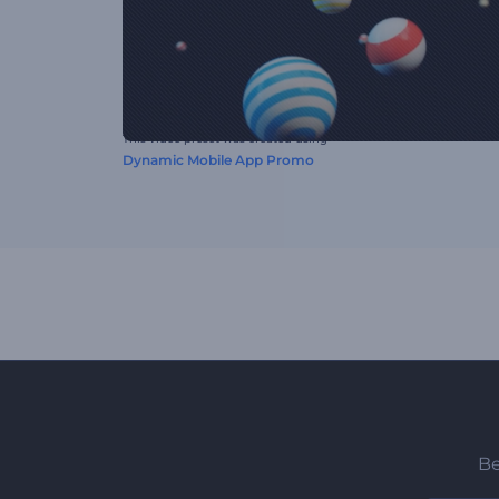
This video preset was created using
Dynamic Mobile App Promo
Be