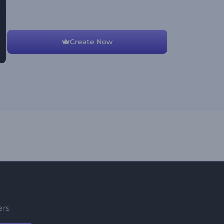
Create Now
ers