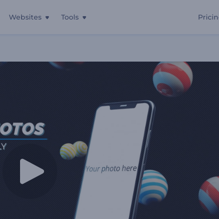
Websites
Tools
Prici