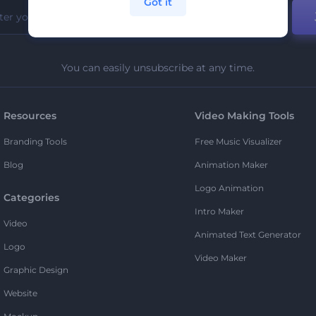
Got it
You can easily unsubscribe at any time.
Resources
Video Making Tools
Branding Tools
Free Music Visualizer
Blog
Animation Maker
Logo Animation
Categories
Intro Maker
Video
Animated Text Generator
Logo
Video Maker
Graphic Design
Website