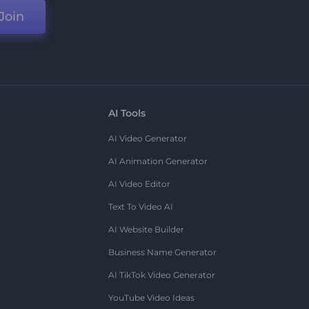
Join
AI Tools
AI Video Generator
AI Animation Generator
AI Video Editor
Text To Video AI
AI Website Builder
Business Name Generator
AI TikTok Video Generator
YouTube Video Ideas