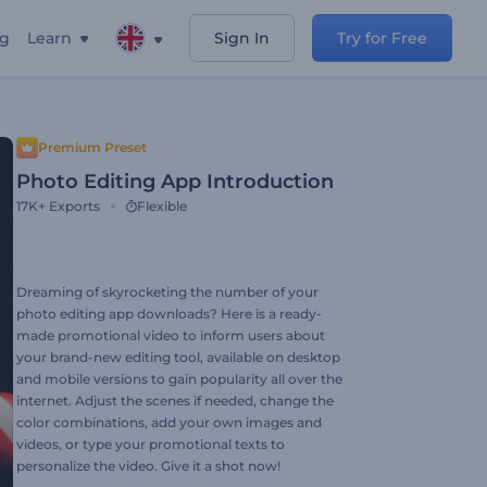
ng
Learn
Sign In
Try for Free
Premium Preset
Photo Editing App Introduction
17K+
Exports
Flexible
Dreaming of skyrocketing the number of your
photo editing app downloads? Here is a ready-
made promotional video to inform users about
your brand-new editing tool, available on desktop
and mobile versions to gain popularity all over the
internet. Adjust the scenes if needed, change the
color combinations, add your own images and
videos, or type your promotional texts to
personalize the video. Give it a shot now!