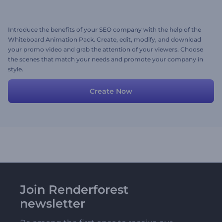
Introduce the benefits of your SEO company with the help of the
Whiteboard Animation Pack. Create, edit, modify, and download
your promo video and grab the attention of your viewers. Choose
the scenes that match your needs and promote your company in
style.
Create Now
Join Renderforest
newsletter