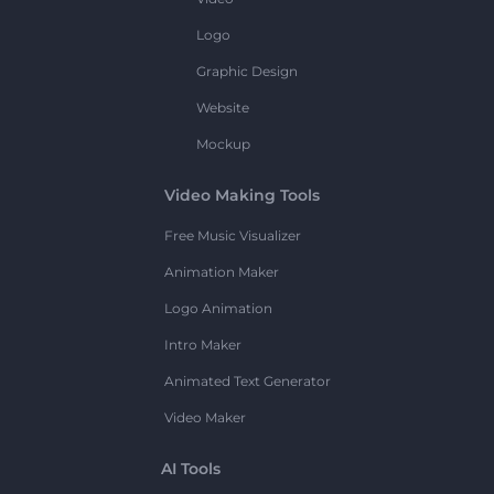
Logo
Graphic Design
Website
Mockup
Video Making Tools
Free Music Visualizer
Animation Maker
Logo Animation
Intro Maker
Animated Text Generator
Video Maker
AI Tools