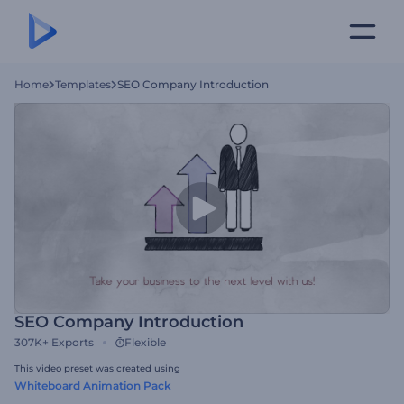
Home
Templates
SEO Company Introduction
SEO Company Introduction
307K+
Exports
Flexible
This video preset was created using
Whiteboard Animation Pack