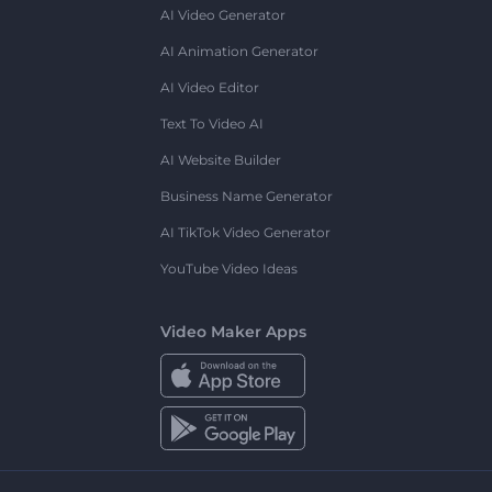
AI Video Generator
AI Animation Generator
AI Video Editor
Text To Video AI
AI Website Builder
Business Name Generator
AI TikTok Video Generator
YouTube Video Ideas
Video Maker Apps