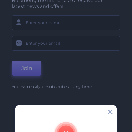
Be among the first ones to receive our
latest news and offers
Join
You can easily unsubscribe at any time.
Company
About Us
Contact Us