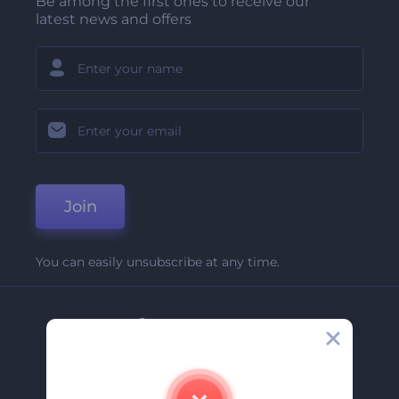
Be among the first ones to receive our
latest news and offers
Join
You can easily unsubscribe at any time.
Company
About Us
Contact Us