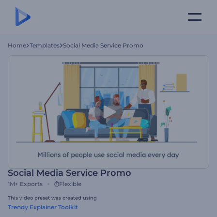
Home
Templates
Social Media Service Promo
Social Media Service Promo
1M+
Exports
Flexible
This video preset was created using
Trendy Explainer Toolkit