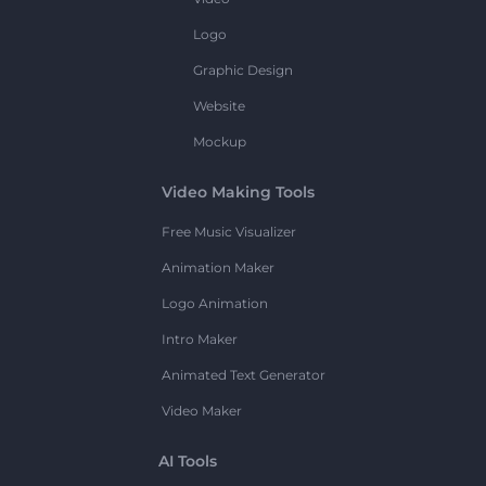
Logo
Graphic Design
Website
Mockup
Video Making Tools
Free Music Visualizer
Animation Maker
Logo Animation
Intro Maker
Animated Text Generator
Video Maker
AI Tools