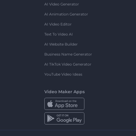
AI Video Generator
AI Animation Generator
AI Video Editor
Text To Video AI
AI Website Builder
Business Name Generator
AI TikTok Video Generator
YouTube Video Ideas
Video Maker Apps