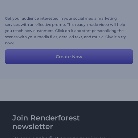
Get your audience interested in your social media marketing
services with an effective promo. This ready-made video will help
you reach new customers. Click on it and start personalizing the
scenes with your media files, detailed text, and music. Give it a try
now!
Create Now
Join Renderforest
newsletter