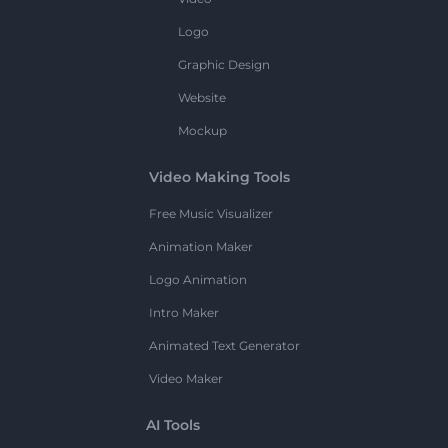
Logo
Graphic Design
Website
Mockup
Video Making Tools
Free Music Visualizer
Animation Maker
Logo Animation
Intro Maker
Animated Text Generator
Video Maker
AI Tools