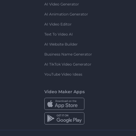
AI Video Generator
AI Animation Generator
AI Video Editor
Text To Video AI
AI Website Builder
Business Name Generator
AI TikTok Video Generator
YouTube Video Ideas
Video Maker Apps