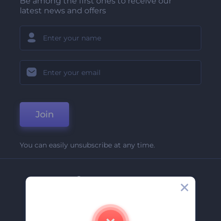
Be among the first ones to receive our
latest news and offers
Join
You can easily unsubscribe at any time.
Company
About Us
Contact Us