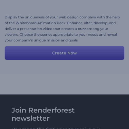
Display the uniqueness of your web design company with the help
of the Whiteboard Animation Pack. Enhance, alter, develop, and
deliver a presentation video that creates a buzz among your
viewers. Choose the scenes appropriate to your needs and reveal
your company's unique mission and goals.
Create Now
Join Renderforest
newsletter