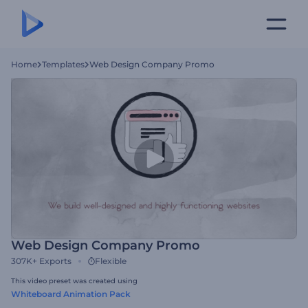
Home
Templates
Web Design Company Promo
Web Design Company Promo
307K+
Exports
Flexible
This video preset was created using
Whiteboard Animation Pack