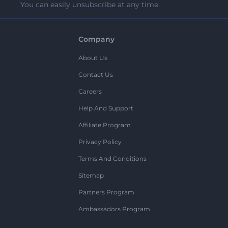
You can easily unsubscribe at any time.
Company
About Us
Contact Us
Careers
Help And Support
Affiliate Program
Privacy Policy
Terms And Conditions
Sitemap
Partners Program
Ambassadors Program