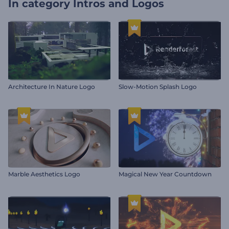
In category
Intros and Logos
Architecture In Nature Logo
Slow-Motion Splash Logo
Marble Aesthetics Logo
Magical New Year Countdown