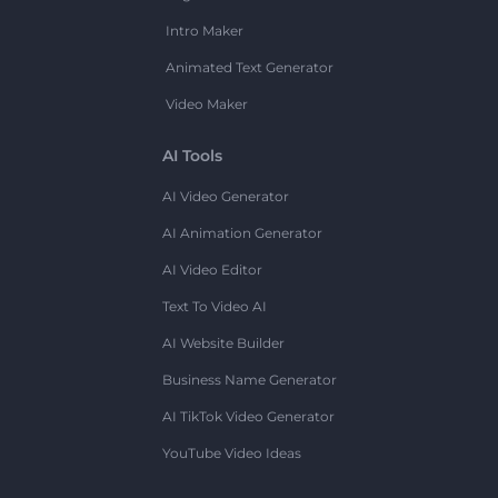
Intro Maker
Animated Text Generator
Video Maker
AI Tools
AI Video Generator
AI Animation Generator
AI Video Editor
Text To Video AI
AI Website Builder
Business Name Generator
AI TikTok Video Generator
YouTube Video Ideas