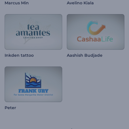
Marcus Min
Avelino Kiala
Inkden tattoo
Aashish Budjade
Peter