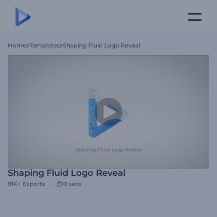
Home
Templates
Shaping Fluid Logo Reveal
Shaping Fluid Logo Reveal
91K+
Exports
10 secs