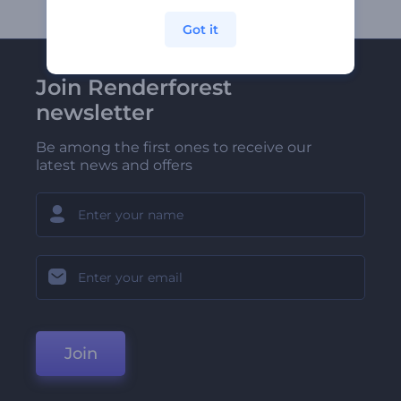
Got it
Join Renderforest
newsletter
Be among the first ones to receive our
latest news and offers
Join