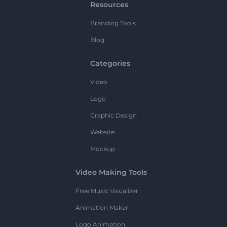
Resources
Branding Tools
Blog
Categories
Video
Logo
Graphic Design
Website
Mockup
Video Making Tools
Free Music Visualizer
Animation Maker
Logo Animation