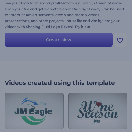
See your logo form and crystallize from a gurgling stream of water.
Drop your file and get a creative animation right away. Can be used
for product advertisements, demo and promo videos,
presentations, and other projects. Infuse life and vitality into your
videos with Shaping Fluid Logo Reveal. Try it out!
Create Now
Videos created using this template