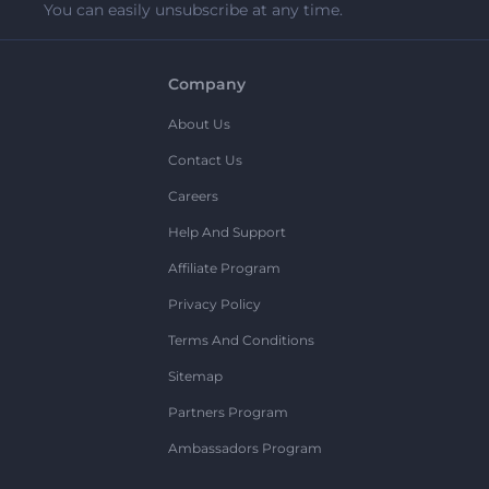
You can easily unsubscribe at any time.
Company
About Us
Contact Us
Careers
Help And Support
Affiliate Program
Privacy Policy
Terms And Conditions
Sitemap
Partners Program
Ambassadors Program