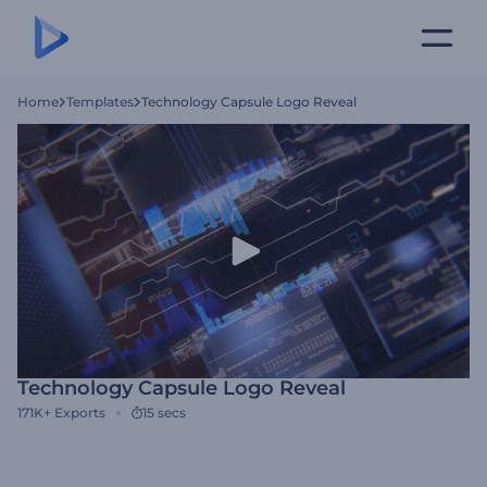
Home
Templates
Technology Capsule Logo Reveal
Technology Capsule Logo Reveal
171K+
Exports
15 secs