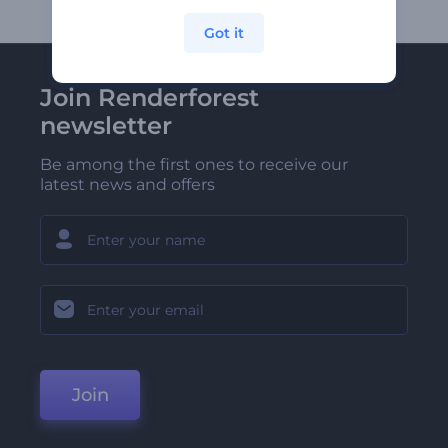
Got it
Join Renderforest
newsletter
Be among the first ones to receive our
latest news and offers
Join