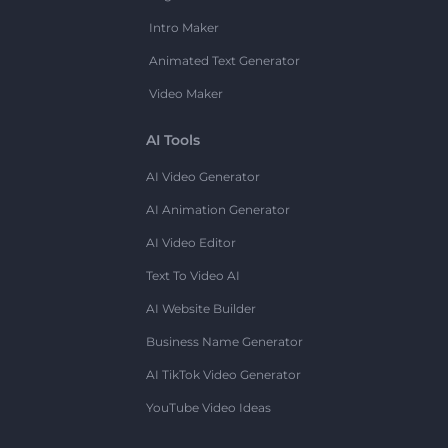
Intro Maker
Animated Text Generator
Video Maker
AI Tools
AI Video Generator
AI Animation Generator
AI Video Editor
Text To Video AI
AI Website Builder
Business Name Generator
AI TikTok Video Generator
YouTube Video Ideas