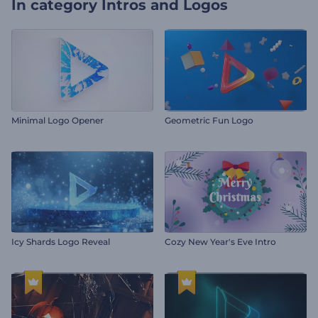
In category
Intros and Logos
Minimal Logo Opener
Geometric Fun Logo
Icy Shards Logo Reveal
Cozy New Year's Eve Intro