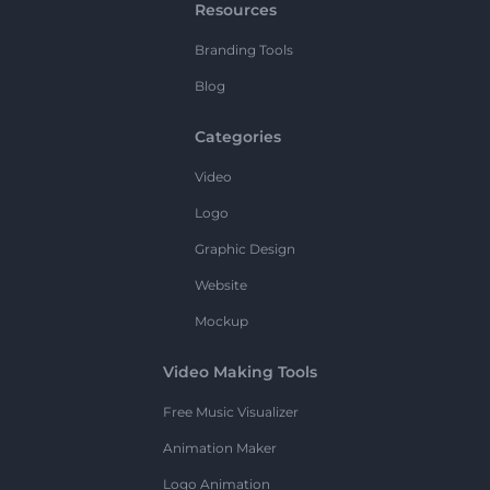
Resources
Branding Tools
Blog
Categories
Video
Logo
Graphic Design
Website
Mockup
Video Making Tools
Free Music Visualizer
Animation Maker
Logo Animation