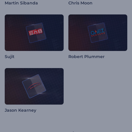
Martin Sibanda
Chris Moon
Sujit
Robert Plummer
Jason Kearney