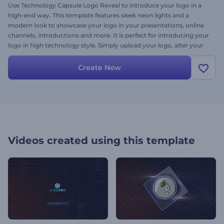
Use Technology Capsule Logo Reveal to introduce your logo in a
high-end way. This template features sleek neon lights and a
modern look to showcase your logo in your presentations, online
channels, introductions and more. It is perfect for introducing your
logo in high technology style. Simply upload your logo, alter your
text in the timeline and click render. You can try it out now for free!
Create Now
Videos created using this template