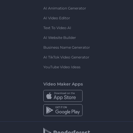
AI Animation Generator
AI Video Editor
Text To Video AI
AI Website Builder
Business Name Generator
AI TikTok Video Generator
YouTube Video Ideas
Video Maker Apps