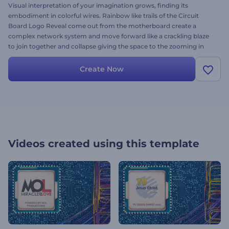
Visual interpretation of your imagination grows, finding its
embodiment in colorful wires. Rainbow like trails of the Circuit
Board Logo Reveal come out from the motherboard create a
complex network system and move forward like a crackling blaze
to join together and collapse giving the space to the zooming in
logo. Upload your logo to personalize your video and to present
your business, website, projects related to physics, education and a
Create Now
lot more. Try it out today, it’s free!
Videos created using this template