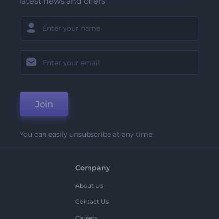
latest news and offers
Join
You can easily unsubscribe at any time.
Company
About Us
Contact Us
Careers