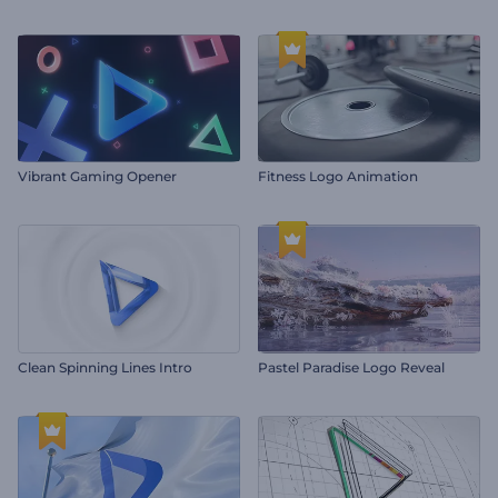
Vibrant Gaming Opener
Fitness Logo Animation
Clean Spinning Lines Intro
Pastel Paradise Logo Reveal