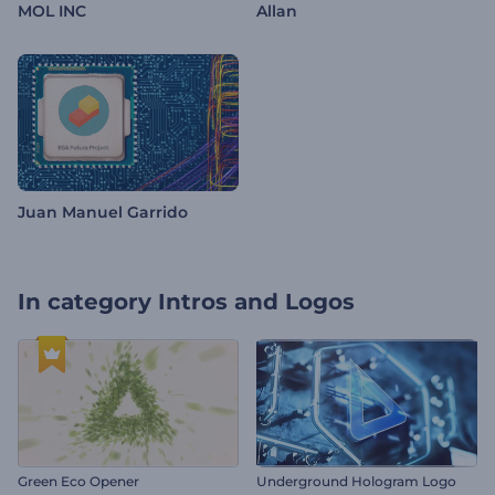
MOL INC
Allan
Juan Manuel Garrido
In category
Intros and Logos
Green Eco Opener
Underground Hologram Logo