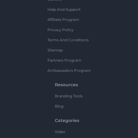
Help And Support
Affiliate Program
Privacy Policy
Terms And Conditions
Sitemap
Partners Program
Ambassadors Program
Resources
Branding Tools
Blog
Categories
Video