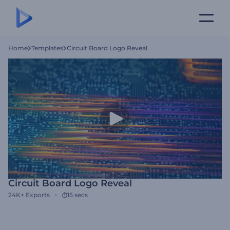
Home
Templates
Circuit Board Logo Reveal
Circuit Board Logo Reveal
24K+
Exports
15 secs