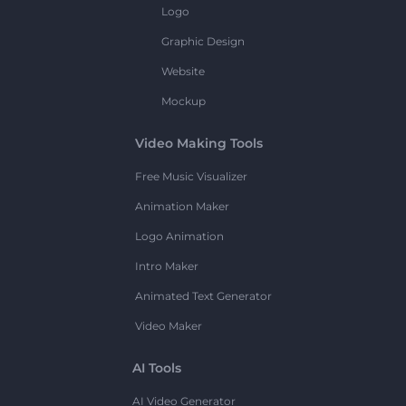
Logo
Graphic Design
Website
Mockup
Video Making Tools
Free Music Visualizer
Animation Maker
Logo Animation
Intro Maker
Animated Text Generator
Video Maker
AI Tools
AI Video Generator