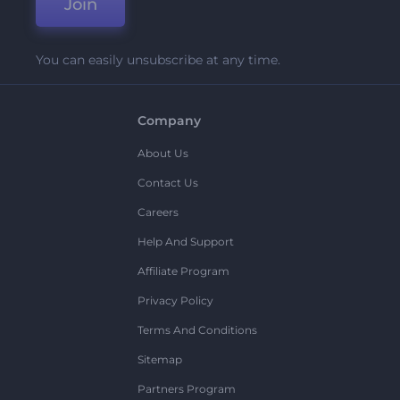
Join
You can easily unsubscribe at any time.
Company
About Us
Contact Us
Careers
Help And Support
Affiliate Program
Privacy Policy
Terms And Conditions
Sitemap
Partners Program