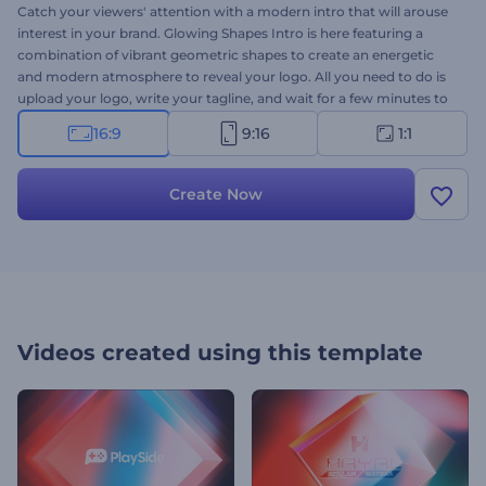
Catch your viewers' attention with a modern intro that will arouse
interest in your brand. Glowing Shapes Intro is here featuring a
combination of vibrant geometric shapes to create an energetic
and modern atmosphere to reveal your logo. All you need to do is
upload your logo, write your tagline, and wait for a few minutes to
get your professionally animated intro. It's perfectly suited for
16:9
9:16
1:1
company presentations, YouTube channel intros, corporate
presentations, TV commercials, and a lot more. Use this fascinating
video template to add the perfect amount of vibrancy and energy
Create Now
to your projects. Try it now!
Videos created using this template