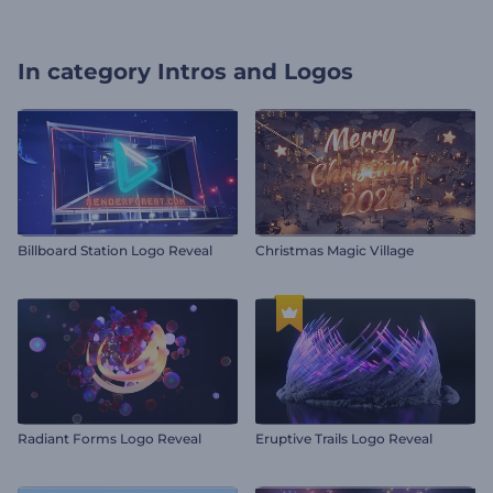
In category
Intros and Logos
Billboard Station Logo Reveal
Christmas Magic Village
Radiant Forms Logo Reveal
Eruptive Trails Logo Reveal