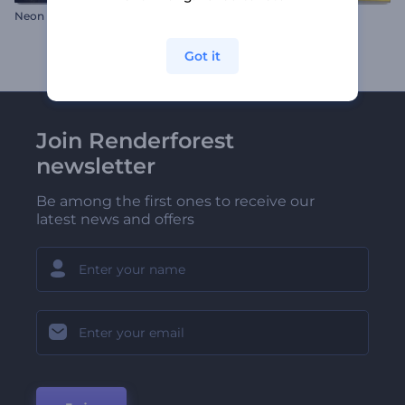
Neon Tube Logo Reveal
Vibrant Abstraction Logo
Got it
Join Renderforest
newsletter
Be among the first ones to receive our
latest news and offers