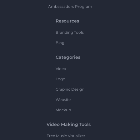
Ambassadors Program
Resources
Branding Tools
Blog
Categories
Video
Logo
Graphic Design
Website
Mockup
Video Making Tools
Free Music Visualizer