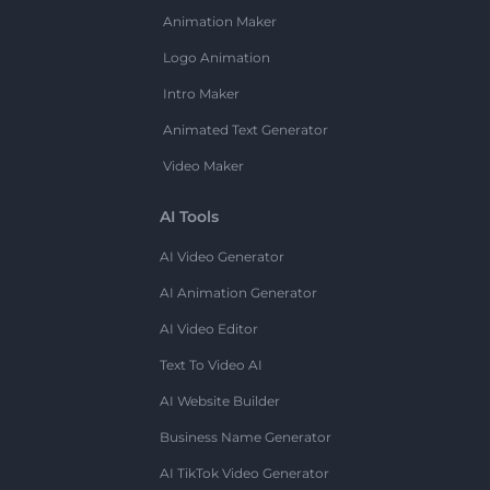
Animation Maker
Logo Animation
Intro Maker
Animated Text Generator
Video Maker
AI Tools
AI Video Generator
AI Animation Generator
AI Video Editor
Text To Video AI
AI Website Builder
Business Name Generator
AI TikTok Video Generator