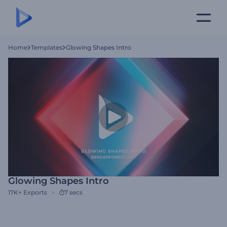
Home
Templates
Glowing Shapes Intro
Glowing Shapes Intro
17K+
Exports
7 secs