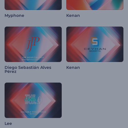
Myphone
Kenan
Diego Sebastián Alves
Kenan
Pérez
Lee