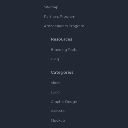
Sitemap
Partners Program
Ambassadors Program
Resources
Branding Tools
Blog
Categories
Video
Logo
Graphic Design
Website
Mockup