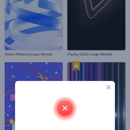
Wavy Ribbons Logo Reveal
Flashy Glitch Logo Reveal