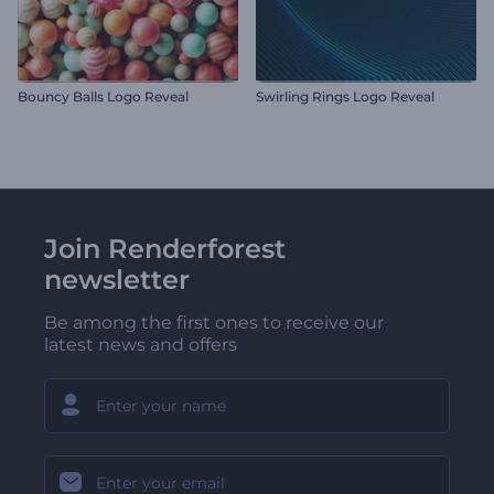
Bouncy Balls Logo Reveal
Swirling Rings Logo Reveal
Join Renderforest
newsletter
Be among the first ones to receive our
latest news and offers