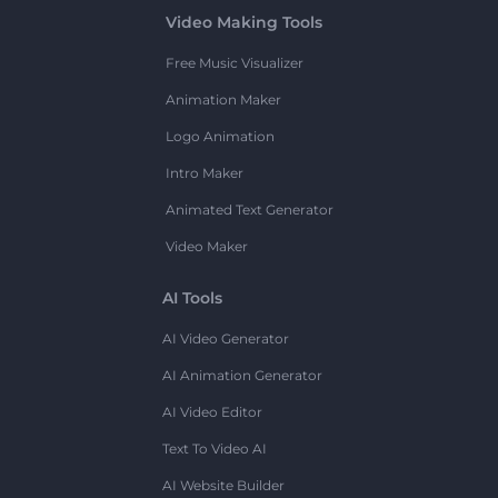
Video Making Tools
Free Music Visualizer
Animation Maker
Logo Animation
Intro Maker
Animated Text Generator
Video Maker
AI Tools
AI Video Generator
AI Animation Generator
AI Video Editor
Text To Video AI
AI Website Builder