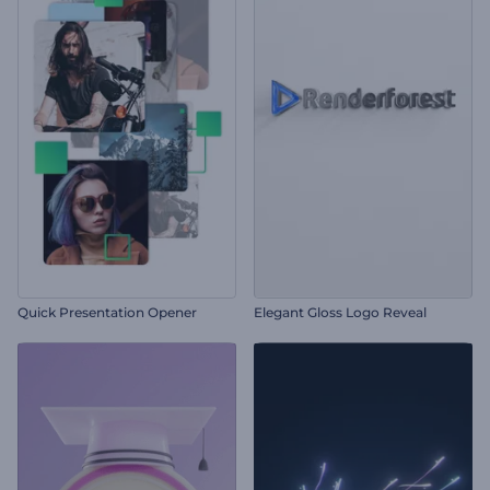
Quick Presentation Opener
Elegant Gloss Logo Reveal