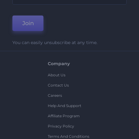
Join
You can easily unsubscribe at any time.
Company
About Us
Contact Us
Careers
Help And Support
Affiliate Program
Privacy Policy
Terms And Conditions