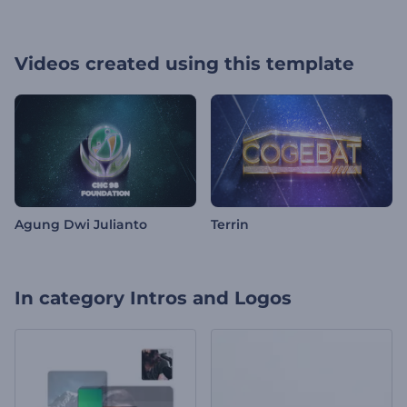
Videos created using this template
Agung Dwi Julianto
Terrin
In category
Intros and Logos