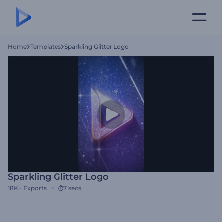
Home
Templates
Sparkling Glitter Logo
Sparkling Glitter Logo
18K+
Exports
7 secs