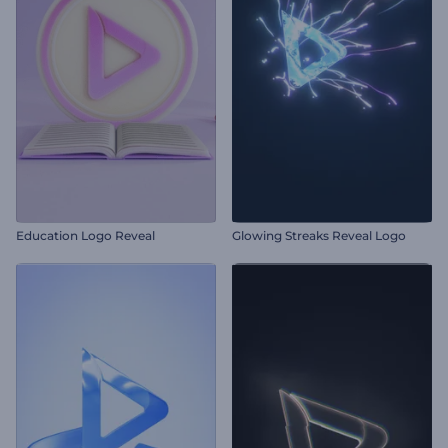
Education Logo Reveal
Glowing Streaks Reveal Logo