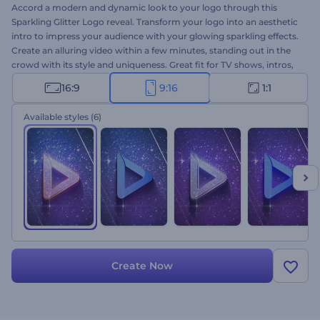
Accord a modern and dynamic look to your logo through this
Sparkling Glitter Logo reveal. Transform your logo into an aesthetic
intro to impress your audience with your glowing sparkling effects.
Create an alluring video within a few minutes, standing out in the
crowd with its style and uniqueness. Great fit for TV shows, intros,
outros, openers, and more. Upload your logo, add the text, music
16:9
9:16
1:1
and deem the power of uniqueness.
Available styles
(6)
Create Now