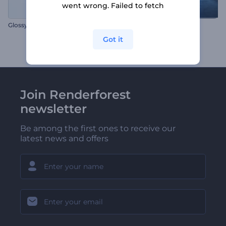
went wrong. Failed to fetch
Glossy Business Logo
Ice Explosion Logo Reveal
Got it
Join Renderforest
newsletter
Be among the first ones to receive our
latest news and offers