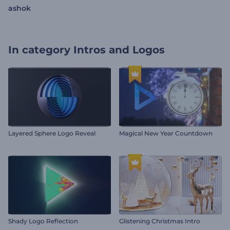
ashok
In category
Intros and Logos
Layered Sphere Logo Reveal
Magical New Year Countdown
Shady Logo Reflection
Glistening Christmas Intro