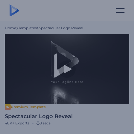
Home
Templates
Spectacular Logo Reveal
Premium Template
Spectacular Logo Reveal
48K+
Exports
8 secs