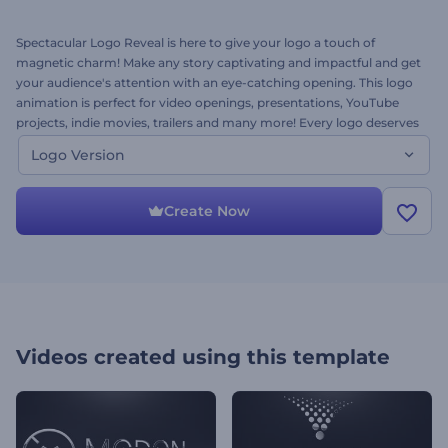
Spectacular Logo Reveal is here to give your logo a touch of
magnetic charm! Make any story captivating and impactful and get
your audience's attention with an eye-catching opening. This logo
animation is perfect for video openings, presentations, YouTube
projects, indie movies, trailers and many more! Every logo deserves
a dramatic cinematic video effect! Want to see how your logo will
Logo Version
look like in this style? Give it a try right away for free!
Create Now
Videos created using this template