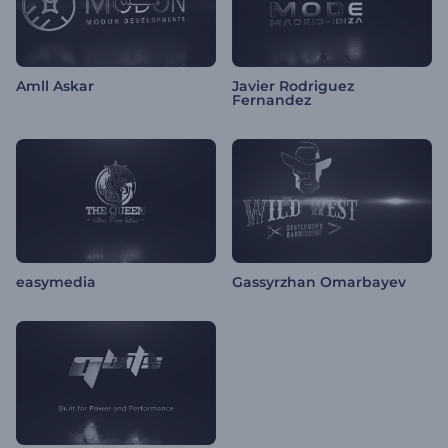
Amll Askar
Javier Rodriguez
Fernandez
easymedia
Gassyrzhan Omarbayev