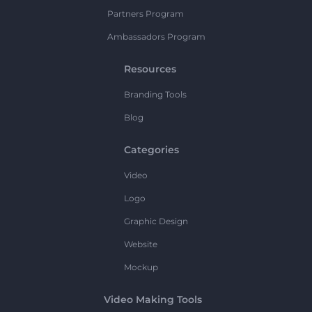
Partners Program
Ambassadors Program
Resources
Branding Tools
Blog
Categories
Video
Logo
Graphic Design
Website
Mockup
Video Making Tools