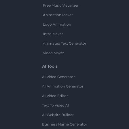
Free Music Visualizer
Animation Maker
Logo Animation
Intro Maker
Animated Text Generator
Video Maker
AI Tools
AI Video Generator
AI Animation Generator
AI Video Editor
Text To Video AI
AI Website Builder
Business Name Generator