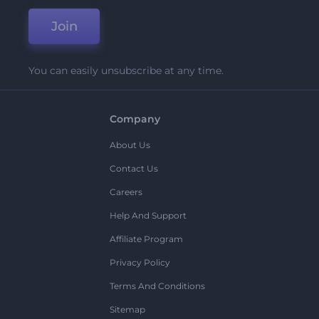
Join
You can easily unsubscribe at any time.
Company
About Us
Contact Us
Careers
Help And Support
Affiliate Program
Privacy Policy
Terms And Conditions
Sitemap