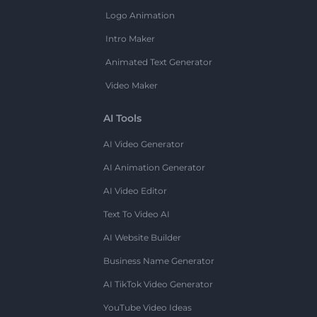
Logo Animation
Intro Maker
Animated Text Generator
Video Maker
AI Tools
AI Video Generator
AI Animation Generator
AI Video Editor
Text To Video AI
AI Website Builder
Business Name Generator
AI TikTok Video Generator
YouTube Video Ideas