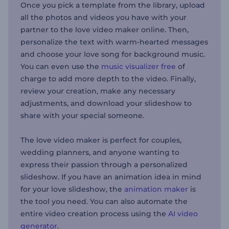
Once you pick a template from the library, upload
all the photos and videos you have with your
partner to the love video maker online. Then,
personalize the text with warm-hearted messages
and choose your love song for background music.
You can even use the
music visualizer free
of
charge to add more depth to the video. Finally,
review your creation, make any necessary
adjustments, and download your slideshow to
share with your special someone.
The love video maker is perfect for couples,
wedding planners, and anyone wanting to
express their passion through a personalized
slideshow. If you have an animation idea in mind
for your love slideshow, the
animation maker
is
the tool you need. You can also automate the
entire video creation process using the
AI video
generator
.