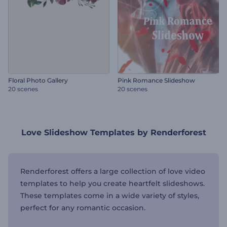
Floral Photo Gallery
Pink Romance Slideshow
20 scenes
20 scenes
Love Slideshow Templates by Renderforest
Renderforest offers a large collection of love video
templates to help you create heartfelt slideshows.
These templates come in a wide variety of styles,
perfect for any romantic occasion.