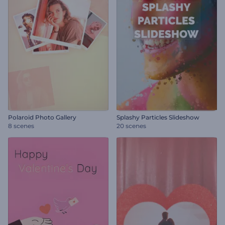
Polaroid Photo Gallery
Splashy Particles Slideshow
8 scenes
20 scenes