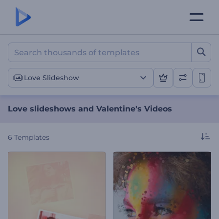
Love slideshows and Valen
Love Slideshow
Love slideshows and Valentine's Videos
6
Templates