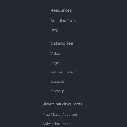
Resources
Branding Tools
Blog
Categories
Video
Logo
Graphic Design
Website
Mockup
Video Making Tools
Free Music Visualizer
Animation Maker