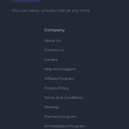
You can easily unsubscribe at any time.
Company
About Us
Contact Us
Careers
Help And Support
Affiliate Program
Privacy Policy
Terms And Conditions
Sitemap
Partners Program
Ambassadors Program