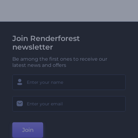
Join Renderforest
newsletter
Be among the first ones to receive our
latest news and offers
Join