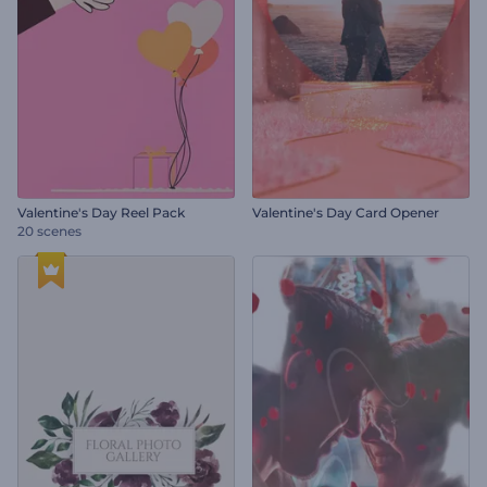
Valentine's Day Reel Pack
Valentine's Day Card Opener
20 scenes