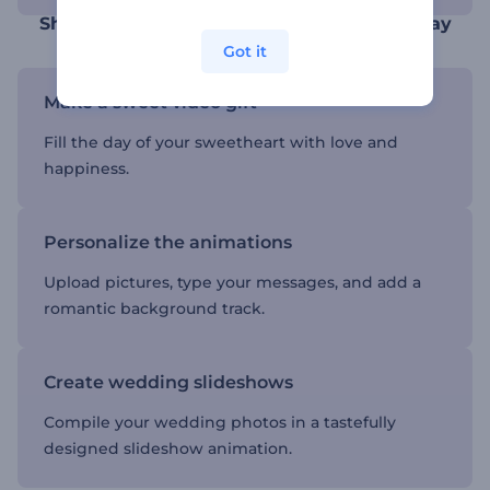
Show your love in the most affectionate way
Got it
Make a sweet video gift
Fill the day of your sweetheart with love and
happiness.
Personalize the animations
Upload pictures, type your messages, and add a
romantic background track.
Create wedding slideshows
Compile your wedding photos in a tastefully
designed slideshow animation.