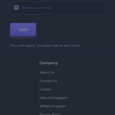
Join
You can easily unsubscribe at any time.
Company
About Us
Contact Us
Careers
Help And Support
Affiliate Program
Privacy Policy