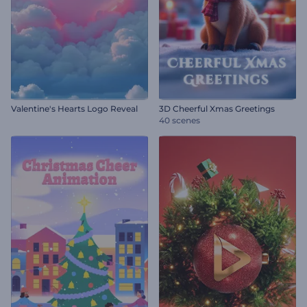
Valentine's Hearts Logo Reveal
3D Cheerful Xmas Greetings
40 scenes