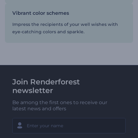
Vibrant color schemes
Impress the recipients of your well wishes with
eye-catching colors and sparkle.
Join Renderforest
newsletter
Be among the first ones to receive our
latest news and offers