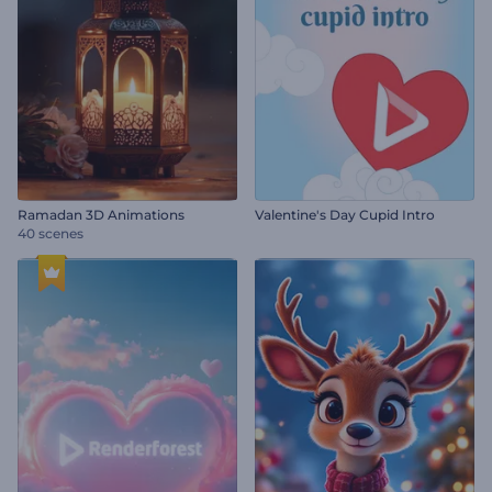
Ramadan 3D Animations
Valentine's Day Cupid Intro
40 scenes