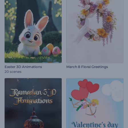
Easter 3D Animations
March 8 Floral Greetings
20 scenes