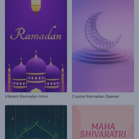
Vibrant Ramadan Intro
Crystal Ramadan Opener