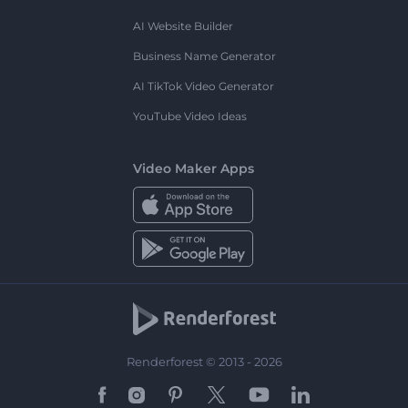
AI Website Builder
Business Name Generator
AI TikTok Video Generator
YouTube Video Ideas
Video Maker Apps
Renderforest © 2013 - 2026