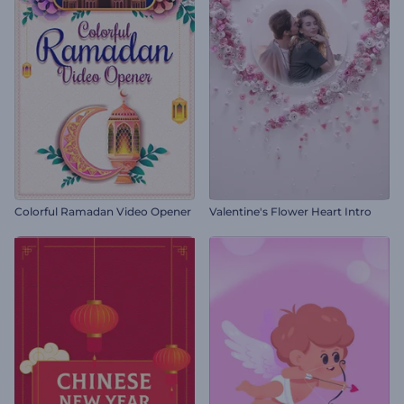
Colorful Ramadan Video Opener
Valentine's Flower Heart Intro