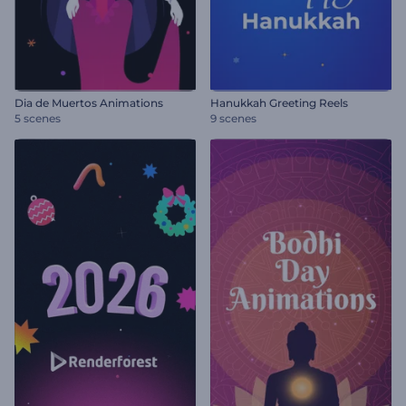
Dia de Muertos Animations
Hanukkah Greeting Reels
5 scenes
9 scenes