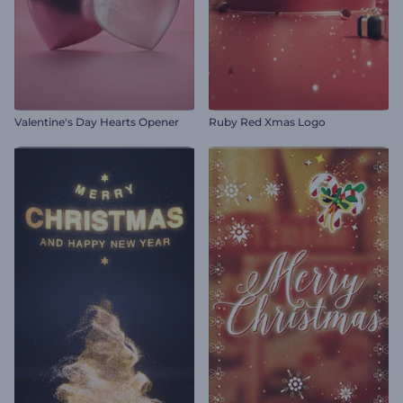
Valentine's Day Hearts Opener
Ruby Red Xmas Logo