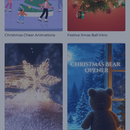
Christmas Cheer Animations
Festive Xmas Ball Intro