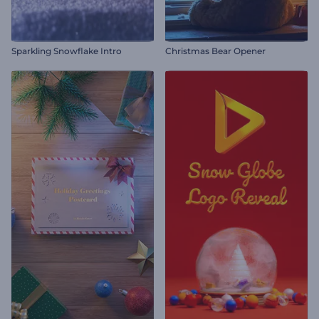
Sparkling Snowflake Intro
Christmas Bear Opener