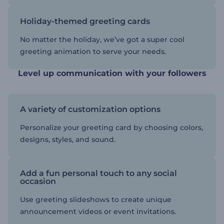
Holiday-themed greeting cards
No matter the holiday, we’ve got a super cool
greeting animation to serve your needs.
Level up communication with your followers
A variety of customization options
Personalize your greeting card by choosing colors,
designs, styles, and sound.
Add a fun personal touch to any social
occasion
Use greeting slideshows to create unique
announcement videos or event invitations.