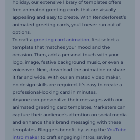
holiday, our extensive library of templates offers
free animated greeting cards that are visually
appealing and easy to create. With Renderforest’s
animated greeting cards, you’ll never run out of
options.
To craft a
greeting card animation
, first select a
template that matches your mood and the
occasion. Then, add a personal touch with your
logo, image, festive background music, or even a
voiceover. Next, download the animation or share
it far and wide. With our animated video maker,
no design skills are required. It’s easy to create a
professional-looking card in minutes.
Anyone can personalize their messages with our
animated greeting card templates. Marketers can
capture their audience's attention on social media
and enhance their brand messaging with these
templates. Bloggers benefit by using the
YouTube
intro maker
to craft engaging intros, saving