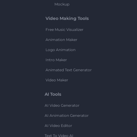
Mockup
Video Making Tools
Free Music Visualizer
Animation Maker
Logo Animation
Intro Maker
Animated Text Generator
Video Maker
AI Tools
AI Video Generator
AI Animation Generator
AI Video Editor
Text To Video AI