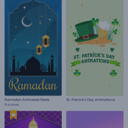
Ramadan Animated Reels
St. Patrick's Day Animations
9 scenes