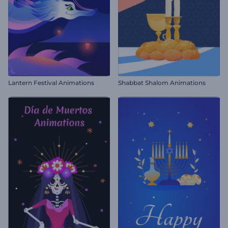
Lantern Festival Animations
Shabbat Shalom Animations