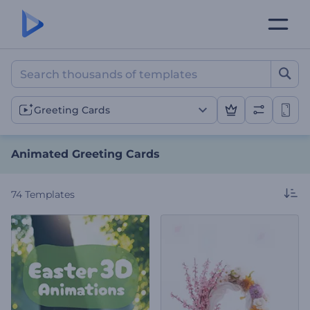
Animated Greeting Cards
Greeting Cards
Animated Greeting Cards
74
Templates