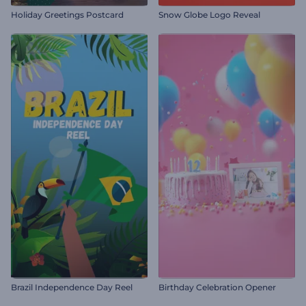
Holiday Greetings Postcard
Snow Globe Logo Reveal
Brazil Independence Day Reel
Birthday Celebration Opener