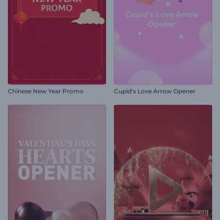
Chinese New Year Promo
Cupid's Love Arrow Opener