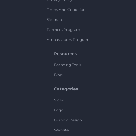
Terms And Conditions
Sitemap
Partners Program
Ambassadors Program
Resources
Branding Tools
Blog
Categories
Video
Logo
Graphic Design
Website