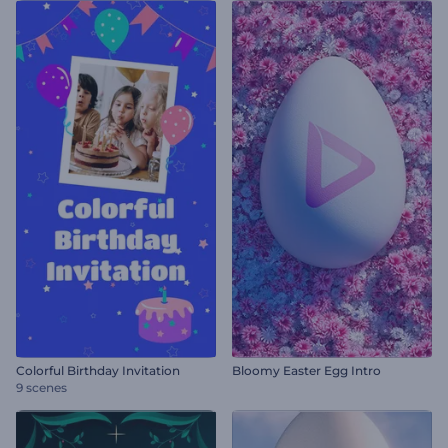
Colorful Birthday Invitation
Bloomy Easter Egg Intro
9 scenes