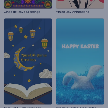
Cinco de Mayo Greetings
Anzac Day Animations
Nuzul Al-Quran Greetings
Realistic Easter Bunny Intro