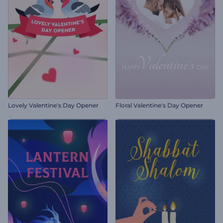
Lovely Valentine's Day Opener
Floral Valentine's Day Opener