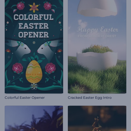
Colorful Easter Opener
Cracked Easter Egg Intro