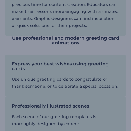
precious time for content creation. Educators can
make their lessons more engaging with animated
elements. Graphic designers can find inspiration
or quick solutions for their projects.
Use professional and modern greeting card
animations
Express your best wishes using greeting
cards
Use unique greeting cards to congratulate or
thank someone, or to celebrate a special occasion.
Professionally illustrated scenes
Each scene of our greeting templates is
thoroughly designed by experts.