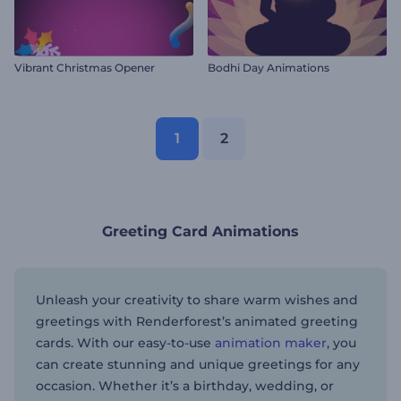
Vibrant Christmas Opener
Bodhi Day Animations
1
2
Greeting Card Animations
Unleash your creativity to share warm wishes and
greetings with Renderforest’s animated greeting
cards. With our easy-to-use
animation maker
, you
can create stunning and unique greetings for any
occasion. Whether it’s a birthday, wedding, or