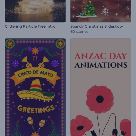
Glittering Particle Tree Intro
Sparkly Christmas Slideshow
60 scenes