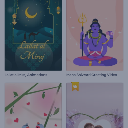
Lailat al Miraj Animations
Maha Shivratri Greeting Video