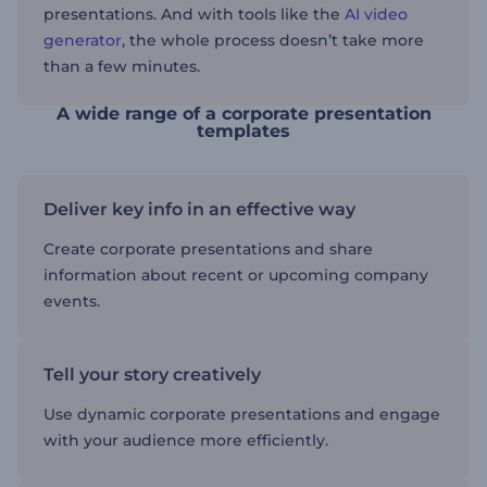
presentations. And with tools like the
AI video
generator
, the whole process doesn’t take more
than a few minutes.
A wide range of a corporate presentation
templates
Deliver key info in an effective way
Create corporate presentations and share
information about recent or upcoming company
events.
Tell your story creatively
Use dynamic corporate presentations and engage
with your audience more efficiently.