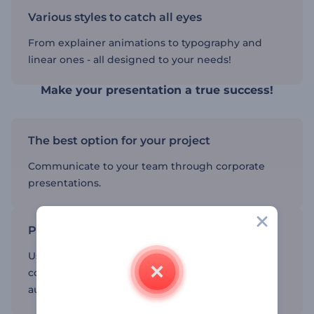
Various styles to catch all eyes
From explainer animations to typography and
linear ones - all designed to your needs!
Make your presentation a true success!
The best option for your project
Communicate to your team through corporate
presentations.
Promote your company
Use corporate presentations to tell about your
company, its founders and missions to larger
audiences.