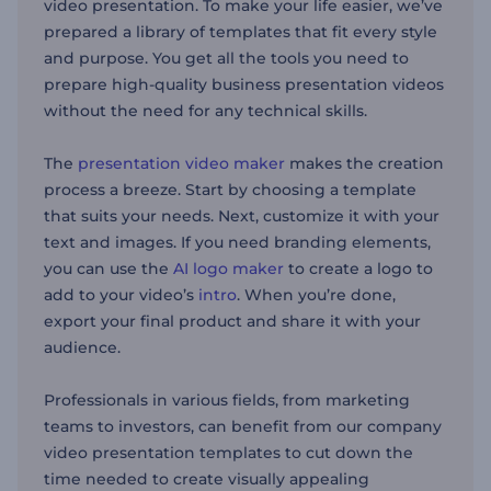
video presentation. To make your life easier, we’ve
prepared a library of templates that fit every style
and purpose. You get all the tools you need to
prepare high-quality business presentation videos
without the need for any technical skills.
The
presentation video maker
makes the creation
process a breeze. Start by choosing a template
that suits your needs. Next, customize it with your
text and images. If you need branding elements,
you can use the
AI logo maker
to create a logo to
add to your video’s
intro
. When you’re done,
export your final product and share it with your
audience.
Professionals in various fields, from marketing
teams to investors, can benefit from our company
video presentation templates to cut down the
time needed to create visually appealing