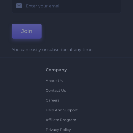
Join
You can easily unsubscribe at any time.
Company
About Us
Contact Us
Careers
Help And Support
Affiliate Program
Privacy Policy