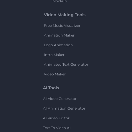
Mockup
Video Making Tools
Free Music Visualizer
Animation Maker
Logo Animation
Intro Maker
Animated Text Generator
Video Maker
AI Tools
AI Video Generator
AI Animation Generator
AI Video Editor
Text To Video AI