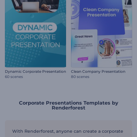
Dynamic Corporate Presentation
Clean Company Presentation
60 scenes
80 scenes
Corporate Presentations Templates by
Renderforest
With Renderforest, anyone can create a corporate