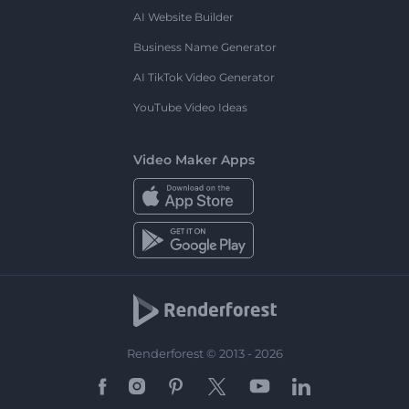
AI Website Builder
Business Name Generator
AI TikTok Video Generator
YouTube Video Ideas
Video Maker Apps
Renderforest © 2013 - 2026