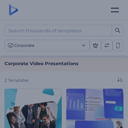
Corporate Video Presentat
Corporate
Corporate Video Presentations
2
Templates