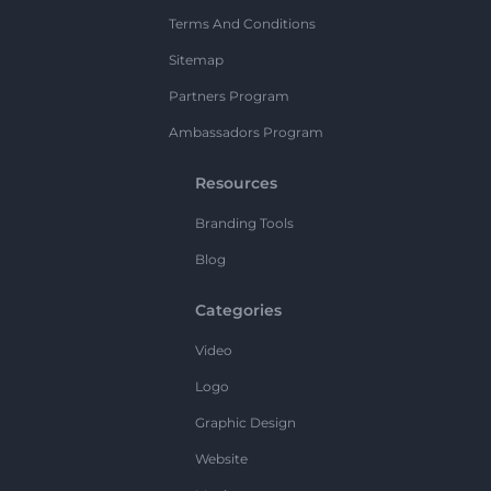
Terms And Conditions
Sitemap
Partners Program
Ambassadors Program
Resources
Branding Tools
Blog
Categories
Video
Logo
Graphic Design
Website