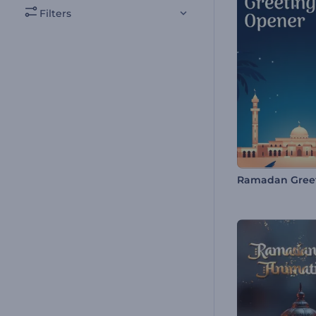
Filters