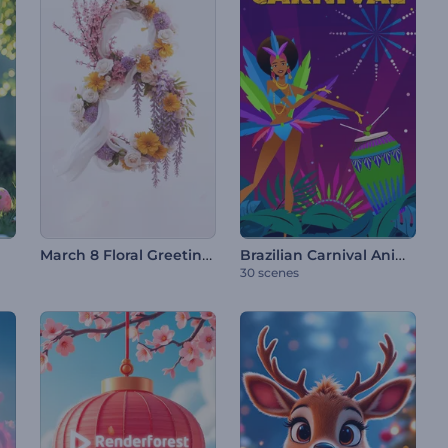
March 8 Floral Greetings
Brazilian Carnival Animations
30 scenes