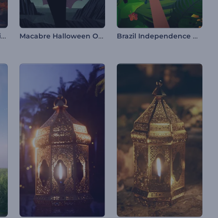
Creepy Halloween Animations
Macabre Halloween Opener
Brazil Independence Day Reel