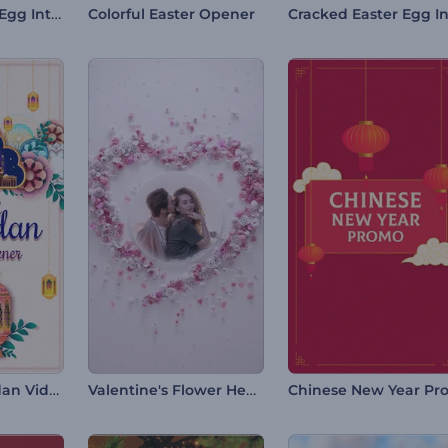
Bloomy Easter Egg Intro
Colorful Easter Opener
Colorful Ramadan Video Opener
Valentine's Flower Heart Intro