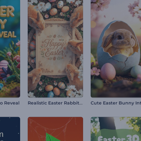
Realistic Easter Rabbits Intro
go Reveal