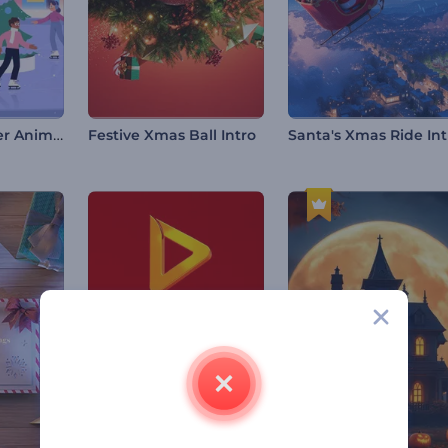
Christmas Cheer Animations
Festive Xmas Ball Intro
Santa's Xmas Ride Int