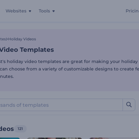
Websites
Tools
Prici
 Video Templates
tes
Holiday Videos
 Video Templates
t's holiday video templates are great for making your holiday
 can choose from a variety of customizable designs to create f
nutes.
ideos
121