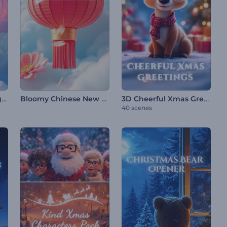
Valentine's Hearts Logo Reveal
Bloomy Chinese New Year Intro
3D Cheerful Xmas Greetings
40 scenes