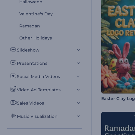
Halloween
Valentine's Day
Ramadan
Other Holidays
Slideshow
Presentations
Social Media Videos
Video Ad Templates
Easter Clay Lo
Sales Videos
Music Visualization