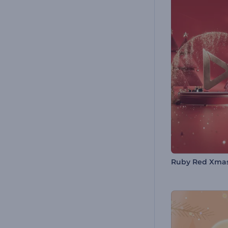
Ruby Red Xma