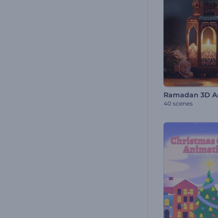
40 scenes