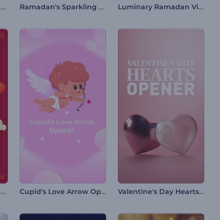
Cracked Easter Egg Intro
Ramadan's Sparkling Night Intro
Luminary Ramadan Video Opener
Chinese New Year Promo
Cupid's Love Arrow Opener
Valentine's Day Hearts Opener