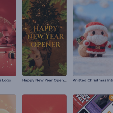
Happy New Year Opener
s Logo
Knitted Christmas Int