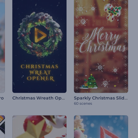
Christmas Wreath Opener
Sparkly Christmas Slideshow
ro
60 scenes