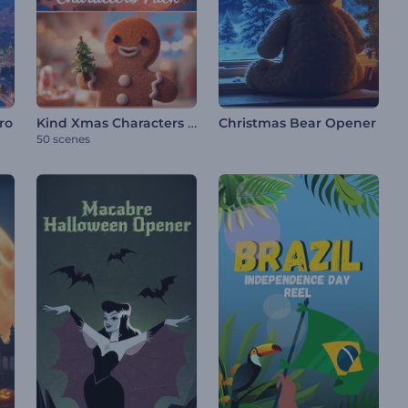
Kind Xmas Characters Pack
ro
Christmas Bear Opener
50 scenes