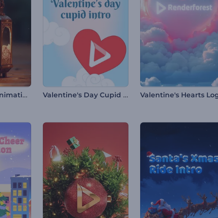
Ramadan 3D Animations
Valentine's Day Cupid Intro