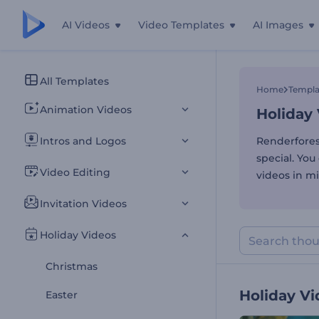
AI Videos
Video Templates
AI Images
Holiday
All Templates
Home
Templa
Animation Videos
Holiday
Intros and Logos
Renderfores
special. You
Video Editing
videos in mi
Invitation Videos
Holiday Videos
Christmas
Holiday V
Easter