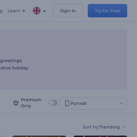
ng
Learn
Sign In
Try for Free
 greetings
estive holiday
Premium
Portrait
Only
Sort by
:
Trending