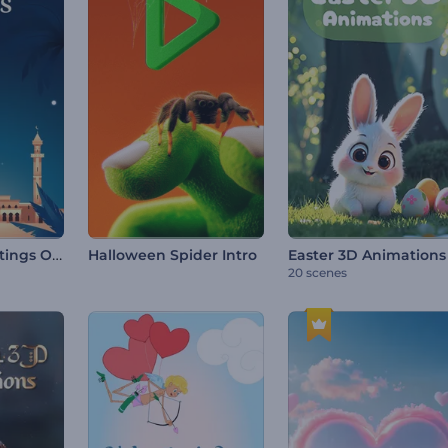
Ramadan Greetings Opener
Halloween Spider Intro
Easter 3D Animations
20 scenes