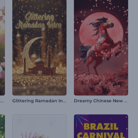
Cute Easter Bunny Intro
Glittering Ramadan Intro
Dreamy Chinese New Year Intro