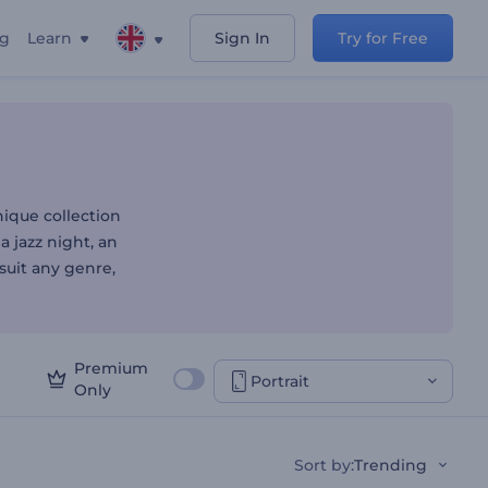
ng
Learn
Sign In
Try for Free
r Fingertips
ique collection
 a jazz night, an
suit any genre,
Premium
Portrait
Only
Sort by
:
Trending