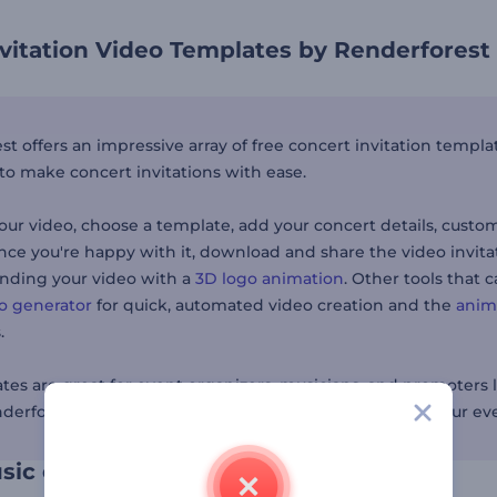
vitation Video Templates by Renderforest
t offers an impressive array of free concert invitation templa
to make concert invitations with ease.
our video, choose a template, add your concert details, custo
nce you're happy with it, download and share the video invita
anding your video with a
3D logo animation
. Other tools that
eo generator
for quick, automated video creation and the
anim
.
tes are great for event organizers, musicians, and promoters l
nderforest makes it easy to capture the excitement of your e
sic enthusiasts to your concert