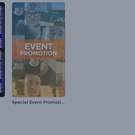
Special Event Promotion