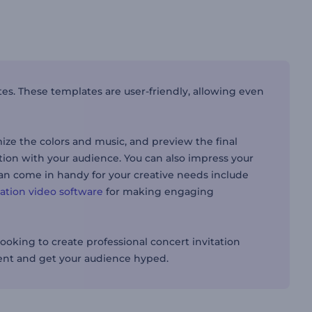
tes. These templates are user-friendly, allowing even
mize the colors and music, and preview the final
tion with your audience. You can also impress your
 can come in handy for your creative needs include
ation video software
for making engaging
ooking to create professional concert invitation
vent and get your audience hyped.