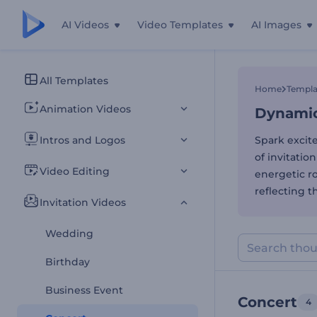
AI Videos
Video Templates
AI Images
Dynamic 
All Templates
Home
Templa
Animation Videos
Dynamic 
Intros and Logos
Spark excit
of invitation
Video Editing
energetic ro
reflecting 
Invitation Videos
Wedding
Birthday
Business Event
Concert
4