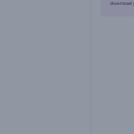
download y