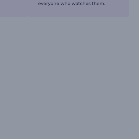
everyone who watches them.