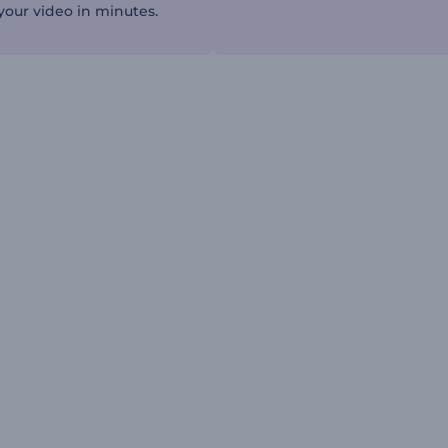
our video in minutes.