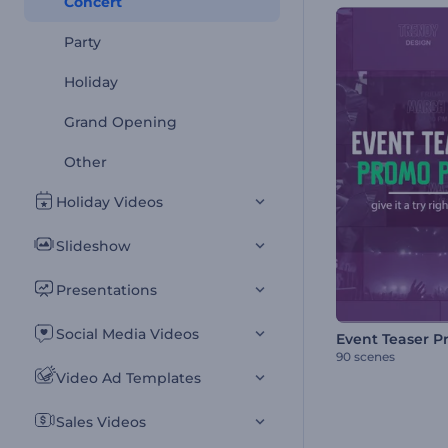
Concert
Party
Holiday
Grand Opening
Other
Holiday Videos
Slideshow
Presentations
Social Media Videos
90 scenes
Video Ad Templates
Sales Videos