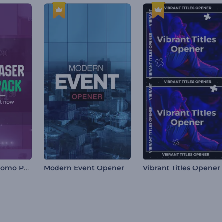
Event Teaser Promo Pack
Modern Event Opener
Vibrant Titles Opener