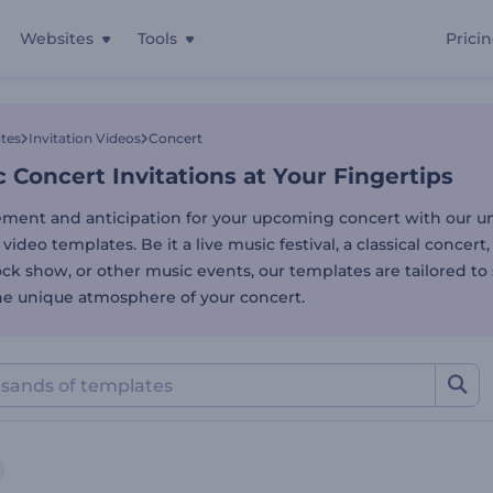
Websites
Tools
Prici
Concert Invitations at You
tes
Invitation Videos
Concert
Concert Invitations at Your Fingertips
ement and anticipation for your upcoming concert with our un
 video templates. Be it a live music festival, a classical concert,
ck show, or other music events, our templates are tailored to 
the unique atmosphere of your concert.