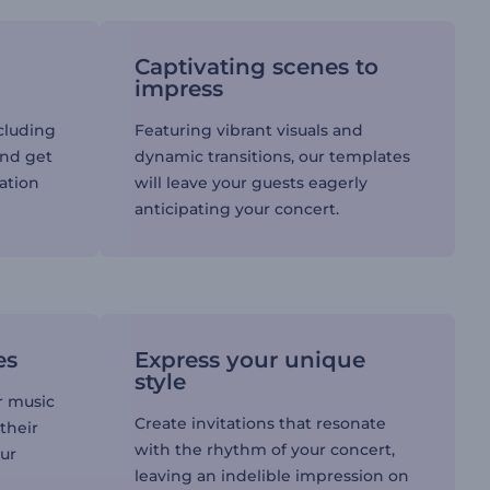
Captivating scenes to
impress
ncluding
Featuring vibrant visuals and
and get
dynamic transitions, our templates
tation
will leave your guests eagerly
anticipating your concert.
es
Express your unique
style
r music
Create invitations that resonate
their
with the rhythm of your concert,
our
leaving an indelible impression on