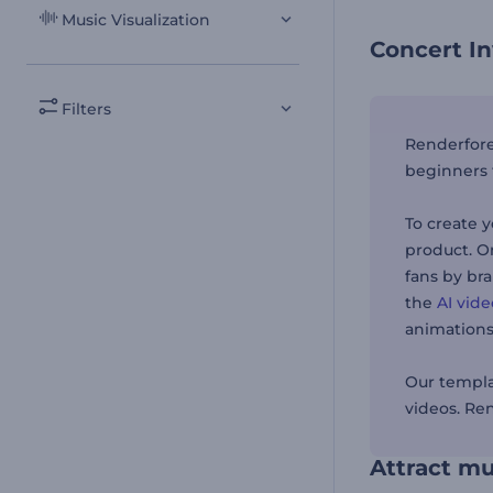
Music Visualization
Concert In
Filters
Renderfores
beginners 
To create y
product. O
fans by br
the
AI vid
animations
Our templa
videos. Re
Attract mu