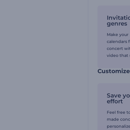
Invitati
genres
Make your 
calendars 
concert wi
video that 
Customize 
Save yo
effort
Feel free t
made conce
personalize