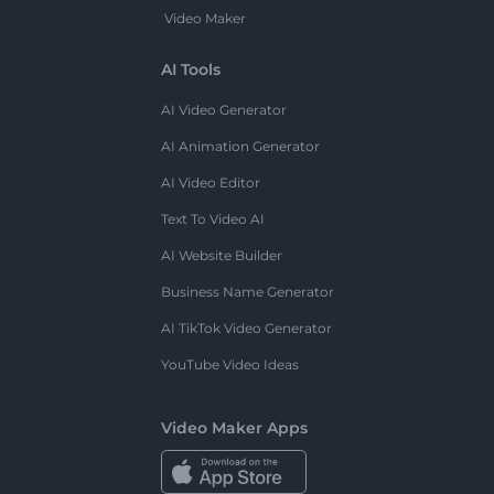
Video Maker
AI Tools
AI Video Generator
AI Animation Generator
AI Video Editor
Text To Video AI
AI Website Builder
Business Name Generator
AI TikTok Video Generator
YouTube Video Ideas
Video Maker Apps