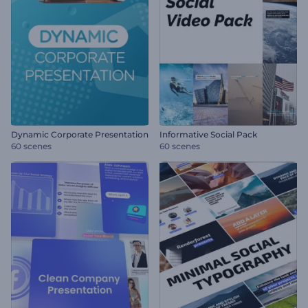
Dynamic Corporate Presentation
Informative Social Pack
60 scenes
60 scenes