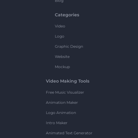
Blog
Categories
Video
Logo
Graphic Design
Website
Mockup
Video Making Tools
Free Music Visualizer
Animation Maker
Logo Animation
Intro Maker
Animated Text Generator