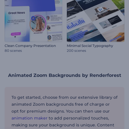
Clean Company Presentation
Minimal Social Typography
80 scenes
200 scenes
Animated Zoom Backgrounds by Renderforest
To get started, choose from our extensive library of
animated Zoom backgrounds free of charge or
opt for premium designs. You can then use our
animation maker
to add personalized touches,
making sure your background is unique. Content