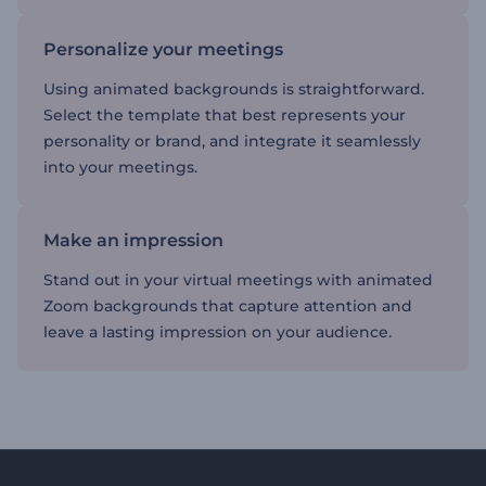
Personalize your meetings
Using animated backgrounds is straightforward.
Select the template that best represents your
personality or brand, and integrate it seamlessly
into your meetings.
Make an impression
Stand out in your virtual meetings with animated
Zoom backgrounds that capture attention and
leave a lasting impression on your audience.