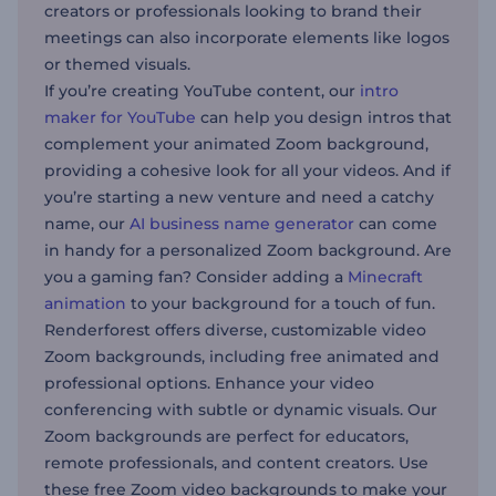
creators or professionals looking to brand their
meetings can also incorporate elements like logos
or themed visuals.
If you’re creating YouTube content, our
intro
maker for YouTube
can help you design intros that
complement your animated Zoom background,
providing a cohesive look for all your videos. And if
you’re starting a new venture and need a catchy
name, our
AI business name generator
can come
in handy for a personalized Zoom background. Are
you a gaming fan? Consider adding a
Minecraft
animation
to your background for a touch of fun.
Renderforest offers diverse, customizable video
Zoom backgrounds, including free animated and
professional options. Enhance your video
conferencing with subtle or dynamic visuals. Our
Zoom backgrounds are perfect for educators,
remote professionals, and content creators. Use
these free Zoom video backgrounds to make your