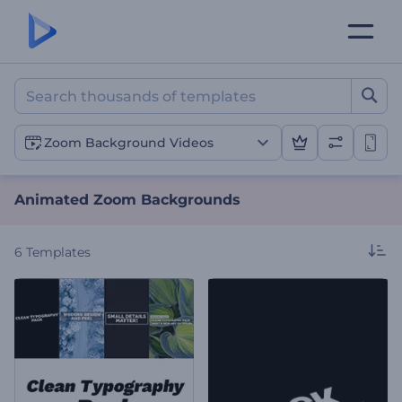
Animated Zoom Backgrou
Zoom Background Videos
Animated Zoom Backgrounds
6
Templates