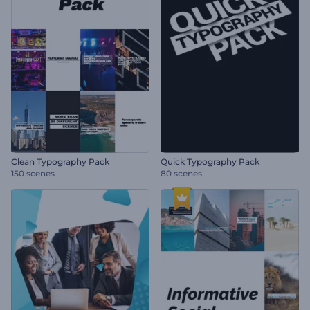
Clean Typography Pack
Quick Typography Pack
150 scenes
80 scenes