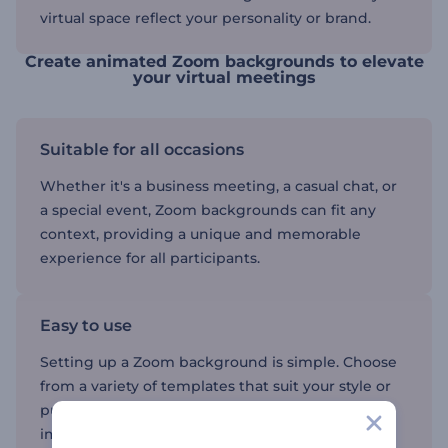
virtual space reflect your personality or brand.
Create animated Zoom backgrounds to elevate
your virtual meetings
Suitable for all occasions
Whether it's a business meeting, a casual chat, or
a special event, Zoom backgrounds can fit any
context, providing a unique and memorable
experience for all participants.
Easy to use
Setting up a Zoom background is simple. Choose
from a variety of templates that suit your style or
purpose, upload them to Zoom, and start
impressing your audience with vibrant visuals.