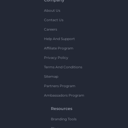
About Us
Contact Us
Careers
Help And Support
Affiliate Program
Privacy Policy
Terms And Conditions
Sitemap
Partners Program
Ambassadors Program
Resources
Branding Tools