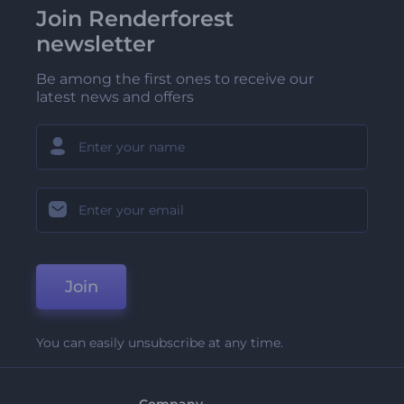
Join Renderforest
newsletter
Be among the first ones to receive our
latest news and offers
Join
You can easily unsubscribe at any time.
Company