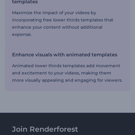
templates
Maximize the impact of your videos by
incorporating free lower thirds templates that
enhance your content without additional
expense.
Enhance visuals with animated templates
Animated lower thirds templates add movement
and excitement to your videos, making them
more visually appealing and engaging for viewers.
Join Renderforest