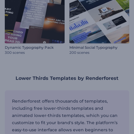
Dynamic Typography Pack
Minimal Social Typography
300 scenes
200 scenes
Lower Thirds Templates by Renderforest
Renderforest offers thousands of templates,
including free lower-thirds templates and
animated lower-thirds templates, which you can
customize to fit your brand's style. The platform’s
easy-to-use interface allows even beginners to