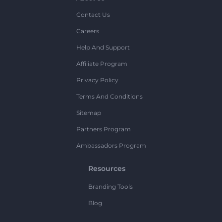
Contact Us
Careers
Help And Support
Affiliate Program
Privacy Policy
Terms And Conditions
Sitemap
Partners Program
Ambassadors Program
Resources
Branding Tools
Blog