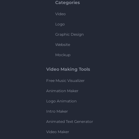
Categories
Video
Logo
Graphic Design
Website
Mockup
Video Making Tools
Free Music Visualizer
Animation Maker
Logo Animation
Intro Maker
Animated Text Generator
Video Maker