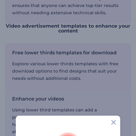
ensures that anyone can achieve top-tier results
without needing extensive technical skills.
Video advertisement templates to enhance your
content
Free lower thirds templates for download
Explore various lower thirds templates with free
download options to find designs that suit your
needs without additional costs.
Enhance your videos
Using lower third templates can add a
professional touch to your video advertisements,
helping you highlight important information
effectively.