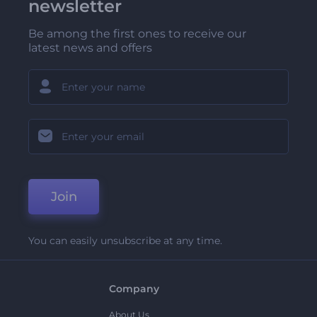
newsletter
Be among the first ones to receive our
latest news and offers
Join
You can easily unsubscribe at any time.
Company
About Us