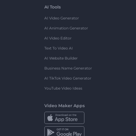
AI Tools
AI Video Generator
AI Animation Generator
AI Video Editor
Text To Video AI
AI Website Builder
Business Name Generator
AI TikTok Video Generator
YouTube Video Ideas
Video Maker Apps