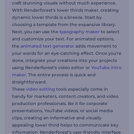
craft stunning visuals without much experience.
With Renderforest’s lower thirds maker, creating
dynamic lower thirds is a breeze. Start by
choosing a template from the expansive library.
Next, you can use the
typography maker
to select
and customize your text. For animated options,
the
animated text generator
adds movement to
your words for an eye-catching effect. Once you’re
done, integrate your creations into your projects
using Renderforest’s video editor or
YouTube intro
maker
. The entire process is quick and
straightforward.
These
video editing
tools especially come in
handy for marketers, content creators, and video
production professionals. Be it for corporate
presentations, YouTube videos, or social media
clips, creating an informative and visually
appealing lower third helps to communicate key
information. Renderforest’s user-friendly interface