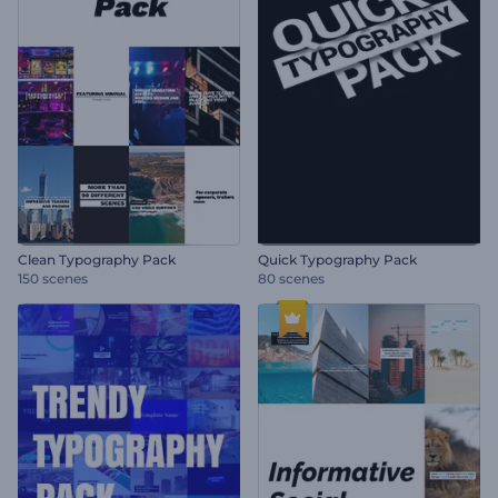
Clean Typography Pack
Quick Typography Pack
150 scenes
80 scenes