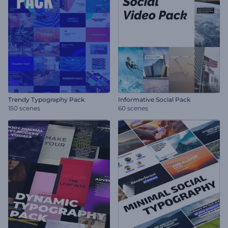
Trendy Typography Pack
Informative Social Pack
150 scenes
60 scenes