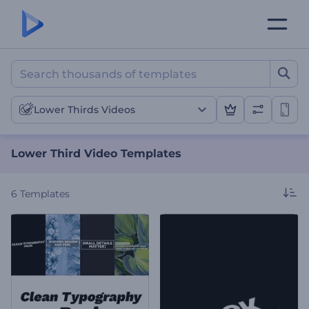
Lower Third Video Templa
Lower Thirds Videos
Lower Third Video Templates
6
Templates