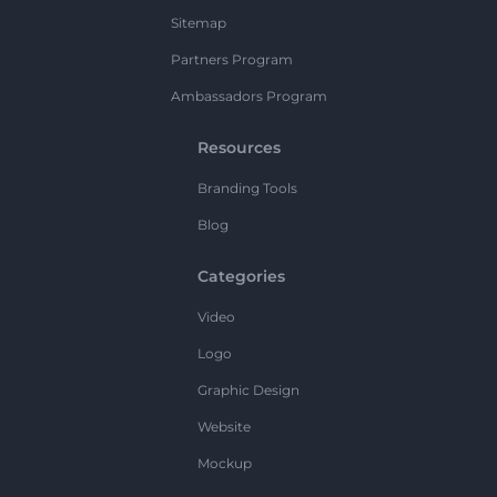
Sitemap
Partners Program
Ambassadors Program
Resources
Branding Tools
Blog
Categories
Video
Logo
Graphic Design
Website
Mockup