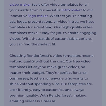
video maker
tools offer video templates for all
your needs, from our versatile
intro maker
to our
innovative
logo maker
. Whether you're creating
ads, logos, presentations, or video intros, we have
templates for everything. Our high-quality video
templates make it easy for you to create engaging
videos. With thousands of customizable options,
you can find the perfect fit.
Choosing Renderforest’s video templates means
getting quality without the cost. Our free video
templates let anyone make great videos, no
matter their budget. They're perfect for small
businesses, teachers, or anyone who wants to
shine without spending a lot. Our templates are
user-friendly, easy to customize, and always
premium quality. With Renderforest, making
amazing videos is a breeze.