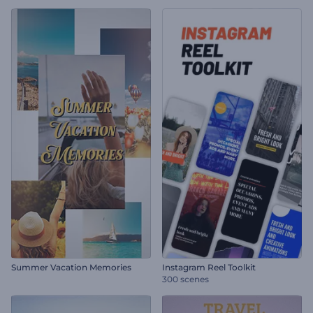
Summer Vacation Memories
Instagram Reel Toolkit
300 scenes