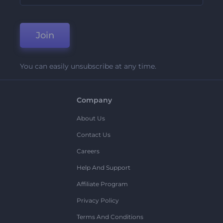
Join
You can easily unsubscribe at any time.
Company
About Us
Contact Us
Careers
Help And Support
Affiliate Program
Privacy Policy
Terms And Conditions