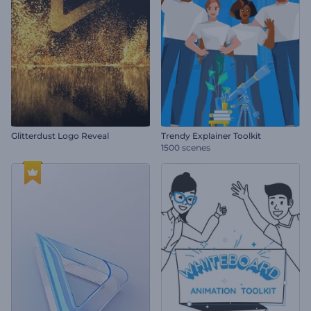
Glitterdust Logo Reveal
Trendy Explainer Toolkit
1500 scenes