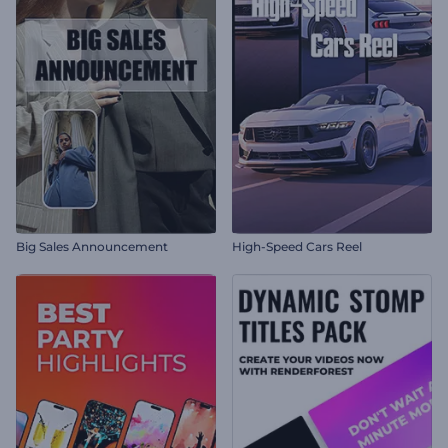
Big Sales Announcement
High-Speed Cars Reel