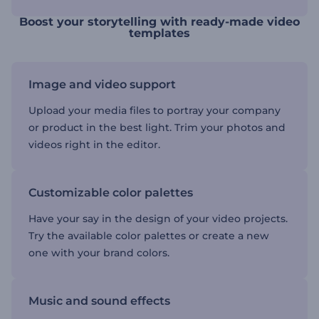
Boost your storytelling with ready-made video
templates
Image and video support
Upload your media files to portray your company
or product in the best light. Trim your photos and
videos right in the editor.
Customizable color palettes
Have your say in the design of your video projects.
Try the available color palettes or create a new
one with your brand colors.
Music and sound effects