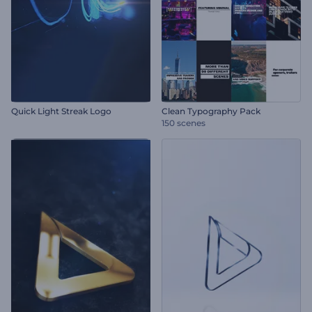
Quick Light Streak Logo
Clean Typography Pack
150 scenes