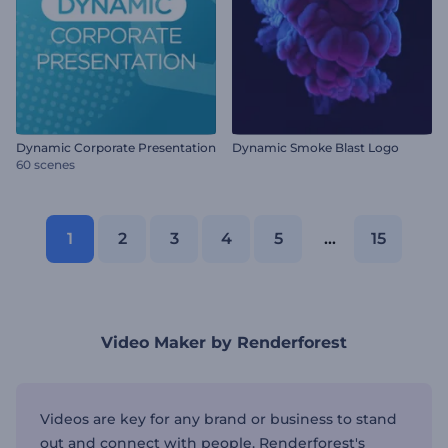
Dynamic Corporate Presentation
Dynamic Smoke Blast Logo
60 scenes
1
2
3
4
5
...
15
Video Maker by Renderforest
Videos are key for any brand or business to stand
out and connect with people. Renderforest's