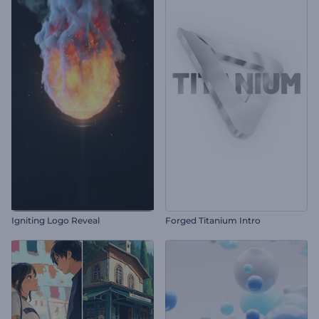
Igniting Logo Reveal
Forged Titanium Intro