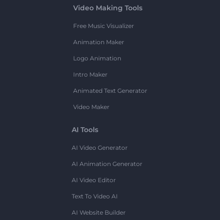
Video Making Tools
Free Music Visualizer
Animation Maker
Logo Animation
Intro Maker
Animated Text Generator
Video Maker
AI Tools
AI Video Generator
AI Animation Generator
AI Video Editor
Text To Video AI
AI Website Builder