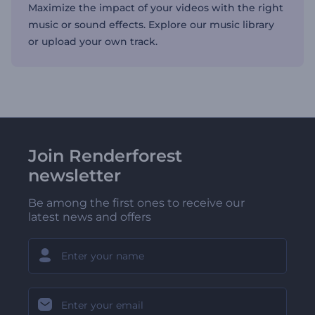
Maximize the impact of your videos with the right
music or sound effects. Explore our music library
or upload your own track.
Join Renderforest
newsletter
Be among the first ones to receive our
latest news and offers