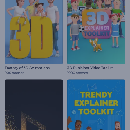
Factory of 3D Animations
3D Explainer Video Toolkit
900 scenes
1900 scenes