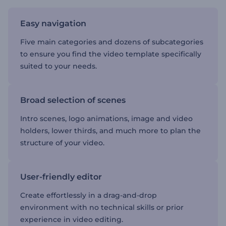
Easy navigation
Five main categories and dozens of subcategories
to ensure you find the video template specifically
suited to your needs.
Broad selection of scenes
Intro scenes, logo animations, image and video
holders, lower thirds, and much more to plan the
structure of your video.
User-friendly editor
Create effortlessly in a drag-and-drop
environment with no technical skills or prior
experience in video editing.