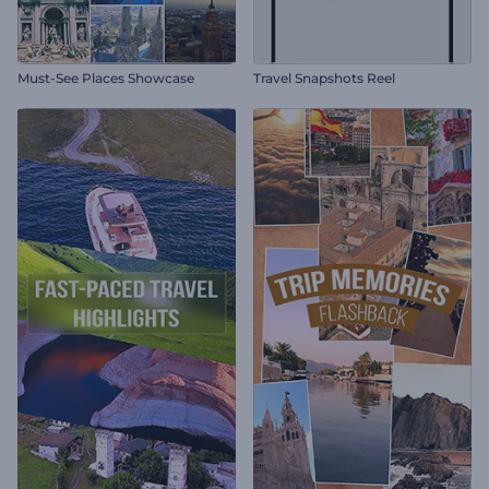
Must-See Places Showcase
Travel Snapshots Reel