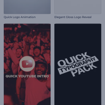
Quick Logo Animation
Elegant Gloss Logo Reveal