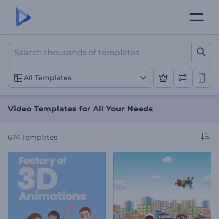
Video Templates for All Y
All Templates
Video Templates for All Your Needs
674
Templates