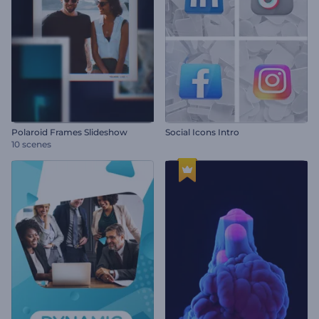
Polaroid Frames Slideshow
Social Icons Intro
10 scenes