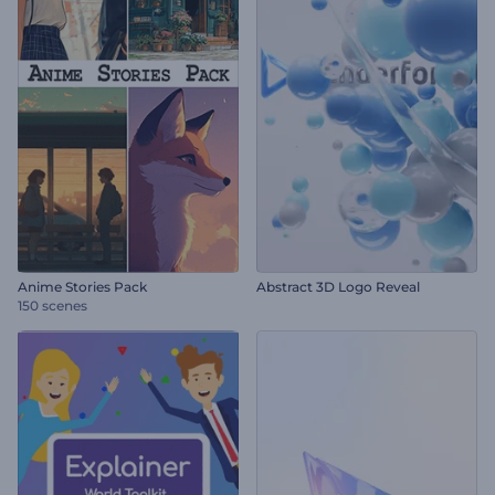
Anime Stories Pack
Abstract 3D Logo Reveal
150 scenes