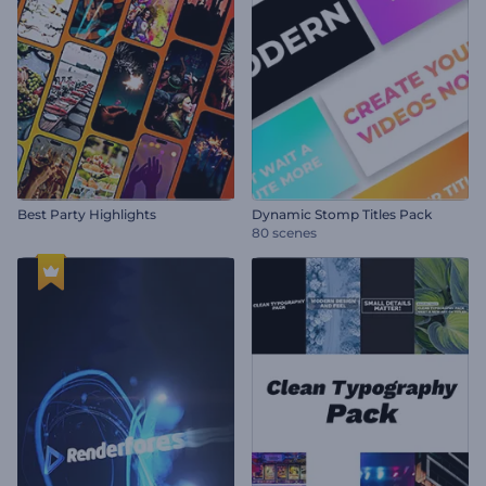
Best Party Highlights
Dynamic Stomp Titles Pack
80 scenes