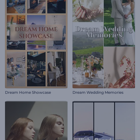
Dream Home Showcase
Dream Wedding Memories