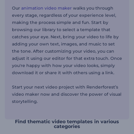
Our
animation video maker
walks you through
every stage, regardless of your experience level,
making the process simple and fun. Start by
browsing our library to select a template that
catches your eye. Next, bring your video to life by
adding your own text, images, and music to set
the tone. After customizing your video, you can
adjust it using our editor for that extra touch. Once
you're happy with how your video looks, simply
download it or share it with others using a link.
Start your next video project with Renderforest’s
video maker now and discover the power of visual
storytelling.
Find thematic video templates in various
categories