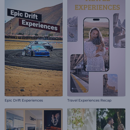
Epic Drift Experiences
Travel Experiences Recap