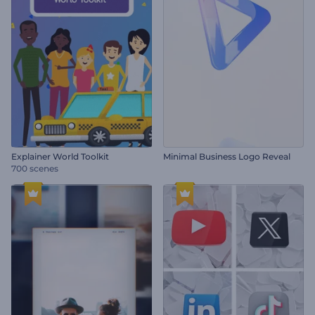
Explainer World Toolkit
Minimal Business Logo Reveal
700 scenes