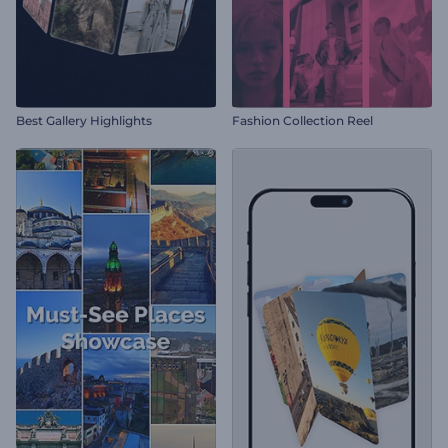
Best Gallery Highlights
Fashion Collection Reel