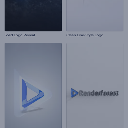
Solid Logo Reveal
Clean Line-Style Logo