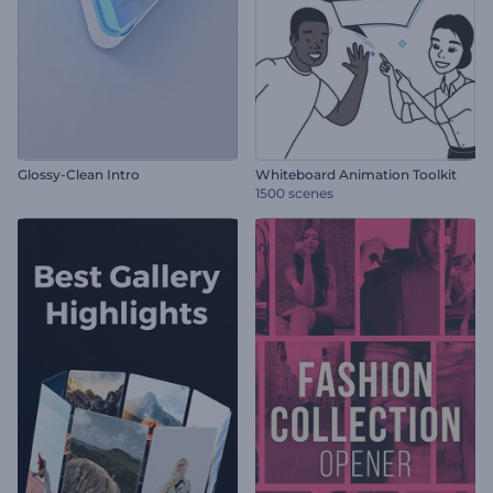
Glossy-Clean Intro
Whiteboard Animation Toolkit
1500 scenes