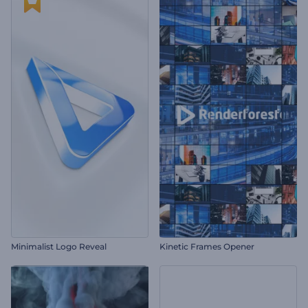
Minimalist Logo Reveal
Kinetic Frames Opener