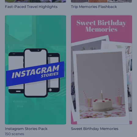
Fast-Paced Travel Highlights
Trip Memories Flashback
Instagram Stories Pack
Sweet Birthday Memories
150 scenes