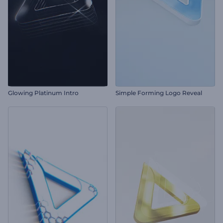
Glowing Platinum Intro
Simple Forming Logo Reveal