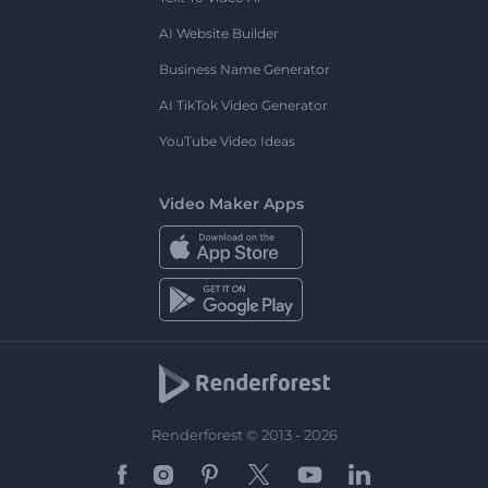
AI Website Builder
Business Name Generator
AI TikTok Video Generator
YouTube Video Ideas
Video Maker Apps
Renderforest © 2013 - 2026