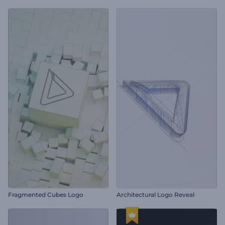
Fragmented Cubes Logo
Architectural Logo Reveal