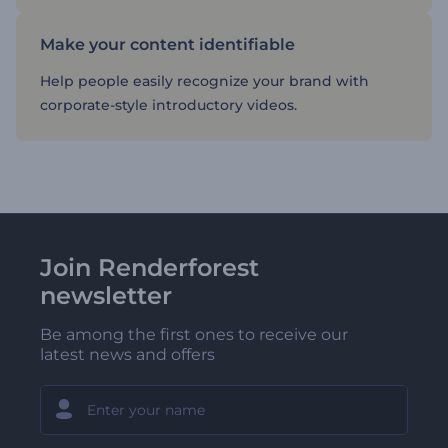
Make your content identifiable
Help people easily recognize your brand with
corporate-style introductory videos.
Join Renderforest
newsletter
Be among the first ones to receive our
latest news and offers