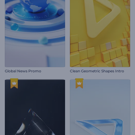
Global News Promo
Clean Geometric Shapes Intro