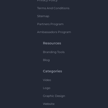
Privacy Policy
Terms And Conditions
Sitemap
Partners Program
Ambassadors Program
Resources
Branding Tools
Blog
Categories
Video
Logo
Graphic Design
Website