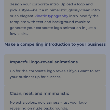
design your corporate intro. Upload a logo and
pick a style—be it a minimalistic, glossy-clean intro
or an elegant
kinetic typography
intro. Modify the
template with text and background music to
generate your corporate logo animation in just a
few clicks.
Make a compelling introduction to your business
Impactful logo-reveal animations
Go for the corporate logo reveals if you want to set
your business up for success.
Clean, neat, and minimalistic
No extra colors, no craziness - just your logo
revealing on nude backgrounds.