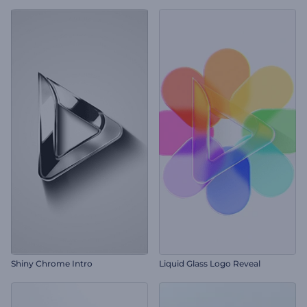
Shiny Chrome Intro
Liquid Glass Logo Reveal