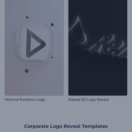
Minimal Rotation Logo
Raised 3D Logo Reveal
Corporate Logo Reveal Templates