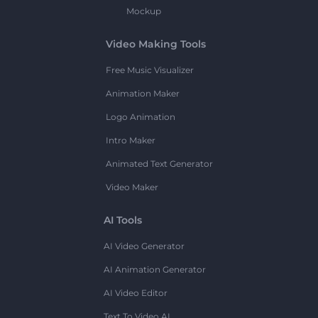
Mockup
Video Making Tools
Free Music Visualizer
Animation Maker
Logo Animation
Intro Maker
Animated Text Generator
Video Maker
AI Tools
AI Video Generator
AI Animation Generator
AI Video Editor
Text To Video AI