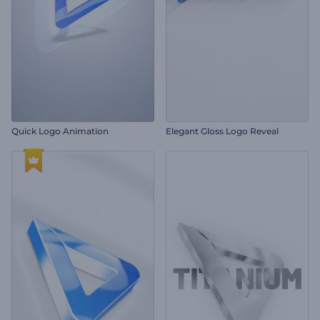
Quick Logo Animation
Elegant Gloss Logo Reveal