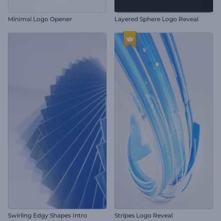
Minimal Logo Opener
Layered Sphere Logo Reveal
Swirling Edgy Shapes Intro
Stripes Logo Reveal