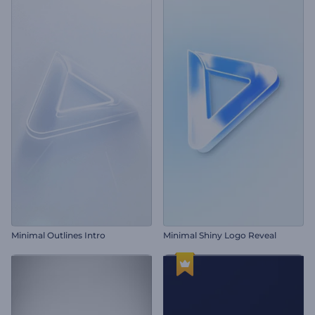
Minimal Outlines Intro
Minimal Shiny Logo Reveal