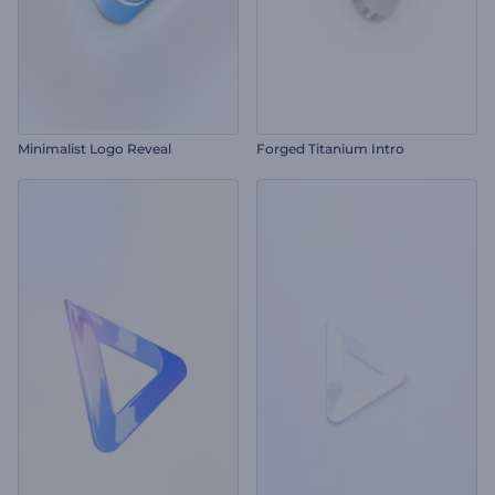
Minimalist Logo Reveal
Forged Titanium Intro