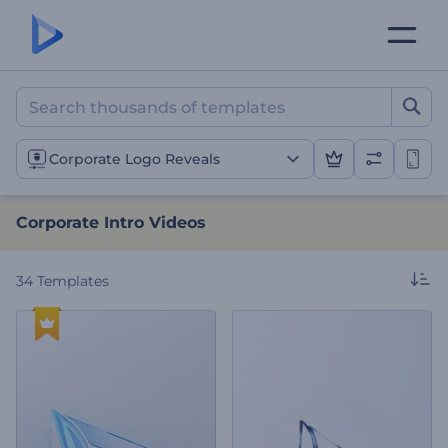
Corporate Intro Videos
Corporate Logo Reveals
Corporate Intro Videos
34
Templates