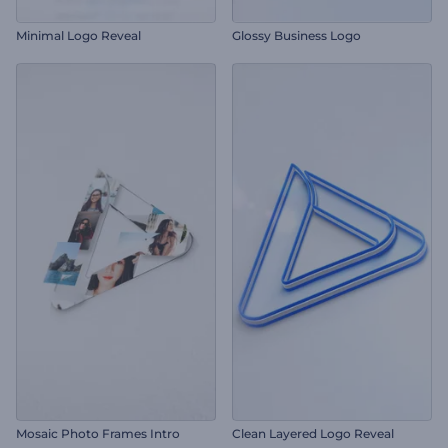
Minimal Logo Reveal
Glossy Business Logo
Mosaic Photo Frames Intro
Clean Layered Logo Reveal