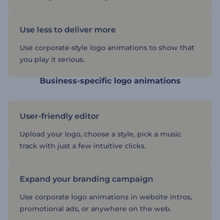
Use less to deliver more
Use corporate-style logo animations to show that
you play it serious.
Business-specific logo animations
User-friendly editor
Upload your logo, choose a style, pick a music
track with just a few intuitive clicks.
Expand your branding campaign
Use corporate logo animations in website intros,
promotional ads, or anywhere on the web.