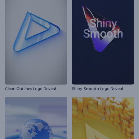
Clean Outlines Logo Reveal
Shiny-Smooth Logo Reveal