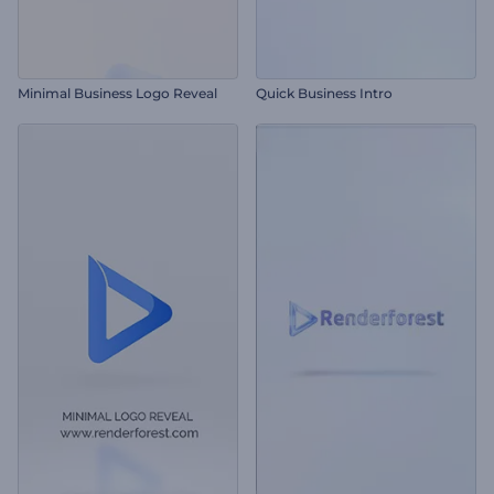
Minimal Business Logo Reveal
Quick Business Intro