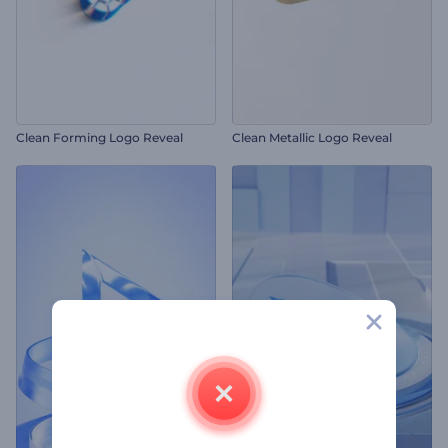
Clean Forming Logo Reveal
Clean Metallic Logo Reveal