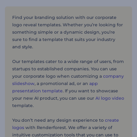
Find your branding solution with our corporate
logo reveal templates. Whether you’re looking for
something simple or a dynamic design, you’re
sure to find a template that suits your industry
and style.
Our templates cater to a wide range of users, from
startups to established companies. You can use
your corporate logo when customizing a
company
slideshow
, a promotional ad, or an
app
presentation template
. If you want to showcase
your new AI product, you can use our
AI logo video
template.
You don’t need any design experience to
create
logos
with Renderforest. We offer a variety of
intuitive customization tools that you can use to