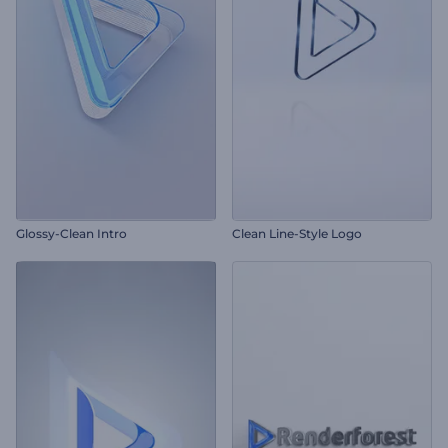
Glossy-Clean Intro
Clean Line-Style Logo