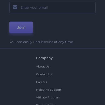
Join
You can easily unsubscribe at any time.
Company
About Us
Contact Us
Careers
Help And Support
Affiliate Program